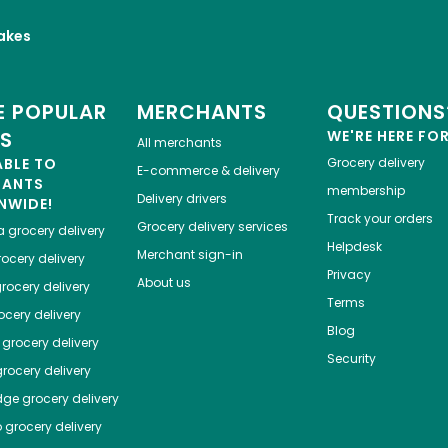
akes
 POPULAR
MERCHANTS
QUESTIONS
ES
WE'RE HERE FO
All merchants
ABLE TO
Grocery delivery
E-commerce & delivery
HANTS
membership
Delivery drivers
NWIDE!
Track your orders
Grocery delivery services
a
grocery delivery
Helpdesk
Merchant sign-in
ocery delivery
Privacy
About us
rocery delivery
Terms
cery delivery
Blog
grocery delivery
Security
rocery delivery
dge
grocery delivery
o
grocery delivery