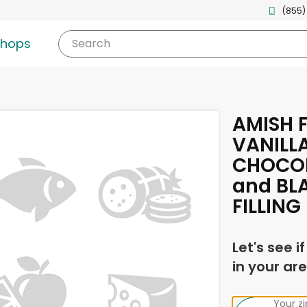
(855)
shops
Search
AMISH F
VANILL
CHOCOL
and BL
FILLING
Let's see i
in your are
Your z