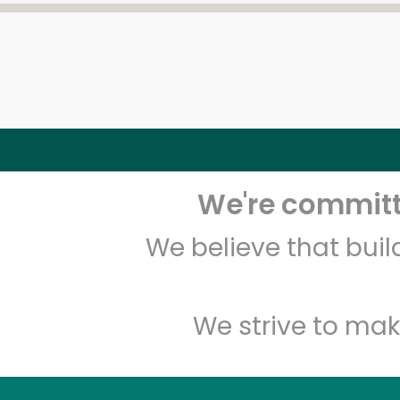
We're committe
We believe that bui
We strive to mak