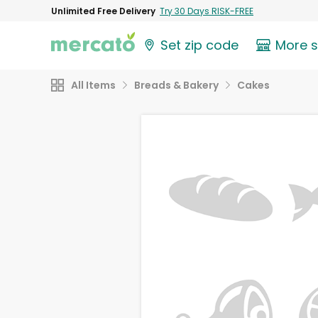
Unlimited Free Delivery
Try 30 Days RISK-FREE
Set zip code
More 
All Items
Breads & Bakery
Cakes