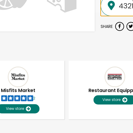
SHARE
Misfits Market
Restaurant Equip
2
View store
View store