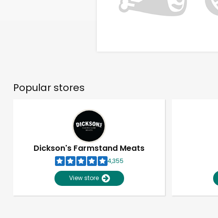
Popular stores
Dickson's Farmstand Meats
4,355
View store