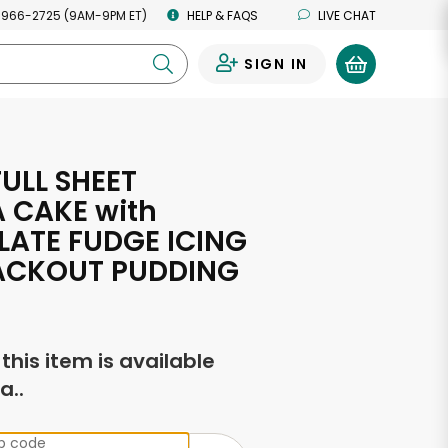
 966-2725 (9AM-9PM ET)
HELP & FAQS
LIVE CHAT
SIGN IN
0
ULL SHEET
A CAKE with
ATE FUDGE ICING
ACKOUT PUDDING
f this item is available
a..
ip code