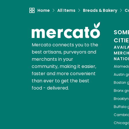
Home
All Items
Breads & Bakery
C
SOME
CITI
Mercato connects you to the
AVAIL
best artisans, purveyors and
MERC
merchants in your
NATIO
community, making it easier,
Alamed
faster and more convenient
Austin
gr
than ever to get the best
Boston
g
food - delivered.
Bronx
gro
Brooklyn
Buffalo
g
Cambri
Chicag