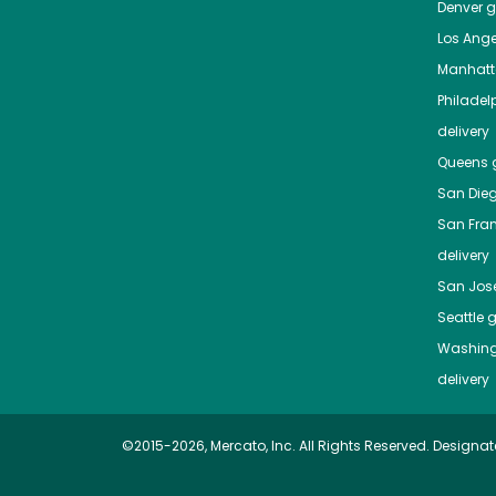
Denver
gr
Los Ange
Manhat
Philadel
delivery
Queens
g
San Die
San Fra
delivery
San Jos
Seattle
g
Washing
delivery
©2015-2026, Mercato, Inc. All Rights Reserved. Designat