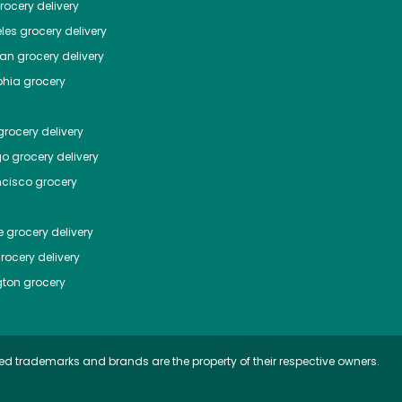
ocery delivery
les
grocery delivery
tan
grocery delivery
phia
grocery
rocery delivery
go
grocery delivery
ncisco
grocery
e
grocery delivery
rocery delivery
ton
grocery
ed trademarks and brands are the property of their respective owners.