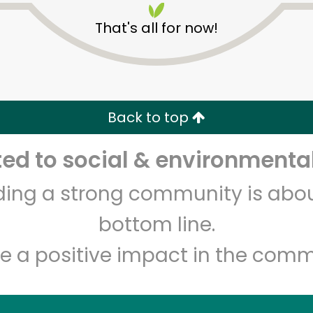
That's all for now!
Back to top
d to social & environmental
Unlimited Free Delivery with
Try 30 Days RISK-FREE
lding a strong community is abou
Zip code
Email address
bottom line.
e a positive impact in the comm
Let's shop!