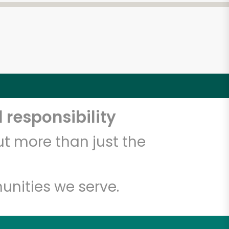
 responsibility
t more than just the
unities we serve.