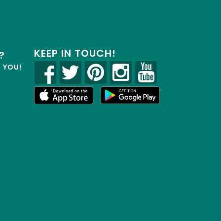
KEEP IN TOUCH!
?
R YOU!