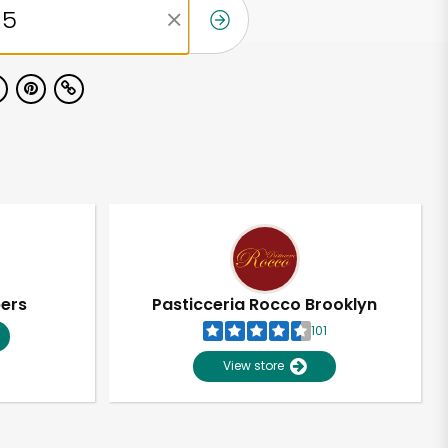
pers
Pasticceria Rocco Brooklyn
101
View store