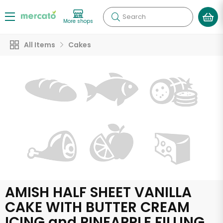
Search
More shops
All Items
Cakes
AMISH HALF SHEET VANILLA
CAKE WITH BUTTER CREAM
ICING and PINEAPPLE FILLING