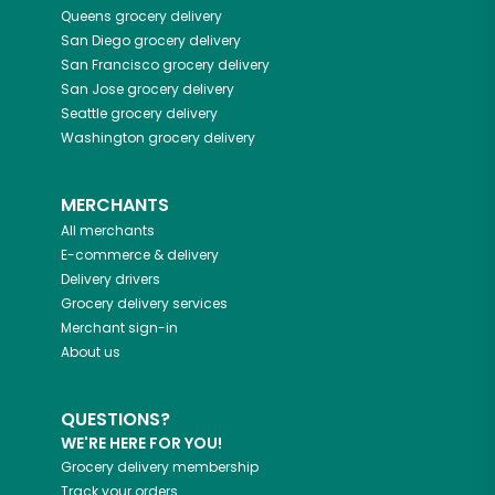
Queens
grocery delivery
San Diego
grocery delivery
San Francisco
grocery delivery
San Jose
grocery delivery
Seattle
grocery delivery
Washington
grocery delivery
MERCHANTS
All merchants
E-commerce & delivery
Delivery drivers
Grocery delivery services
Merchant sign-in
About us
QUESTIONS?
WE'RE HERE FOR YOU!
Grocery delivery membership
Track your orders