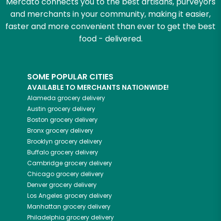
Mercato connects you to the best artisans, purveyors
and merchants in your community, making it easier,
faster and more convenient than ever to get the best
food - delivered.
SOME POPULAR CITIES
AVAILABLE TO MERCHANTS NATIONWIDE!
Alameda
grocery delivery
Austin
grocery delivery
Boston
grocery delivery
Bronx
grocery delivery
Brooklyn
grocery delivery
Buffalo
grocery delivery
Cambridge
grocery delivery
Chicago
grocery delivery
Denver
grocery delivery
Los Angeles
grocery delivery
Manhattan
grocery delivery
Philadelphia
grocery delivery