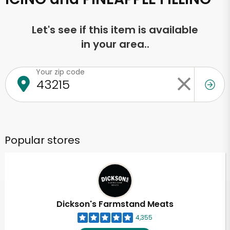
Let's see if this item is available
in your area..
Your zip code
Popular stores
Dickson's Farmstand Meats
4,355