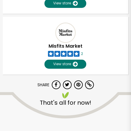
View store
Misfits Market
2
View store
SHARE
That's all for now!