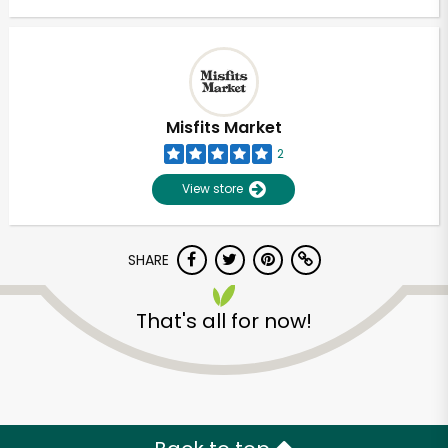
Misfits Market
2
View store
SHARE
That's all for now!