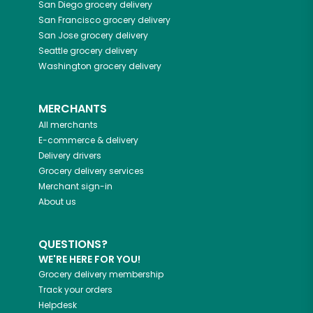
San Diego
grocery delivery
San Francisco
grocery delivery
San Jose
grocery delivery
Seattle
grocery delivery
Washington
grocery delivery
MERCHANTS
All merchants
E-commerce & delivery
Delivery drivers
Grocery delivery services
Merchant sign-in
About us
QUESTIONS?
WE'RE HERE FOR YOU!
Grocery delivery membership
Track your orders
Helpdesk