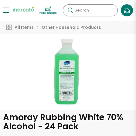
Search
More shops
All Items
Other Household Products
Amoray Rubbing White 70%
Alcohol - 24 Pack