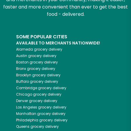
faster and more convenient than ever to get the best
food - delivered.
SOME POPULAR CITIES
AVAILABLE TO MERCHANTS NATIONWIDE!
Alameda
grocery delivery
Austin
grocery delivery
Boston
grocery delivery
Bronx
grocery delivery
Brooklyn
grocery delivery
Buffalo
grocery delivery
Cambridge
grocery delivery
Chicago
grocery delivery
Denver
grocery delivery
Los Angeles
grocery delivery
Manhattan
grocery delivery
Philadelphia
grocery delivery
Queens
grocery delivery