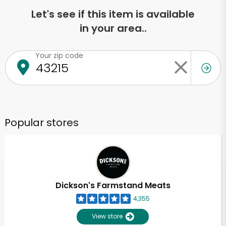
Let's see if this item is available
in your area..
Your zip code
Popular stores
Dickson's Farmstand Meats
4,355
View store