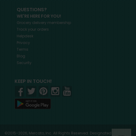
QUESTIONS?
WE'RE HERE FOR YOU!
Grocery delivery membership
Track your orders
Helpdesk
Privacy
Terms
Blog
Security
KEEP IN TOUCH!
©2015-2026, Mercato, Inc. All Rights Reserved. Designated