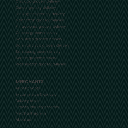
Chicago
grocery delivery
Denver
grocery delivery
Los Angeles
grocery delivery
Manhattan
grocery delivery
Philadelphia
grocery delivery
Queens
grocery delivery
San Diego
grocery delivery
San Francisco
grocery delivery
San Jose
grocery delivery
Seattle
grocery delivery
Washington
grocery delivery
MERCHANTS
All merchants
E-commerce & delivery
Delivery drivers
Grocery delivery services
Merchant sign-in
About us