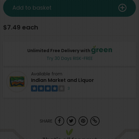
Add to basket
$7.49 each
Unlimited Free Delivery with
Try 30 Days RISK-FREE
Available from
Indian Market and Liquor
3
SHARE