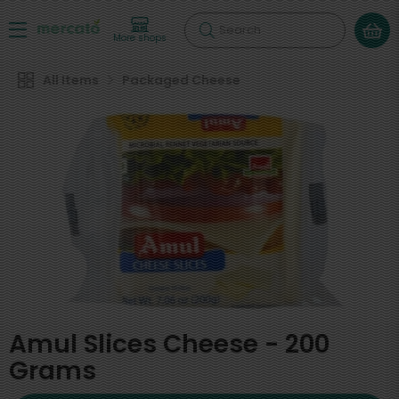
Search
More shops
All Items
Packaged Cheese
Amul Slices Cheese - 200
Grams