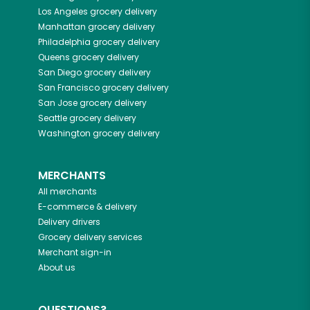
Los Angeles
grocery delivery
Manhattan
grocery delivery
Philadelphia
grocery delivery
Queens
grocery delivery
San Diego
grocery delivery
San Francisco
grocery delivery
San Jose
grocery delivery
Seattle
grocery delivery
Washington
grocery delivery
MERCHANTS
All merchants
E-commerce & delivery
Delivery drivers
Grocery delivery services
Merchant sign-in
About us
QUESTIONS?