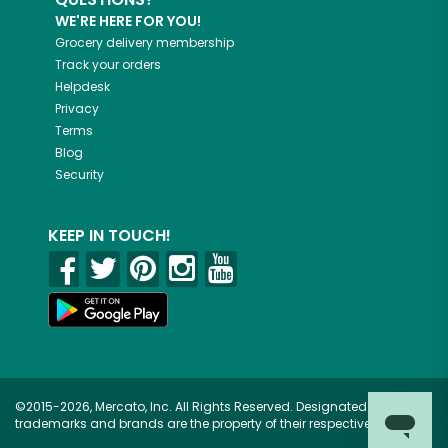
WE'RE HERE FOR YOU!
Grocery delivery membership
Track your orders
Helpdesk
Privacy
Terms
Blog
Security
KEEP IN TOUCH!
©2015-2026, Mercato, Inc. All Rights Reserved. Designated
trademarks and brands are the property of their respective owners.