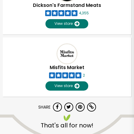
Dickson's Farmstand Meats
4,355
View store
Misfits Market
2
View store
SHARE
Unlimited Free Delivery with
Try 30 Days RISK-FREE
That's all for now!