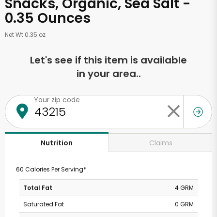
Snacks, Organic, Sea Salt -
0.35 Ounces
Net Wt 0.35 oz
Let's see if this item is available
in your area..
Your zip code
Claims
Nutrition
60 Calories Per Serving*
Total Fat
4 GRM
Saturated Fat
0 GRM