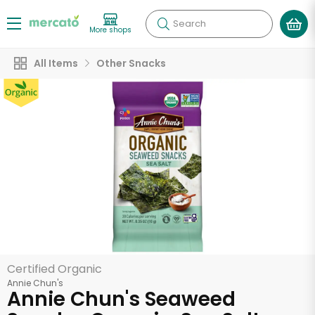
Search
More shops
All Items
Other Snacks
Certified Organic
Annie Chun's
Annie Chun's Seaweed