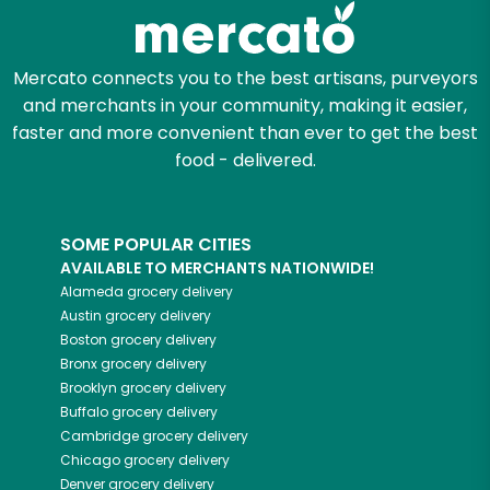
Mercato connects you to the best artisans, purveyors
and merchants in your community, making it easier,
faster and more convenient than ever to get the best
food - delivered.
SOME POPULAR CITIES
AVAILABLE TO MERCHANTS NATIONWIDE!
Alameda
grocery delivery
Austin
grocery delivery
Boston
grocery delivery
Bronx
grocery delivery
Brooklyn
grocery delivery
Buffalo
grocery delivery
Cambridge
grocery delivery
Chicago
grocery delivery
Denver
grocery delivery