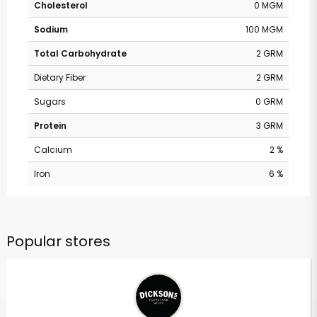
Cholesterol
0 MGM
Sodium
100 MGM
Total Carbohydrate
2 GRM
Dietary Fiber
2 GRM
Sugars
0 GRM
Protein
3 GRM
Calcium
2 %
Iron
6 %
Popular stores