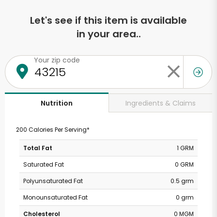
Let's see if this item is available
in your area..
Your zip code
Ingredients & Claims
Nutrition
200 Calories Per Serving*
Total Fat
1 GRM
Saturated Fat
0 GRM
Polyunsaturated Fat
0.5 grm
Monounsaturated Fat
0 grm
Cholesterol
0 MGM