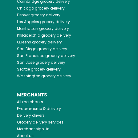
Cambridge
grocery delivery
Chicago
grocery delivery
Denver
grocery delivery
Los Angeles
grocery delivery
Manhattan
grocery delivery
Philadelphia
grocery delivery
Queens
grocery delivery
San Diego
grocery delivery
San Francisco
grocery delivery
San Jose
grocery delivery
Seattle
grocery delivery
Washington
grocery delivery
MERCHANTS
All merchants
E-commerce & delivery
Delivery drivers
Grocery delivery services
Merchant sign-in
About us