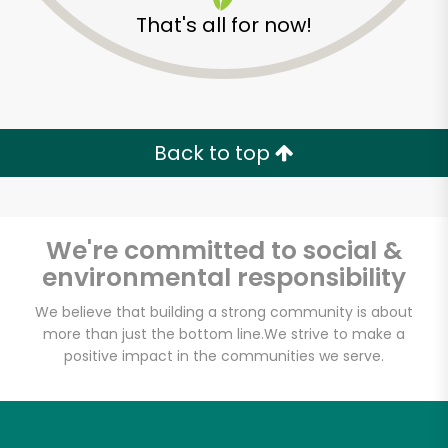
That's all for now!
Zip code
Email address
Back to top
Let's shop!
We're committed to social &
environmental responsibility
We believe that building a strong community is about
more than just the bottom line.
We strive to make a
positive impact in the communities we serve.