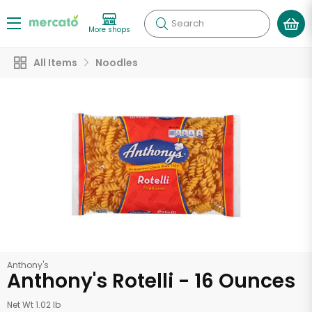
Search
More shops
All Items
Noodles
Anthony's
Anthony's Rotelli - 16 Ounces
Net Wt 1.02 lb