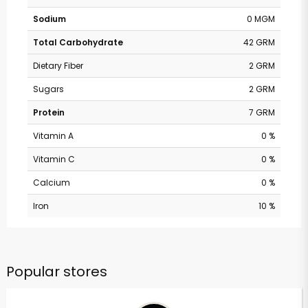
Sodium
0 MGM
Total Carbohydrate
42 GRM
Dietary Fiber
2 GRM
Sugars
2 GRM
Protein
7 GRM
Vitamin A
0 %
Vitamin C
0 %
Calcium
0 %
Iron
10 %
Popular stores