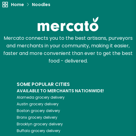
Home
Noodles
Mercato connects you to the best artisans, purveyors
and merchants in your community, making it easier,
faster and more convenient than ever to get the best
food - delivered.
SOME POPULAR CITIES
AVAILABLE TO MERCHANTS NATIONWIDE!
Alameda
grocery delivery
Austin
grocery delivery
Boston
grocery delivery
Bronx
grocery delivery
Brooklyn
grocery delivery
Buffalo
grocery delivery