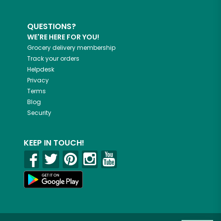
QUESTIONS?
WE'RE HERE FOR YOU!
Grocery delivery membership
Track your orders
Helpdesk
Privacy
Terms
Blog
Security
KEEP IN TOUCH!