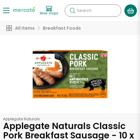
Search
More shops
All Items
Breakfast Foods
Applegate Naturals
Applegate Naturals Classic
Pork Breakfast Sausage - 10 x