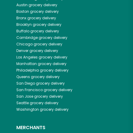
Austin
grocery delivery
Boston
grocery delivery
Bronx
grocery delivery
Brooklyn
grocery delivery
Buffalo
grocery delivery
Cambridge
grocery delivery
Chicago
grocery delivery
Denver
grocery delivery
Los Angeles
grocery delivery
Manhattan
grocery delivery
Philadelphia
grocery delivery
Queens
grocery delivery
San Diego
grocery delivery
San Francisco
grocery delivery
San Jose
grocery delivery
Seattle
grocery delivery
Washington
grocery delivery
MERCHANTS