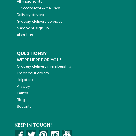
All merchants
E-commerce & delivery
Delivery drivers
Grocery delivery services
Merchant sign-in
About us
QUESTIONS?
WE'RE HERE FOR YOU!
Grocery delivery membership
Track your orders
Helpdesk
Privacy
Terms
Blog
Security
KEEP IN TOUCH!