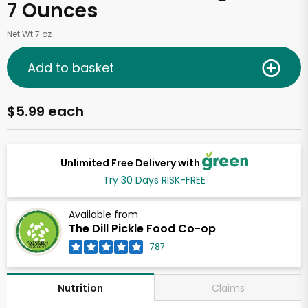
7 Ounces
Net Wt 7 oz
Add to basket
$5.99 each
Unlimited Free Delivery with
Try 30 Days RISK-FREE
Available from
The Dill Pickle Food Co-op
787
Claims
Nutrition