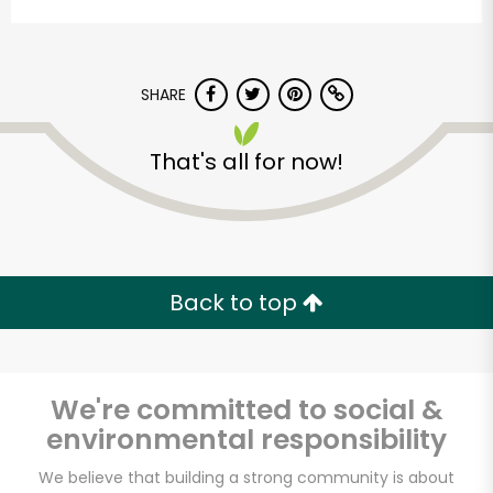
SHARE
That's all for now!
The Dill Pickle Food
Co-op
Back to top
Unlimited Free Delivery with
Try 30 Days RISK-FREE
We're committed to social &
Zip code
environmental responsibility
We believe that building a strong community is about
Email address