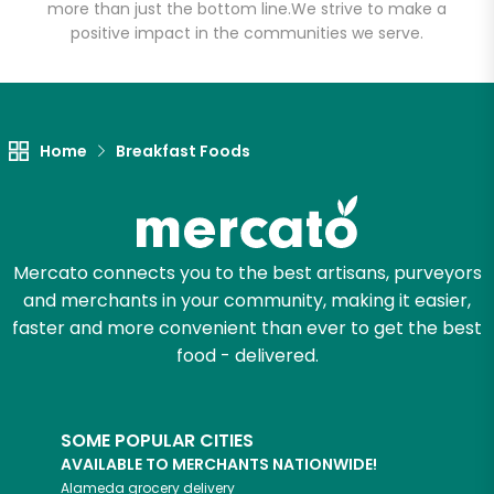
more than just the bottom line.
We strive to make a
positive impact in the communities we serve.
Let's shop!
Home
Breakfast Foods
Mercato connects you to the best artisans, purveyors
and merchants in your community, making it easier,
faster and more convenient than ever to get the best
food - delivered.
SOME POPULAR CITIES
AVAILABLE TO MERCHANTS NATIONWIDE!
Alameda
grocery delivery