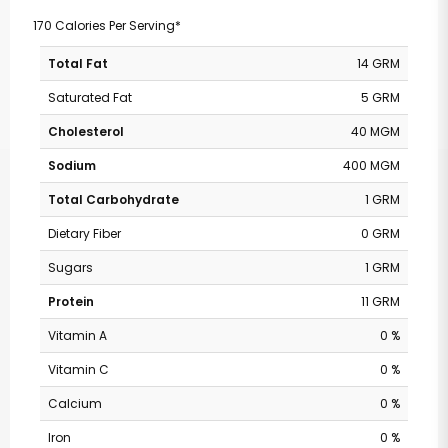
170 Calories Per Serving*
Total Fat
14 GRM
Saturated Fat
5 GRM
Cholesterol
40 MGM
Sodium
400 MGM
Total Carbohydrate
1 GRM
Dietary Fiber
0 GRM
Sugars
1 GRM
Protein
11 GRM
Vitamin A
0 %
Vitamin C
0 %
Calcium
0 %
Iron
0 %