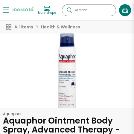
Search
More shops
All Items
Health & Wellness
Aquaphor
Aquaphor Ointment Body
Spray, Advanced Therapy -