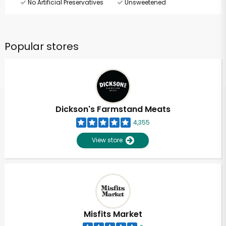
No Artificial Preservatives
Unsweetened
Popular stores
Dickson's Farmstand Meats
4,355
View store
Misfits Market