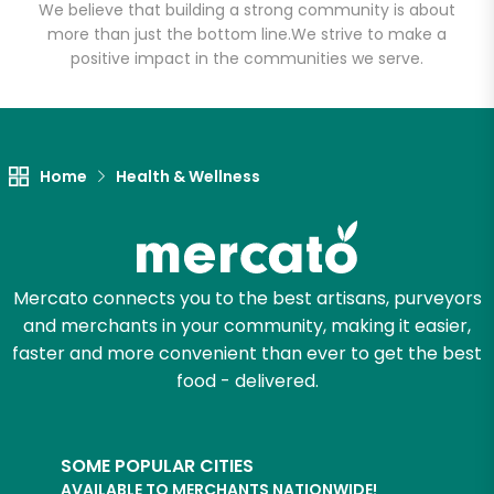
We believe that building a strong community is about
more than just the bottom line.
We strive to make a
positive impact in the communities we serve.
Home
Health & Wellness
Mercato connects you to the best artisans, purveyors
and merchants in your community, making it easier,
faster and more convenient than ever to get the best
food - delivered.
SOME POPULAR CITIES
AVAILABLE TO MERCHANTS NATIONWIDE!