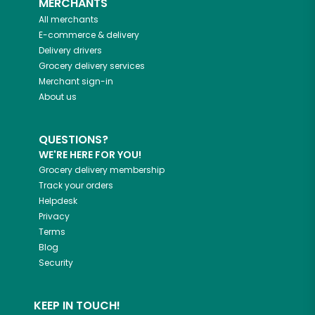
MERCHANTS
All merchants
E-commerce & delivery
Delivery drivers
Grocery delivery services
Merchant sign-in
About us
QUESTIONS?
WE'RE HERE FOR YOU!
Grocery delivery membership
Track your orders
Helpdesk
Privacy
Terms
Blog
Security
KEEP IN TOUCH!