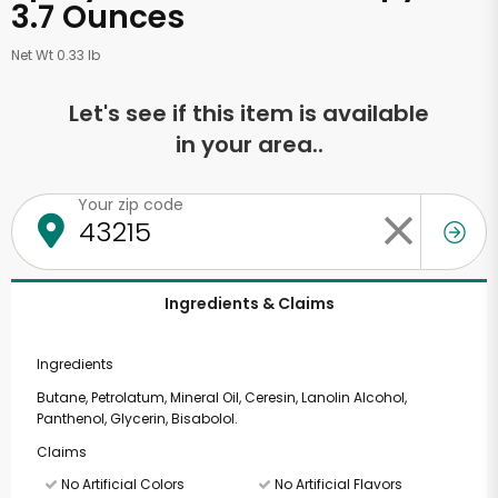
3.7 Ounces
Net Wt 0.33 lb
Let's see if this item is available
in your area..
Your zip code
Ingredients & Claims
Ingredients
Butane, Petrolatum, Mineral Oil, Ceresin, Lanolin Alcohol,
Panthenol, Glycerin, Bisabolol.
Claims
No Artificial Colors
No Artificial Flavors