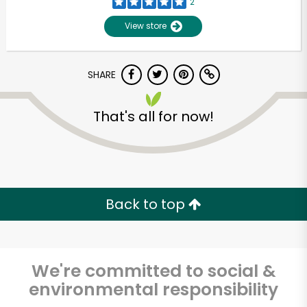
2
View store
SHARE
That's all for now!
Back to top
We're committed to social &
environmental responsibility