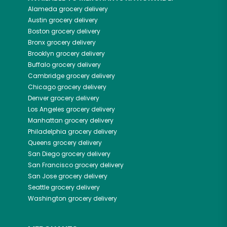
Alameda
grocery delivery
Austin
grocery delivery
Boston
grocery delivery
Bronx
grocery delivery
Brooklyn
grocery delivery
Buffalo
grocery delivery
Cambridge
grocery delivery
Chicago
grocery delivery
Denver
grocery delivery
Los Angeles
grocery delivery
Manhattan
grocery delivery
Philadelphia
grocery delivery
Queens
grocery delivery
San Diego
grocery delivery
San Francisco
grocery delivery
San Jose
grocery delivery
Seattle
grocery delivery
Washington
grocery delivery