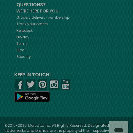
QUESTIONS?
WE'RE HERE FOR YOU!
Grocery delivery membership
Track your orders
Helpdesk
Privacy
Terms
Blog
Security
KEEP IN TOUCH!
©2015-2026, Mercato, Inc. All Rights Reserved. Designated
trademarks and brands are the property of their respective owners.