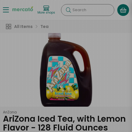
Search
More shops
All Items
Tea
AriZona
AriZona Iced Tea, with Lemon
Flavor - 128 Fluid Ounces