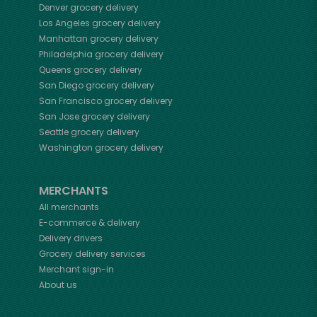
Denver
grocery delivery
Los Angeles
grocery delivery
Manhattan
grocery delivery
Philadelphia
grocery delivery
Queens
grocery delivery
San Diego
grocery delivery
San Francisco
grocery delivery
San Jose
grocery delivery
Seattle
grocery delivery
Washington
grocery delivery
MERCHANTS
All merchants
E-commerce & delivery
Delivery drivers
Grocery delivery services
Merchant sign-in
About us