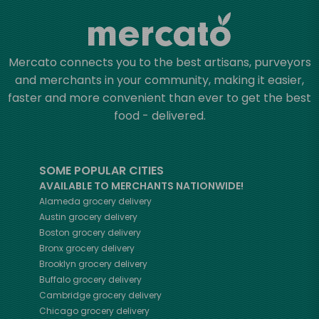
Mercato connects you to the best artisans, purveyors
and merchants in your community, making it easier,
faster and more convenient than ever to get the best
food - delivered.
SOME POPULAR CITIES
AVAILABLE TO MERCHANTS NATIONWIDE!
Alameda
grocery delivery
Austin
grocery delivery
Boston
grocery delivery
Bronx
grocery delivery
Brooklyn
grocery delivery
Buffalo
grocery delivery
Cambridge
grocery delivery
Chicago
grocery delivery