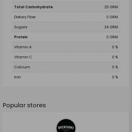
Total Carbohydrate
25 GRM
Dietary Fiber
0 GRM
Sugars
24 GRM
Protein
0 GRM
Vitamin A
0 %
Vitamin C
0 %
Calcium
0 %
Iron
0 %
Popular stores