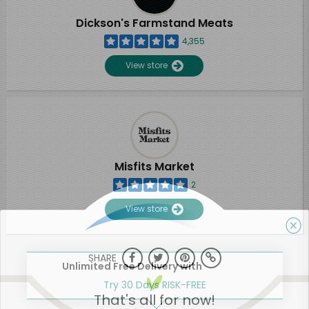
Dickson's Farmstand Meats
4,355
View store
Misfits Market
2
View store
SHARE
Unlimited Free Delivery with
Try 30 Days RISK-FREE
That's all for now!