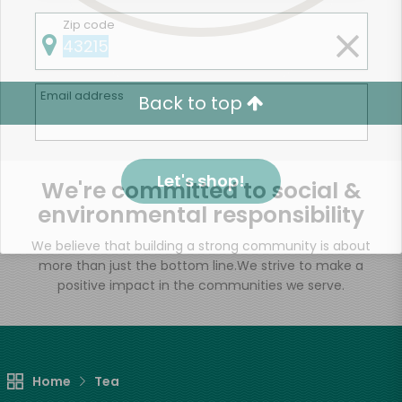
Zip code
Email address
Back to top
Let's shop!
We're committed to social &
environmental responsibility
We believe that building a strong community is about
more than just the bottom line.
We strive to make a
positive impact in the communities we serve.
Home
Tea