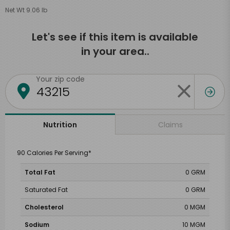
Net Wt 9.06 lb
Let's see if this item is available
in your area..
Your zip code
Claims
Nutrition
90 Calories Per Serving*
Total Fat
0 GRM
Saturated Fat
0 GRM
Cholesterol
0 MGM
Sodium
10 MGM