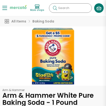
Search
More shops
All Items
Baking Soda
Arm & Hammer
Arm & Hammer White Pure
Baking Soda - 1 Pound