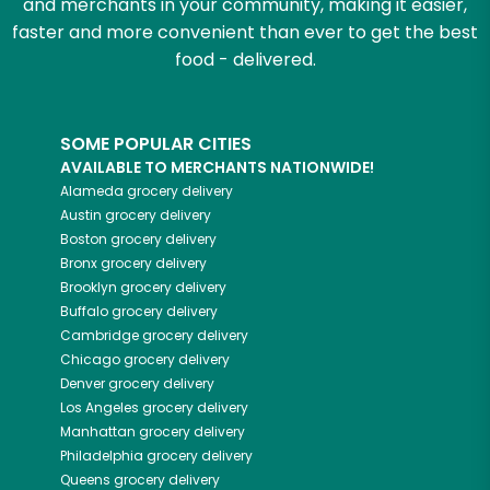
and merchants in your community, making it easier,
faster and more convenient than ever to get the best
food - delivered.
SOME POPULAR CITIES
AVAILABLE TO MERCHANTS NATIONWIDE!
Alameda
grocery delivery
Austin
grocery delivery
Boston
grocery delivery
Bronx
grocery delivery
Brooklyn
grocery delivery
Buffalo
grocery delivery
Cambridge
grocery delivery
Chicago
grocery delivery
Denver
grocery delivery
Los Angeles
grocery delivery
Manhattan
grocery delivery
Philadelphia
grocery delivery
Queens
grocery delivery