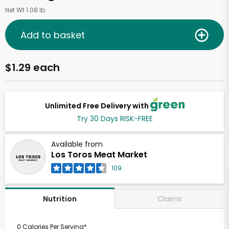
Net Wt 1.08 lb
Add to basket
$1.29 each
Unlimited Free Delivery with
Try 30 Days RISK-FREE
Available from
Los Toros Meat Market
109
Claims
Nutrition
0 Calories Per Serving*