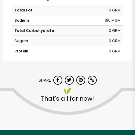
Total Fat
0 GRM
Sodium
160 MGM
Total Carbohydrate
0 GRM
Sugars
0 GRM
Protein
0 GRM
SHARE
That's all for now!