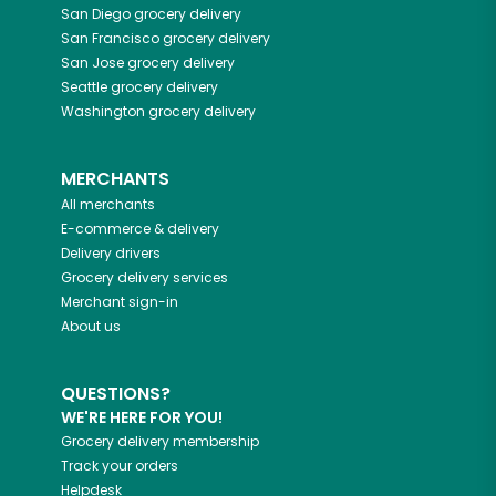
San Diego
grocery delivery
San Francisco
grocery delivery
San Jose
grocery delivery
Seattle
grocery delivery
Washington
grocery delivery
MERCHANTS
All merchants
E-commerce & delivery
Delivery drivers
Grocery delivery services
Merchant sign-in
About us
QUESTIONS?
WE'RE HERE FOR YOU!
Grocery delivery membership
Track your orders
Helpdesk