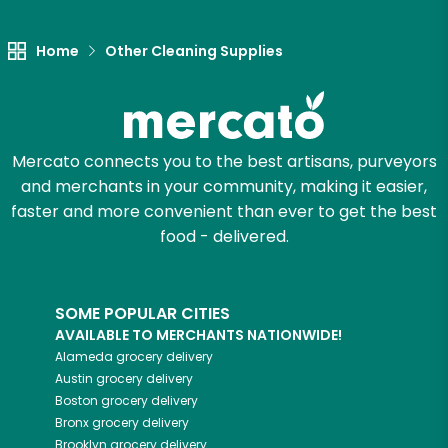
Let's shop!
Home
Other Cleaning Supplies
Mercato connects you to the best artisans, purveyors
and merchants in your community, making it easier,
faster and more convenient than ever to get the best
food - delivered.
SOME POPULAR CITIES
AVAILABLE TO MERCHANTS NATIONWIDE!
Alameda
grocery delivery
Austin
grocery delivery
Boston
grocery delivery
Bronx
grocery delivery
Brooklyn
grocery delivery