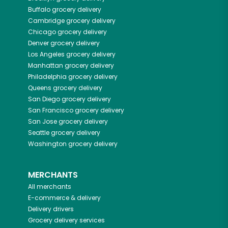
Buffalo
grocery delivery
Cambridge
grocery delivery
Chicago
grocery delivery
Denver
grocery delivery
Los Angeles
grocery delivery
Manhattan
grocery delivery
Philadelphia
grocery delivery
Queens
grocery delivery
San Diego
grocery delivery
San Francisco
grocery delivery
San Jose
grocery delivery
Seattle
grocery delivery
Washington
grocery delivery
MERCHANTS
All merchants
E-commerce & delivery
Delivery drivers
Grocery delivery services