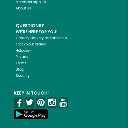
Merchant sign-in
About us
QUESTIONS?
WE'RE HERE FOR YOU!
Grocery delivery membership
Track your orders
Helpdesk
Privacy
Terms
Blog
Security
KEEP IN TOUCH!