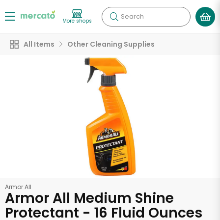
Search
More shops
All Items
Other Cleaning Supplies
Armor All
Armor All Medium Shine
Protectant - 16 Fluid Ounces