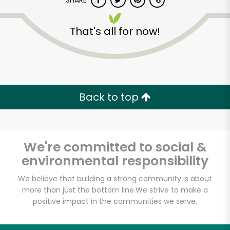
SHARE
That's all for now!
Back to top
Unlimited Free Delivery with
Try 30 Days RISK-FREE
We're committed to social &
Zip code
environmental responsibility
We believe that building a strong community is about
Email address
more than just the bottom line.
We strive to make a
positive impact in the communities we serve.