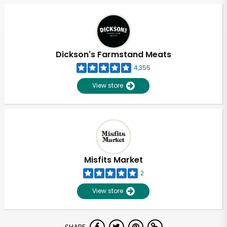
Dickson's Farmstand Meats
4,355
View store
Misfits Market
2
View store