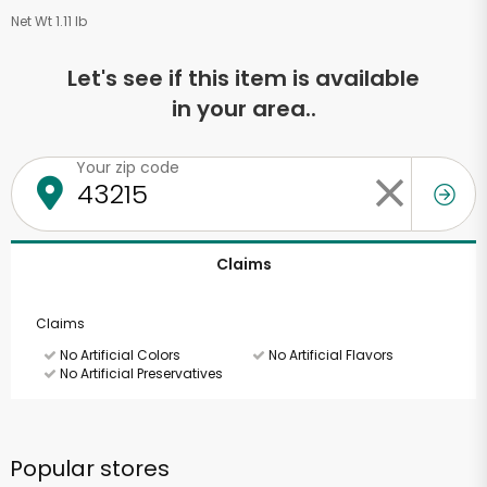
Net Wt 1.11 lb
Let's see if this item is available
in your area..
Your zip code
Claims
Claims
No Artificial Colors
No Artificial Flavors
No Artificial Preservatives
Popular stores