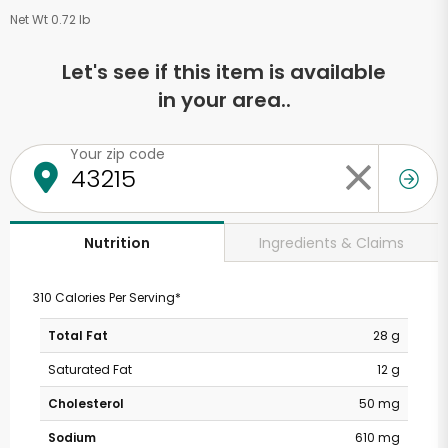
Net Wt 0.72 lb
Let's see if this item is available
in your area..
Your zip code
Ingredients & Claims
Nutrition
310 Calories Per Serving*
Total Fat
28 g
Saturated Fat
12 g
Cholesterol
50 mg
Sodium
610 mg