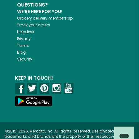
QUESTIONS?
WE'RE HERE FOR YOU!
Grocery delivery membership
Track your orders
Helpdesk
Privacy
Terms
Blog
Security
KEEP IN TOUCH!
©2015-2026, Mercato, Inc. All Rights Reserved. Designated
trademarks and brands are the property of their respective owners.