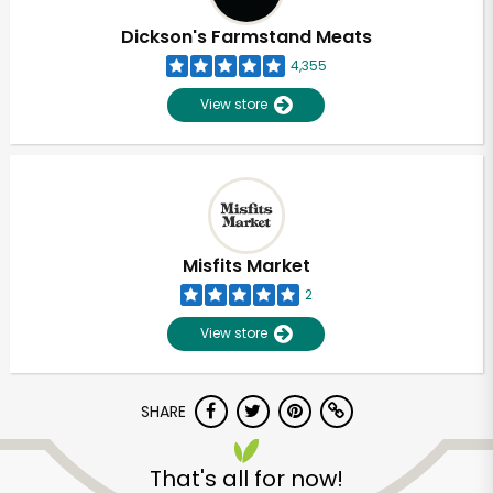
Dickson's Farmstand Meats
4,355
View store
Misfits Market
2
View store
SHARE
Unlimited Free Delivery with
Try 30 Days RISK-FREE
That's all for now!