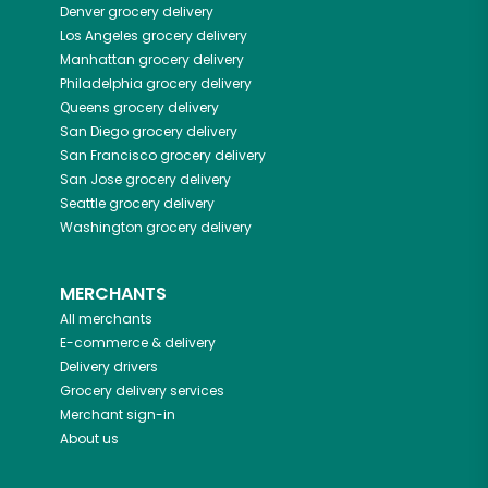
Denver
grocery delivery
Los Angeles
grocery delivery
Manhattan
grocery delivery
Philadelphia
grocery delivery
Queens
grocery delivery
San Diego
grocery delivery
San Francisco
grocery delivery
San Jose
grocery delivery
Seattle
grocery delivery
Washington
grocery delivery
MERCHANTS
All merchants
E-commerce & delivery
Delivery drivers
Grocery delivery services
Merchant sign-in
About us