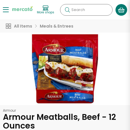
Search
More shops
All Items
Meals & Entrees
Armour
Armour Meatballs, Beef - 12
Ounces