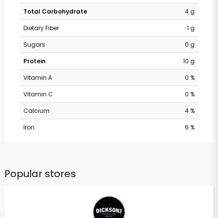
Total Carbohydrate
4 g
Dietary Fiber
1 g
Sugars
0 g
Protein
10 g
Vitamin A
0 %
Vitamin C
0 %
Calcium
4 %
Iron
6 %
Popular stores