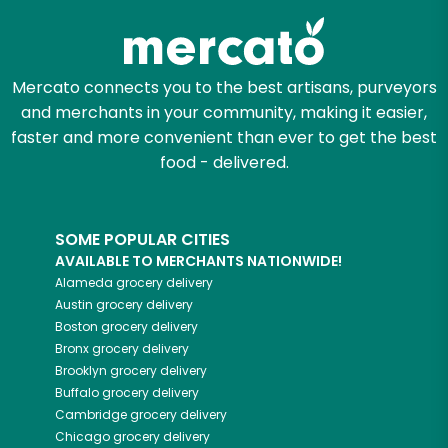
Mercato connects you to the best artisans, purveyors
and merchants in your community, making it easier,
faster and more convenient than ever to get the best
food - delivered.
SOME POPULAR CITIES
AVAILABLE TO MERCHANTS NATIONWIDE!
Alameda
grocery delivery
Austin
grocery delivery
Boston
grocery delivery
Bronx
grocery delivery
Brooklyn
grocery delivery
Buffalo
grocery delivery
Cambridge
grocery delivery
Chicago
grocery delivery