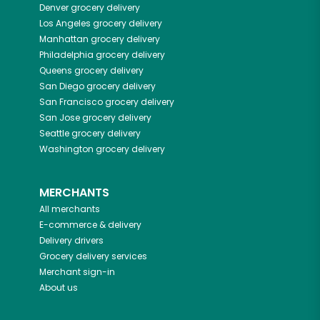
Denver
grocery delivery
Los Angeles
grocery delivery
Manhattan
grocery delivery
Philadelphia
grocery delivery
Queens
grocery delivery
San Diego
grocery delivery
San Francisco
grocery delivery
San Jose
grocery delivery
Seattle
grocery delivery
Washington
grocery delivery
MERCHANTS
All merchants
E-commerce & delivery
Delivery drivers
Grocery delivery services
Merchant sign-in
About us