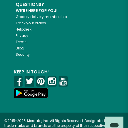
QUESTIONS?
WE'RE HERE FOR YOU!
Grocery delivery membership
Track your orders
Helpdesk
Privacy
Terms
Blog
Security
KEEP IN TOUCH!
©2015-2026, Mercato, Inc. All Rights Reserved. Designated
trademarks and brands are the property of their respective owners.