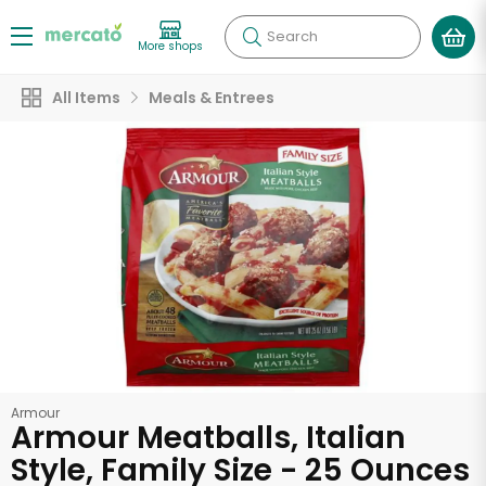
Search
More shops
All Items
Meals & Entrees
Armour
Armour Meatballs, Italian
Style, Family Size - 25 Ounces