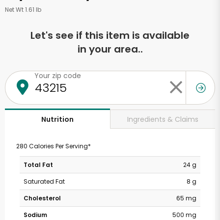
Net Wt 1.61 lb
Let's see if this item is available
in your area..
Your zip code
Ingredients & Claims
Nutrition
280 Calories Per Serving*
Total Fat
24 g
Saturated Fat
8 g
Cholesterol
65 mg
Sodium
500 mg