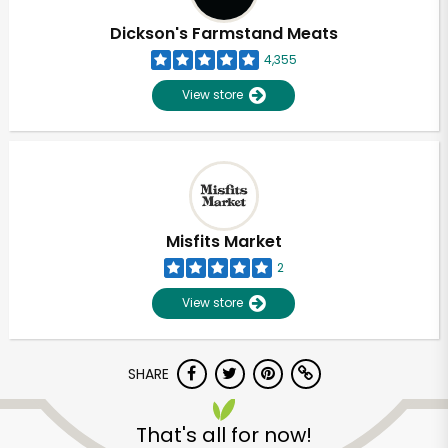
Dickson's Farmstand Meats
4,355
View store
Misfits Market
2
View store
SHARE
Unlimited Free Delivery with
Try 30 Days RISK-FREE
That's all for now!