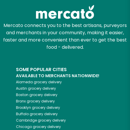
Mercato connects you to the best artisans, purveyors
and merchants in your community, making it easier,
faster and more convenient than ever to get the best
food - delivered.
SOME POPULAR CITIES
AVAILABLE TO MERCHANTS NATIONWIDE!
Alameda
grocery delivery
Austin
grocery delivery
Boston
grocery delivery
Bronx
grocery delivery
Brooklyn
grocery delivery
Buffalo
grocery delivery
Cambridge
grocery delivery
Chicago
grocery delivery