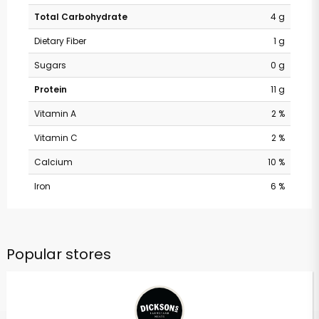
Total Carbohydrate
4 g
Dietary Fiber
1 g
Sugars
0 g
Protein
11 g
Vitamin A
2 %
Vitamin C
2 %
Calcium
10 %
Iron
6 %
Popular stores