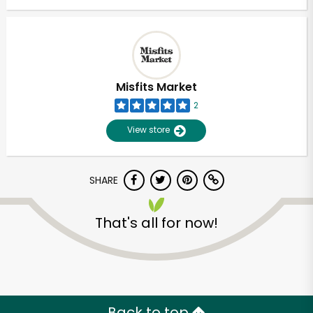
Misfits Market
2
View store
SHARE
That's all for now!
Unlimited Free Delivery with
Try 30 Days RISK-FREE
Zip code
Back to top