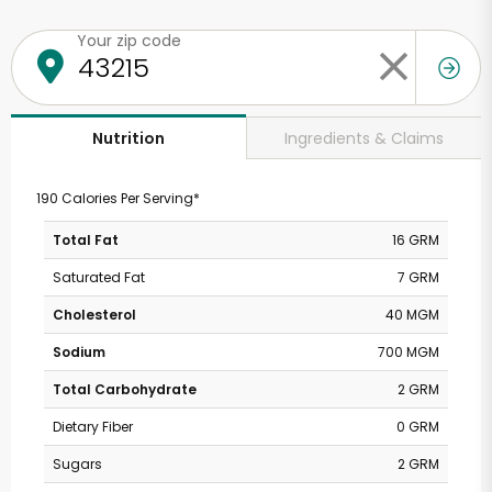
Your zip code
Ingredients & Claims
Nutrition
190 Calories Per Serving*
Total Fat
16 GRM
Saturated Fat
7 GRM
Cholesterol
40 MGM
Sodium
700 MGM
Total Carbohydrate
2 GRM
Dietary Fiber
0 GRM
Sugars
2 GRM