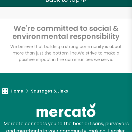
Email address
We're committed to social &
environmental responsibility
Let's shop!
We believe that building a strong community is about
more than just the bottom line.
We strive to make a
positive impact in the communities we serve.
Home
Sausages & Links
Mercato connects you to the best artisans, purveyors
and merchants in your community, making it easier,