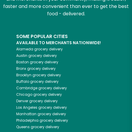
faster and more convenient than ever to get the best
food - delivered.
SOME POPULAR CITIES
AVAILABLE TO MERCHANTS NATIONWIDE!
Alameda
grocery delivery
Austin
grocery delivery
Boston
grocery delivery
Bronx
grocery delivery
Brooklyn
grocery delivery
Buffalo
grocery delivery
Cambridge
grocery delivery
Chicago
grocery delivery
Denver
grocery delivery
Los Angeles
grocery delivery
Manhattan
grocery delivery
Philadelphia
grocery delivery
Queens
grocery delivery