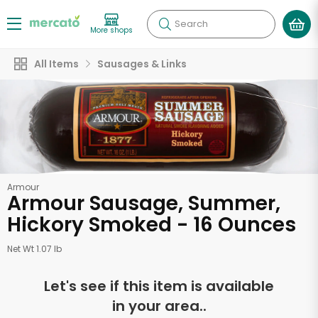
Search
More shops
All Items
Sausages & Links
Armour
Armour Sausage, Summer,
Hickory Smoked - 16 Ounces
Net Wt 1.07 lb
Let's see if this item is available
in your area..