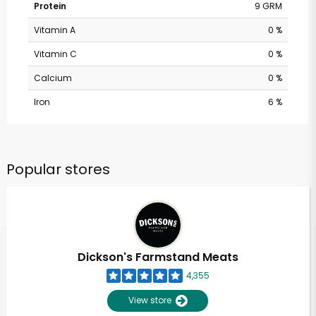
Protein
9 GRM
Vitamin A
0 %
Vitamin C
0 %
Calcium
0 %
Iron
6 %
Popular stores
Dickson's Farmstand Meats
4,355
View store