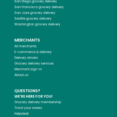
San Diego
grocery delivery
San Francisco
grocery delivery
San Jose
grocery delivery
Seattle
grocery delivery
Washington
grocery delivery
MERCHANTS
All merchants
E-commerce & delivery
Delivery drivers
Grocery delivery services
Merchant sign-in
About us
QUESTIONS?
WE'RE HERE FOR YOU!
Grocery delivery membership
Track your orders
Helpdesk