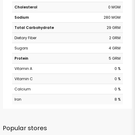
Cholesterol
0 MGM
Sodium
280 MGM
Total Carbohydrate
29 GRM
Dietary Fiber
2 GRM
Sugars
4 GRM
Protein
5 GRM
Vitamin A
0 %
Vitamin C
0 %
Calcium
0 %
Iron
8 %
Popular stores