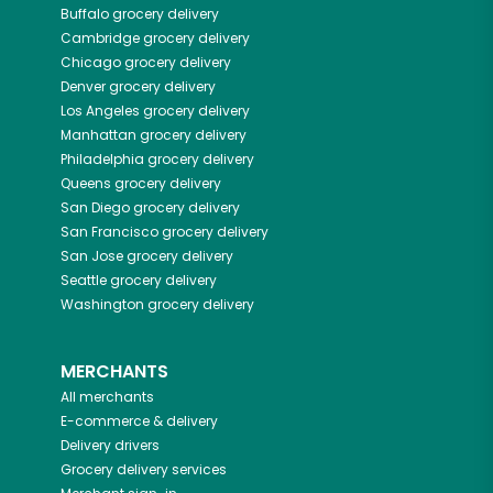
Buffalo
grocery delivery
Cambridge
grocery delivery
Chicago
grocery delivery
Denver
grocery delivery
Los Angeles
grocery delivery
Manhattan
grocery delivery
Philadelphia
grocery delivery
Queens
grocery delivery
San Diego
grocery delivery
San Francisco
grocery delivery
San Jose
grocery delivery
Seattle
grocery delivery
Washington
grocery delivery
MERCHANTS
All merchants
E-commerce & delivery
Delivery drivers
Grocery delivery services