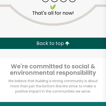
That's all for now!
Zip code
Email address
Back to top
Let's shop!
We're committed to social &
environmental responsibility
We believe that building a strong community is about
more than just the bottom line.
We strive to make a
positive impact in the communities we serve.