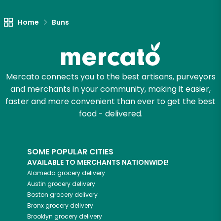
Home
Buns
Mercato connects you to the best artisans, purveyors
and merchants in your community, making it easier,
faster and more convenient than ever to get the best
food - delivered.
SOME POPULAR CITIES
AVAILABLE TO MERCHANTS NATIONWIDE!
Alameda
grocery delivery
Austin
grocery delivery
Boston
grocery delivery
Bronx
grocery delivery
Brooklyn
grocery delivery