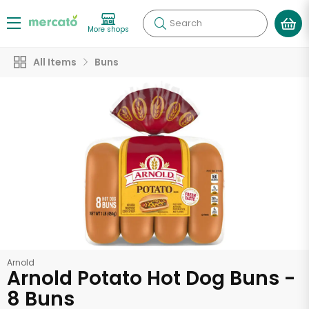
Search
More shops
All Items
Buns
Arnold
Arnold Potato Hot Dog Buns -
8 Buns