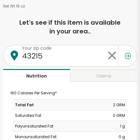
Net Wt 16 oz
Let's see if this item is available
in your area..
Your zip code
Claims
Nutrition
160 Calories Per Serving*
Total Fat
2 GRM
Saturated Fat
0 GRM
Polyunsaturated Fat
1 g
Monounsaturated Fat
0 g