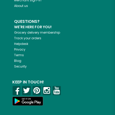
Merchant sign-in
About us
QUESTIONS?
WE'RE HERE FOR YOU!
Grocery delivery membership
Track your orders
Helpdesk
Privacy
Terms
Blog
Security
KEEP IN TOUCH!