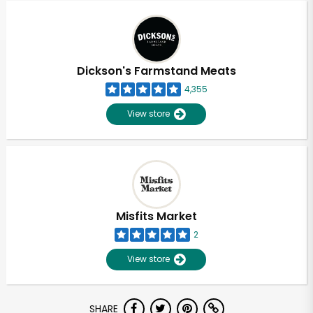
Dickson's Farmstand Meats
4,355
View store
Misfits Market
2
View store
Unlimited Free Delivery with
SHARE
Try 30 Days RISK-FREE