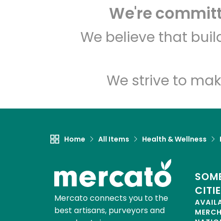
We're committe
We believe that bui
We strive to mak
Home
All Items
Health & Wellness
SOME
CITI
Mercato connects you to the
AVAIL
best artisans, purveyors and
MERC