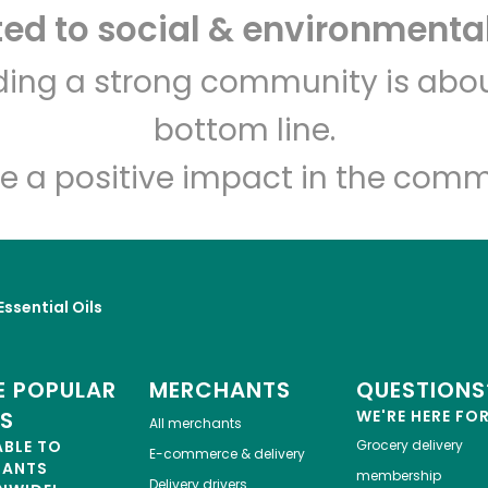
d to social & environmental
India Grocery and Spice
lding a strong community is abou
bottom line.
Unlimited Free Delivery with
Try 30 Days RISK-FREE
e a positive impact in the comm
Zip code
Email address
Let's shop!
Essential Oils
 POPULAR
MERCHANTS
QUESTIONS
ES
WE'RE HERE FO
All merchants
ABLE TO
Grocery delivery
E-commerce & delivery
HANTS
membership
Delivery drivers