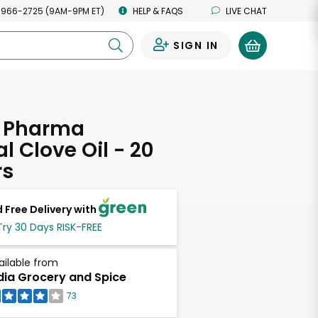
 966-2725 (9AM-9PM ET)
HELP & FAQS
LIVE CHAT
SIGN IN
0
 Pharma
l Clove Oil - 20
rs
 Free Delivery with
Try 30 Days RISK-FREE
ailable from
dia Grocery and Spice
73