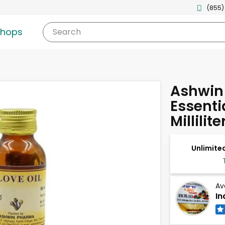
(855)
shops
Search
Ashwin
Essentia
Millilite
Unlimited
Av
In