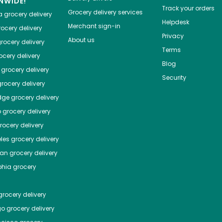
NWIDE!
Track your orders
Grocery delivery services
a
grocery delivery
Helpdesk
Merchant sign-in
ocery delivery
Privacy
About us
rocery delivery
Terms
cery delivery
Blog
grocery delivery
Security
rocery delivery
dge
grocery delivery
o
grocery delivery
ocery delivery
les
grocery delivery
tan
grocery delivery
phia
grocery
rocery delivery
go
grocery delivery