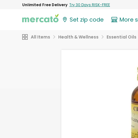
Unlimited Free Delivery
Try 30 Days RISK-FREE
Set zip code
More 
All Items
Health & Wellness
Essential Oils