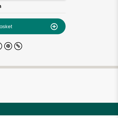
h
asket