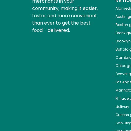
merchants in your
NATIO
community, making it easier,
Alamed
faster and more convenient
Austin
gr
than ever to get the best
Boston
g
food - delivered.
Bronx
gro
Brooklyn
Buffalo
g
Cambri
Chicag
Denver
gr
Los Ange
Manhat
Philadel
delivery
Queens
g
San Die