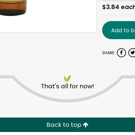
$3.84 eac
Add to b
SHARE
That's all for now!
Back to top