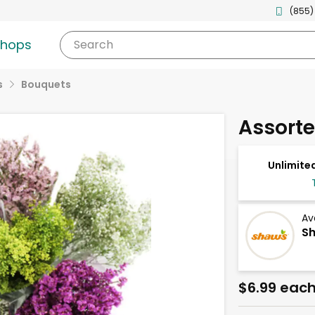
(855)
shops
Search
s
Bouquets
Assorted
Unlimited
Av
Sh
$6.99 eac