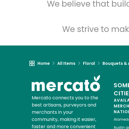
We believe that bui
We strive to mak
Home
All Items
Floral
Bouquets &
SOME
CITI
Mercato connects you to the
AVAIL
best artisans, purveyors and
MERC
merchants in your
NATIO
community, making it easier,
Alamed
faster and more convenient
Austin
gr