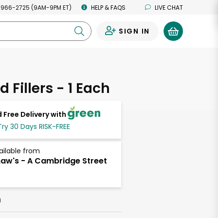
 966-2725 (9AM-9PM ET)
HELP & FAQS
LIVE CHAT
SIGN IN
0
 Fillers - 1 Each
 Free Delivery with
Try 30 Days RISK-FREE
ailable from
aw's - A Cambridge Street
h