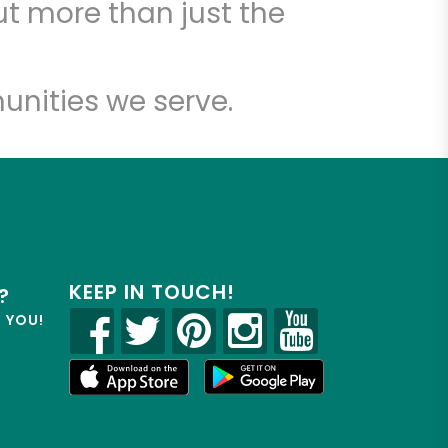
t more than just the
unities we serve.
KEEP IN TOUCH!
?
R YOU!