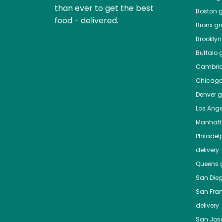
than ever to get the best
Boston
g
food - delivered.
Bronx
gro
Brooklyn
Buffalo
g
Cambri
Chicag
Denver
gr
Los Ange
Manhat
Philadel
delivery
Queens
g
San Die
San Fra
delivery
San Jos