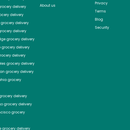
Privacy
About us
rocery delivery
Terms
cery delivery
Blog
grocery delivery
Security
rocery delivery
dge
grocery delivery
o
grocery delivery
ocery delivery
les
grocery delivery
tan
grocery delivery
phia
grocery
rocery delivery
go
grocery delivery
ncisco
grocery
e
grocery delivery