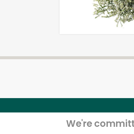
We're committe