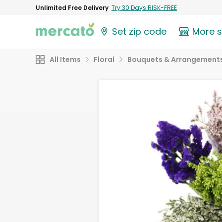
Unlimited Free Delivery
Try 30 Days RISK-FREE
Set zip code
More 
All Items
Floral
Bouquets & Arrangement