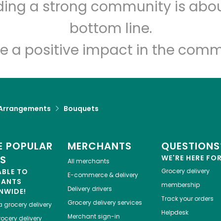
Shaw's - A Cambridge
lding a strong community is abou
Street
bottom line.
e a positive impact in the comm
Unlimited Free Delivery with
Try 30 Days RISK-FREE
Zip code
Email address
 Arrangements
Bouquets
Let's shop!
 POPULAR
MERCHANTS
QUESTIONS
ES
WE'RE HERE FO
All merchants
ABLE TO
Grocery delivery
E-commerce & delivery
HANTS
membership
Delivery drivers
NWIDE!
Track your orders
Grocery delivery services
a
grocery delivery
Helpdesk
Merchant sign-in
ocery delivery