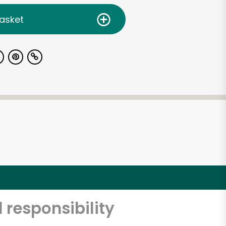
asket
 responsibility