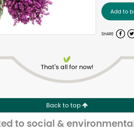
Add to b
SHARE
That's all for now!
Back to top
d to social & environmental