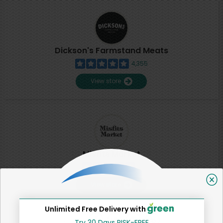
Dickson's Farmstand Meats
4,355
View store
Misfits Market
2
View store
Unlimited Free Delivery with
SHARE
Try 30 Days RISK-FREE