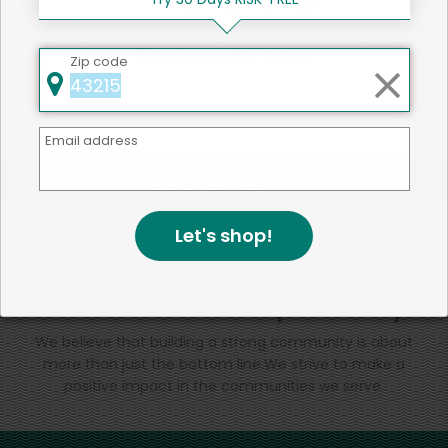
That's all for now!
Zip code
Email address
Back to top
Let's shop!
We're committed to social &
environmental responsibility
We believe that building a strong community is about
more than just the bottom line.
We strive to make a
positive impact in the communities we serve.