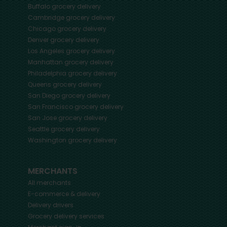
Buffalo
grocery delivery
Cambridge
grocery delivery
Chicago
grocery delivery
Denver
grocery delivery
Los Angeles
grocery delivery
Manhattan
grocery delivery
Philadelphia
grocery delivery
Queens
grocery delivery
San Diego
grocery delivery
San Francisco
grocery delivery
San Jose
grocery delivery
Seattle
grocery delivery
Washington
grocery delivery
MERCHANTS
All merchants
E-commerce & delivery
Delivery drivers
Grocery delivery services