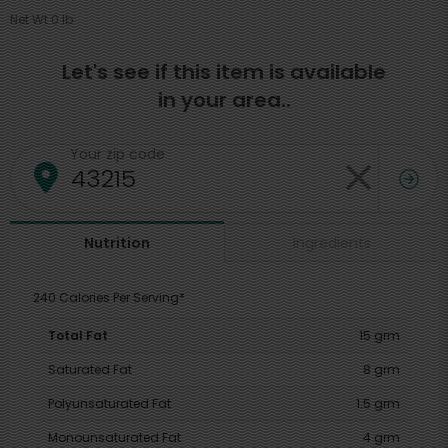
Net Wt 0 lb
Let's see if this item is available
in your area..
Your zip code
Ingredients
Nutrition
240 Calories Per Serving*
Total Fat
15 grm
Saturated Fat
8 grm
Polyunsaturated Fat
1.5 grm
Monounsaturated Fat
4 grm