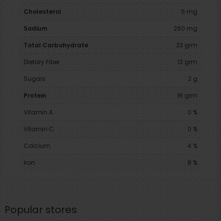
Cholesterol
5 mg
Sodium
260 mg
Total Carbohydrate
23 grm
Dietary Fiber
12 grm
Sugars
2 g
Protein
16 grm
Vitamin A
0 %
Vitamin C
0 %
Calcium
4 %
Iron
8 %
Popular stores