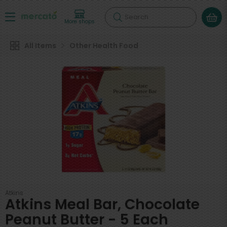
Search
More shops
All Items
Other Health Food
Atkins
Atkins Meal Bar, Chocolate
Peanut Butter - 5 Each