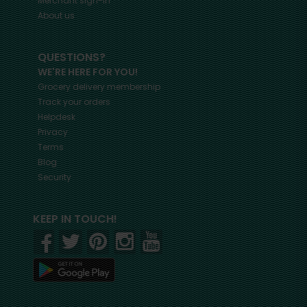
Merchant sign-in
About us
QUESTIONS?
WE'RE HERE FOR YOU!
Grocery delivery membership
Track your orders
Helpdesk
Privacy
Terms
Blog
Security
KEEP IN TOUCH!