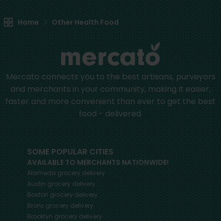
Home
Other Health Food
Mercato connects you to the best artisans, purveyors
and merchants in your community, making it easier,
faster and more convenient than ever to get the best
food - delivered.
SOME POPULAR CITIES
AVAILABLE TO MERCHANTS NATIONWIDE!
Alameda
grocery delivery
Austin
grocery delivery
Boston
grocery delivery
Bronx
grocery delivery
Brooklyn
grocery delivery