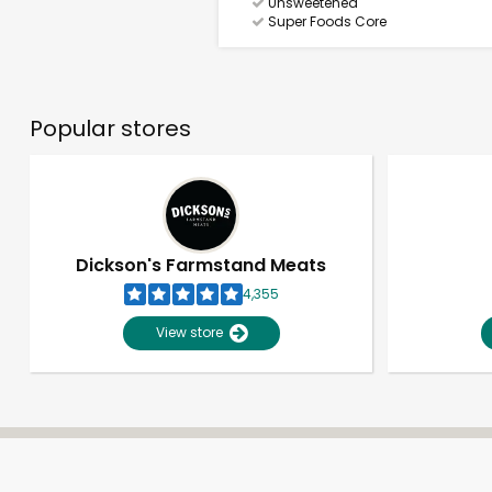
Unsweetened
Super Foods Core
Popular stores
Dickson's Farmstand Meats
4,355
View store