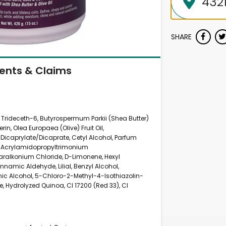
SHARE
ients & Claims
1 Trideceth-6, Butyrospermum Parkii (Shea Butter)
rin, Olea Europaea (Olive) Fruit Oil,
 Dicaprylate/Dicaprate, Cetyl Alcohol, Parfum
l, Acrylamidopropyltrimonium
ralkonium Chloride, D-Limonene, Hexyl
namic Aldehyde, Lilial, Benzyl Alcohol,
amic Alcohol, 5-Chloro-2-Methyl-4-Isothiazolin-
, Hydrolyzed Quinoa, CI 17200 (Red 33), CI