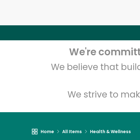
We're committe
We believe that bui
We strive to mak
Home
All Items
Health & Wellness