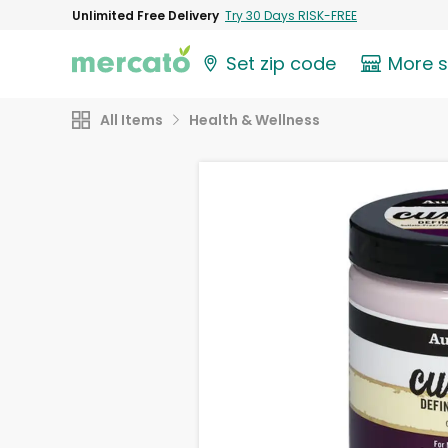
Unlimited Free Delivery
Try 30 Days RISK-FREE
Set zip code
More 
All Items
Health & Wellness