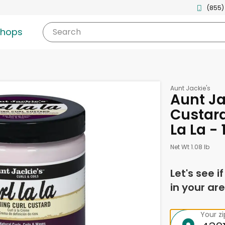
(855)
shops
Search
Aunt Jackie's
Aunt Ja
Custard
La La -
Net Wt 1.08 lb
Let's see i
in your are
Your z