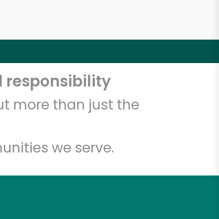
 responsibility
t more than just the
unities we serve.