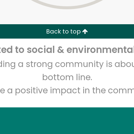
Zip code
Email address
Back to top
Let's shop!
d to social & environmental
lding a strong community is abou
bottom line.
e a positive impact in the comm