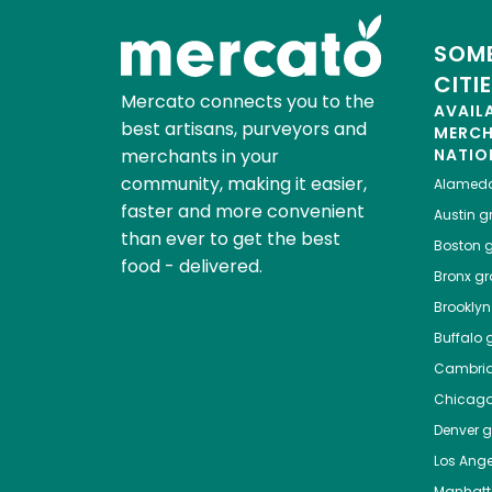
SOME
CITI
Mercato connects you to the
AVAIL
best artisans, purveyors and
MERC
merchants in your
NATIO
community, making it easier,
Alamed
faster and more convenient
Austin
gr
than ever to get the best
Boston
g
food - delivered.
Bronx
gro
Brooklyn
Buffalo
g
Cambri
Chicag
Denver
gr
Los Ange
Manhat