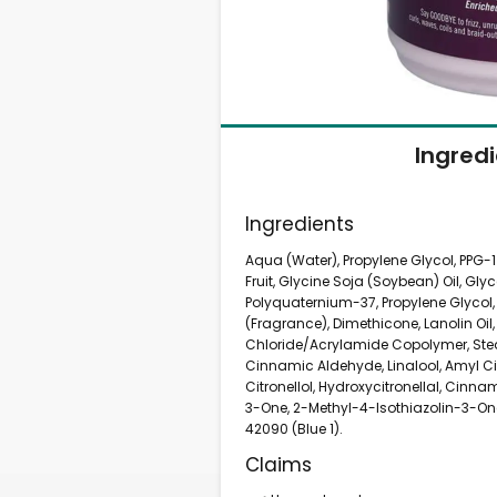
Ingred
Ingredients
Aqua (Water), Propylene Glycol, PPG-
Fruit, Glycine Soja (Soybean) Oil, Glyce
Polyquaternium-37, Propylene Glycol,
(Fragrance), Dimethicone, Lanolin Oi
Chloride/Acrylamide Copolymer, Stea
Cinnamic Aldehyde, Linalool, Amyl Cin
Citronellol, Hydroxycitronellal, Cinn
3-One, 2-Methyl-4-Isothiazolin-3-One
42090 (Blue 1).
Claims