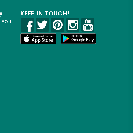
KEEP IN TOUCH!
?
R YOU!