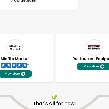
Ancient Grains
Misfits Market
Restaurant Equip
2
View store
View store
Unlimited Free Delivery with
Try 30 Days RISK-FREE
That's all for now!