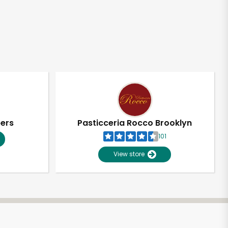
pers
Pasticceria Rocco Brooklyn
101
View store