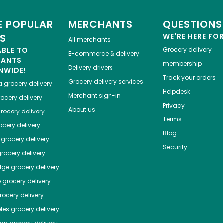
 POPULAR
MERCHANTS
QUESTIONS
ES
WE'RE HERE FO
All merchants
ABLE TO
Grocery delivery
E-commerce & delivery
HANTS
membership
Delivery drivers
NWIDE!
Track your orders
Grocery delivery services
a
grocery delivery
Helpdesk
Merchant sign-in
ocery delivery
Privacy
About us
rocery delivery
Terms
cery delivery
Blog
grocery delivery
Security
rocery delivery
dge
grocery delivery
o
grocery delivery
ocery delivery
les
grocery delivery
tan
grocery delivery