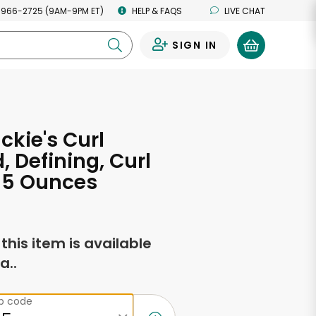
 966-2725 (9AM-9PM ET)
HELP & FAQS
LIVE CHAT
SIGN IN
0
ckie's Curl
, Defining, Curl
 15 Ounces
f this item is available
a..
ip code