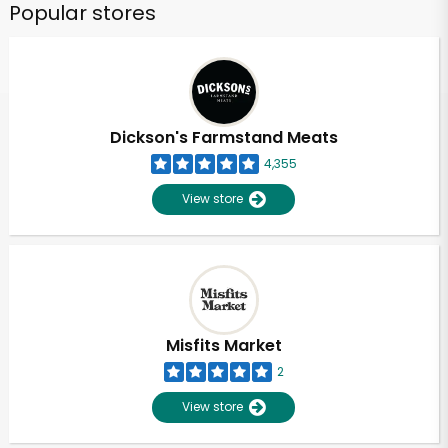
Popular stores
Dickson's Farmstand Meats
4,355
View store
Misfits Market
2
View store