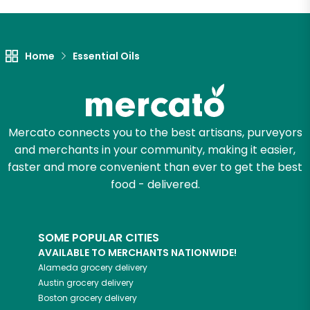
Let's shop!
Home
Essential Oils
Mercato connects you to the best artisans, purveyors
and merchants in your community, making it easier,
faster and more convenient than ever to get the best
food - delivered.
SOME POPULAR CITIES
AVAILABLE TO MERCHANTS NATIONWIDE!
Alameda
grocery delivery
Austin
grocery delivery
Boston
grocery delivery