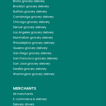
Bronx
grocery delivery
Brooklyn
grocery delivery
Buffalo
grocery delivery
Cambridge
grocery delivery
Chicago
grocery delivery
Denver
grocery delivery
Los Angeles
grocery delivery
Manhattan
grocery delivery
Philadelphia
grocery delivery
Queens
grocery delivery
San Diego
grocery delivery
San Francisco
grocery delivery
San Jose
grocery delivery
Seattle
grocery delivery
Washington
grocery delivery
MERCHANTS
All merchants
E-commerce & delivery
Delivery drivers