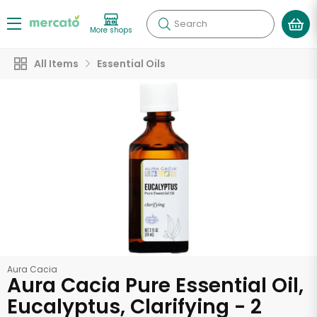
Search
More shops
All Items
Essential Oils
Aura Cacia
Aura Cacia Pure Essential Oil,
Eucalyptus, Clarifying - 2