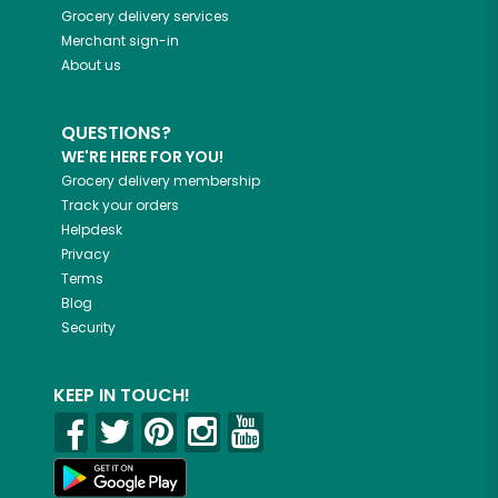
Grocery delivery services
Merchant sign-in
About us
QUESTIONS?
WE'RE HERE FOR YOU!
Grocery delivery membership
Track your orders
Helpdesk
Privacy
Terms
Blog
Security
KEEP IN TOUCH!