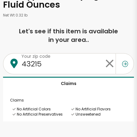
Fluid Ounces
Net Wt 0.32 lb
Let's see if this item is available
in your area..
Your zip code
Claims
Claims
No Artificial Colors
No Artificial Flavors
No Artificial Preservatives
Unsweetened