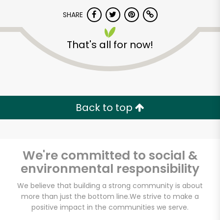
SHARE
That's all for now!
Unlimited Free Delivery with
Back to top
Try 30 Days RISK-FREE
Zip code
We're committed to social &
environmental responsibility
We believe that building a strong community is about
Email address
more than just the bottom line.
We strive to make a
positive impact in the communities we serve.