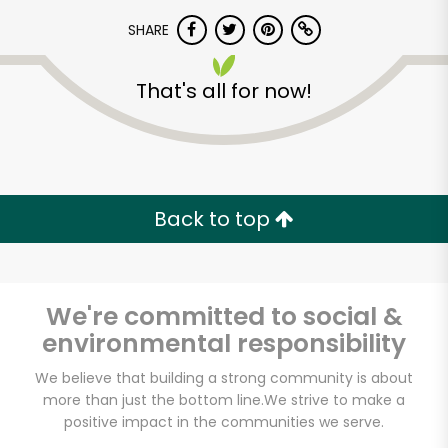
SHARE
That's all for now!
Unlimited Free Delivery with
Back to top
Try 30 Days RISK-FREE
Zip code
We're committed to social &
environmental responsibility
We believe that building a strong community is about
Email address
more than just the bottom line.
We strive to make a
positive impact in the communities we serve.