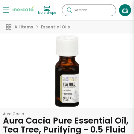
Search
More shops
All Items
Essential Oils
Aura Cacia
Aura Cacia Pure Essential Oil,
Tea Tree, Purifying - 0.5 Fluid