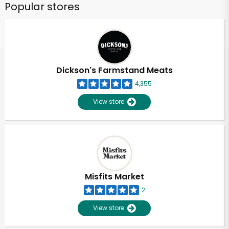
Popular stores
Dickson's Farmstand Meats
4,355
View store
Misfits Market
2
View store