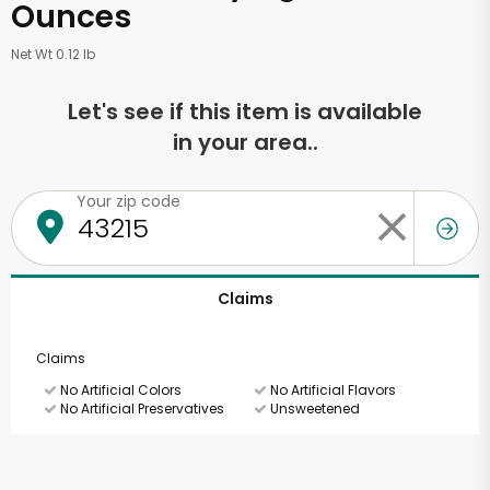
Ounces
Net Wt 0.12 lb
Let's see if this item is available
in your area..
Your zip code
Claims
Claims
No Artificial Colors
No Artificial Flavors
No Artificial Preservatives
Unsweetened