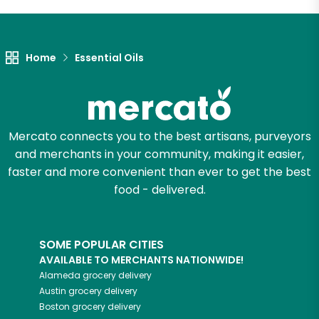
Let's shop!
Home
Essential Oils
Mercato connects you to the best artisans, purveyors
and merchants in your community, making it easier,
faster and more convenient than ever to get the best
food - delivered.
SOME POPULAR CITIES
AVAILABLE TO MERCHANTS NATIONWIDE!
Alameda
grocery delivery
Austin
grocery delivery
Boston
grocery delivery