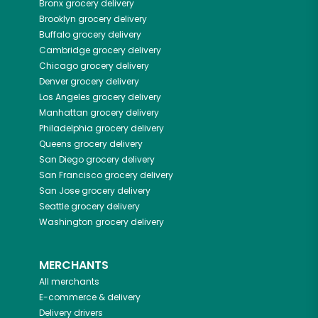
Bronx
grocery delivery
Brooklyn
grocery delivery
Buffalo
grocery delivery
Cambridge
grocery delivery
Chicago
grocery delivery
Denver
grocery delivery
Los Angeles
grocery delivery
Manhattan
grocery delivery
Philadelphia
grocery delivery
Queens
grocery delivery
San Diego
grocery delivery
San Francisco
grocery delivery
San Jose
grocery delivery
Seattle
grocery delivery
Washington
grocery delivery
MERCHANTS
All merchants
E-commerce & delivery
Delivery drivers