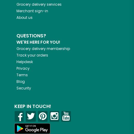
Grocery delivery services
Merchant sign-in
About us
QUESTIONS?
WE'RE HERE FOR YOU!
Grocery delivery membership
Track your orders
Helpdesk
Privacy
Terms
Blog
Security
KEEP IN TOUCH!