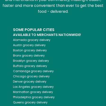
faster and more convenient than ever to get the best
food - delivered.
SOME POPULAR CITIES
AVAILABLE TO MERCHANTS NATIONWIDE!
Alameda
grocery delivery
Austin
grocery delivery
Boston
grocery delivery
Bronx
grocery delivery
Brooklyn
grocery delivery
Buffalo
grocery delivery
Cambridge
grocery delivery
Chicago
grocery delivery
Denver
grocery delivery
Los Angeles
grocery delivery
Manhattan
grocery delivery
Philadelphia
grocery delivery
Queens
grocery delivery