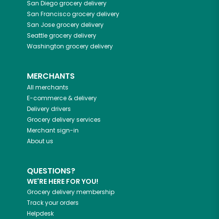
San Diego
grocery delivery
San Francisco
grocery delivery
San Jose
grocery delivery
Seattle
grocery delivery
Washington
grocery delivery
MERCHANTS
All merchants
E-commerce & delivery
Delivery drivers
Grocery delivery services
Merchant sign-in
About us
QUESTIONS?
WE'RE HERE FOR YOU!
Grocery delivery membership
Track your orders
Helpdesk