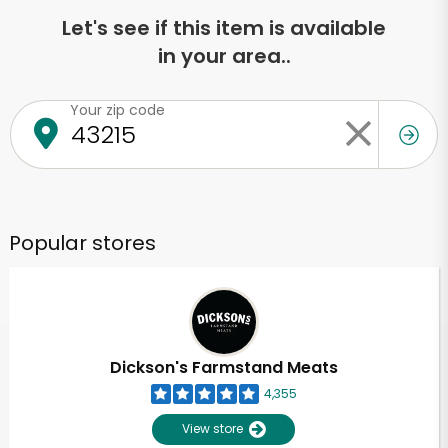
Let's see if this item is available
in your area..
Your zip code
Popular stores
Dickson's Farmstand Meats
4,355
View store