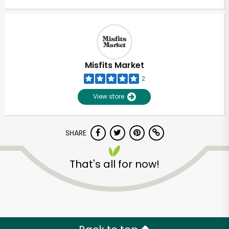
Misfits Market
2
View store
SHARE
That's all for now!