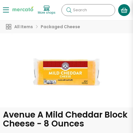
Search
More shops
All Items
Packaged Cheese
Avenue A Mild Cheddar Block
Cheese - 8 Ounces