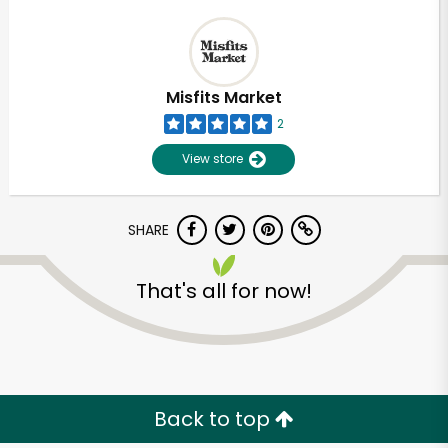
Misfits Market
2
View store
SHARE
That's all for now!
Back to top