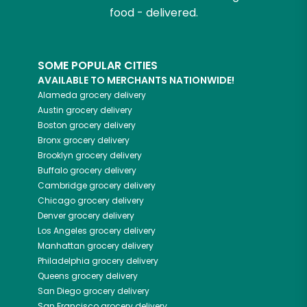
food - delivered.
SOME POPULAR CITIES
AVAILABLE TO MERCHANTS NATIONWIDE!
Alameda
grocery delivery
Austin
grocery delivery
Boston
grocery delivery
Bronx
grocery delivery
Brooklyn
grocery delivery
Buffalo
grocery delivery
Cambridge
grocery delivery
Chicago
grocery delivery
Denver
grocery delivery
Los Angeles
grocery delivery
Manhattan
grocery delivery
Philadelphia
grocery delivery
Queens
grocery delivery
San Diego
grocery delivery
San Francisco
grocery delivery