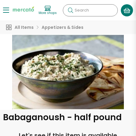
Search
More shops
All Items
Appetizers & Sides
Babaganoush - half pound
Let's see if this item is available