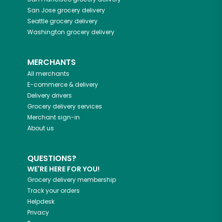
San Jose
grocery delivery
Seattle
grocery delivery
Washington
grocery delivery
MERCHANTS
All merchants
E-commerce & delivery
Delivery drivers
Grocery delivery services
Merchant sign-in
About us
QUESTIONS?
WE'RE HERE FOR YOU!
Grocery delivery membership
Track your orders
Helpdesk
Privacy