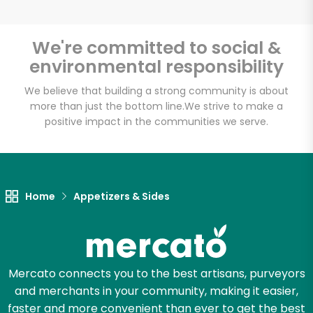
We're committed to social &
environmental responsibility
Unlimited Free Delivery with
Try 30 Days RISK-FREE
We believe that building a strong community is about
more than just the bottom line.
We strive to make a
positive impact in the communities we serve.
Zip code
Email address
Home
Appetizers & Sides
Let's shop!
Mercato connects you to the best artisans, purveyors
and merchants in your community, making it easier,
faster and more convenient than ever to get the best