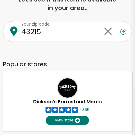
in your area..
Your zip code
Popular stores
Dickson's Farmstand Meats
4,355
View store