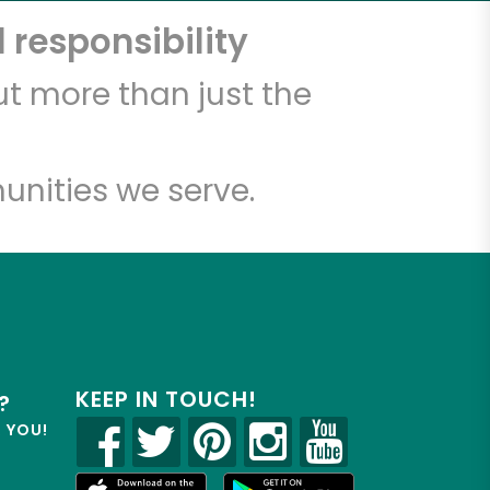
 responsibility
t more than just the
unities we serve.
KEEP IN TOUCH!
?
R YOU!