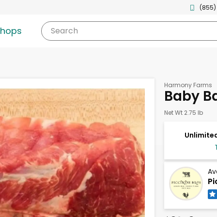
(855)
shops
Search
Harmony Farms
Baby Ba
Net Wt 2.75 lb
Unlimited
Av
Pi