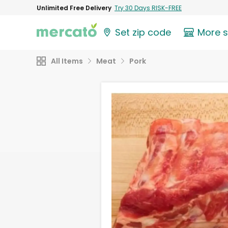
Unlimited Free Delivery
Try 30 Days RISK-FREE
Set zip code
More 
All Items
Meat
Pork