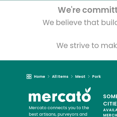
We're committe
We believe that bui
We strive to mak
Home
All Items
Meat
Pork
SOME
CITI
Mercato connects you to the
AVAIL
best artisans, purveyors and
MERC