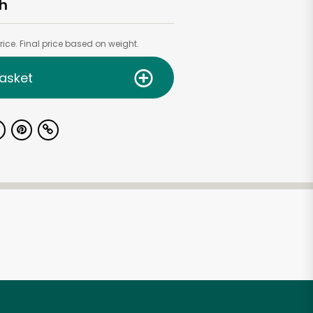
h
ice. Final price based on weight.
asket