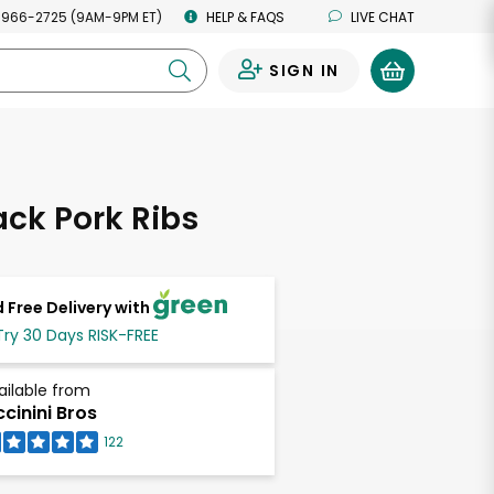
 966-2725 (9AM-9PM ET)
HELP & FAQS
LIVE CHAT
SIGN IN
0
ck Pork Ribs
 Free Delivery with
Try 30 Days RISK-FREE
ailable from
ccinini Bros
122