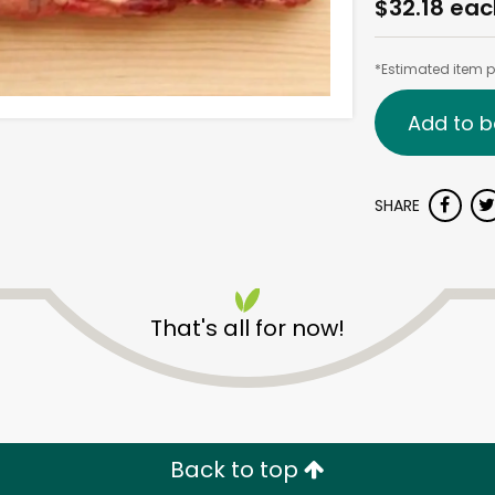
$32.18 eac
*Estimated item pr
Add to b
SHARE
That's all for now!
Back to top