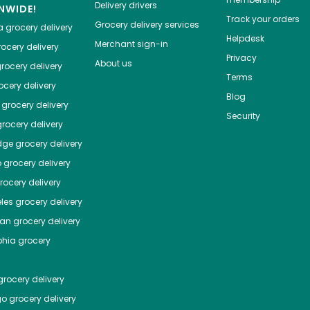
Delivery drivers
NWIDE!
Track your orders
Grocery delivery services
a
grocery delivery
Helpdesk
Merchant sign-in
ocery delivery
Privacy
About us
rocery delivery
Terms
cery delivery
Blog
grocery delivery
Security
rocery delivery
dge
grocery delivery
o
grocery delivery
ocery delivery
les
grocery delivery
tan
grocery delivery
phia
grocery
rocery delivery
go
grocery delivery