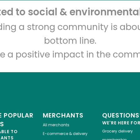
d to social & environmental
Piccinini Bros
lding a strong community is abou
bottom line.
Unlimited Free Delivery with
Try 30 Days RISK-FREE
e a positive impact in the comm
Zip code
Email address
Let's shop!
 POPULAR
MERCHANTS
QUESTIONS
ES
WE'RE HERE FO
All merchants
ABLE TO
Grocery delivery
E-commerce & delivery
HANTS
membership