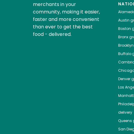
merchants in your
NATIO
community, making it easier,
Alamed
faster and more convenient
Austin
gr
than ever to get the best
Boston
g
food - delivered.
Bronx
gro
Brooklyn
Buffalo
g
Cambri
Chicag
Denver
gr
Los Ange
Manhat
Philadel
delivery
Queens
g
San Die