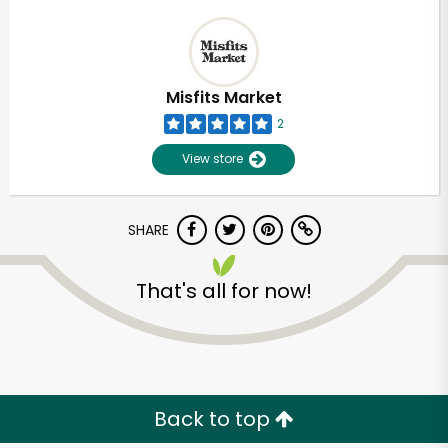
Misfits Market
2
View store
SHARE
That's all for now!
Back to top