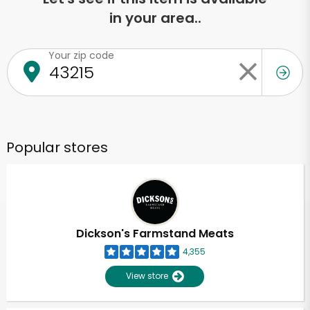
in your area..
Your zip code
Popular stores
Dickson's Farmstand Meats
4,355
View store