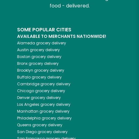
food - delivered.
SOME POPULAR CITIES
AVAILABLE TO MERCHANTS NATIONWIDE!
Alameda
grocery delivery
Austin
grocery delivery
Boston
grocery delivery
Bronx
grocery delivery
Brooklyn
grocery delivery
Buffalo
grocery delivery
Cambridge
grocery delivery
Chicago
grocery delivery
Denver
grocery delivery
Los Angeles
grocery delivery
Manhattan
grocery delivery
Philadelphia
grocery delivery
Queens
grocery delivery
San Diego
grocery delivery
San Francisco
grocery delivery