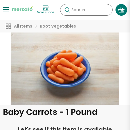
Search
More shops
All Items
Root Vegetables
Baby Carrots - 1 Pound
Let's see if this item is available