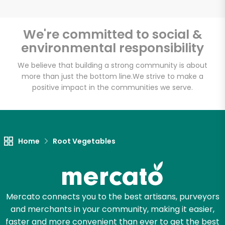
We're committed to social &
environmental responsibility
Unlimited Free Delivery with
Try 30 Days RISK-FREE
We believe that building a strong community is about
more than just the bottom line.
We strive to make a
positive impact in the communities we serve.
Zip code
Email address
Home
Root Vegetables
Let's shop!
Mercato connects you to the best artisans, purveyors
and merchants in your community, making it easier,
faster and more convenient than ever to get the best