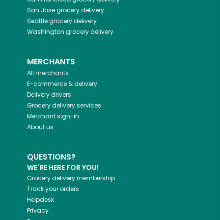
San Jose
grocery delivery
Seattle
grocery delivery
Washington
grocery delivery
MERCHANTS
All merchants
E-commerce & delivery
Delivery drivers
Grocery delivery services
Merchant sign-in
About us
QUESTIONS?
WE'RE HERE FOR YOU!
Grocery delivery membership
Track your orders
Helpdesk
Privacy