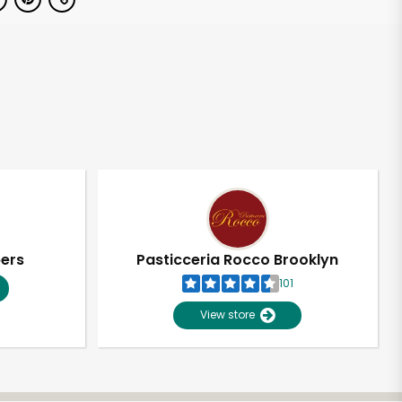
pers
Pasticceria Rocco Brooklyn
101
View store