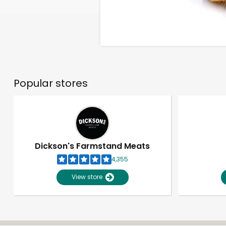
Popular stores
Dickson's Farmstand Meats
4,355
View store