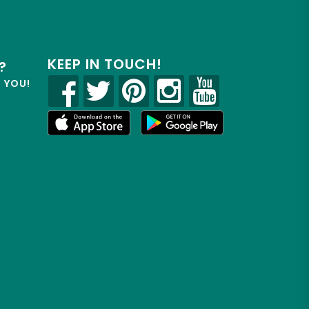
KEEP IN TOUCH!
?
R YOU!