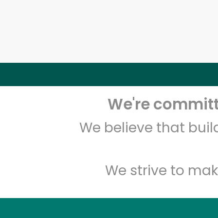
We're committe
We believe that bui
We strive to mak