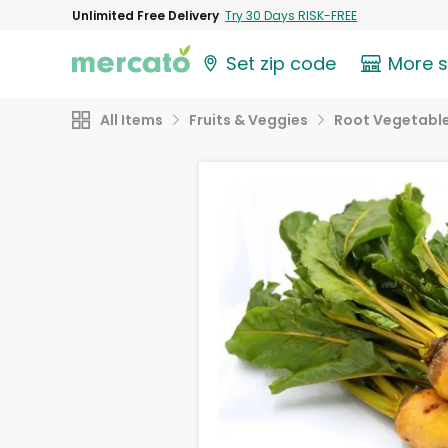
Unlimited Free Delivery
Try 30 Days RISK-FREE
Set zip code
More 
All Items
Fruits & Veggies
Root Vegetabl