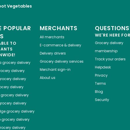
oot Vegetables
 POPULAR
MERCHANTS
QUESTIONS
ES
WE'RE HERE FO
All merchants
ABLE TO
Grocery delivery
E-commerce & delivery
HANTS
membership
Delivery drivers
NWIDE!
Track your orders
Grocery delivery services
a
grocery delivery
Helpdesk
Merchant sign-in
ocery delivery
Privacy
About us
rocery delivery
Terms
cery delivery
Blog
grocery delivery
Security
rocery delivery
dge
grocery delivery
o
grocery delivery
ocery delivery