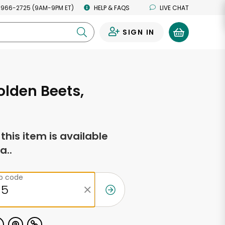
 966-2725 (9AM-9PM ET)
HELP & FAQS
LIVE CHAT
SIGN IN
0
lden Beets,
f this item is available
a..
ip code