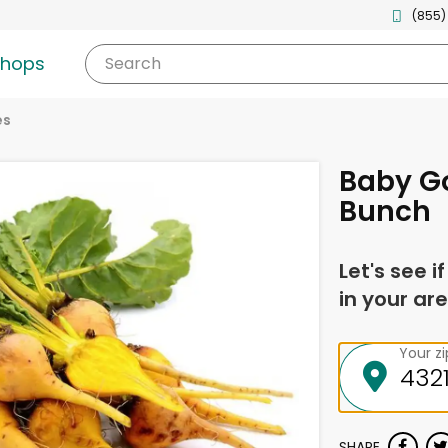
(855)
shops
Search
es
Baby Go
Bunch
Let's see i
in your are
Your z
SHARE