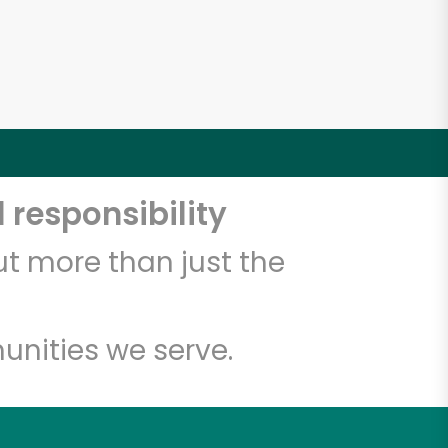
 responsibility
t more than just the
unities we serve.