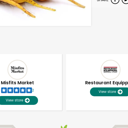
Misfits Market
Restaurant Equip
2
View store
View store