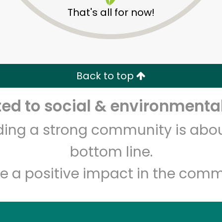
That's all for now!
Back to top
d to social & environmental
Unlimited Free Delivery with
Try 30 Days RISK-FREE
lding a strong community is abou
Zip code
Email address
bottom line.
e a positive impact in the comm
Let's shop!