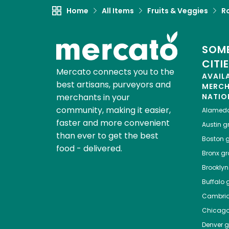
Home
All Items
Fruits & Veggies
R
SOME
CITI
Mercato connects you to the
AVAIL
best artisans, purveyors and
MERC
merchants in your
NATIO
community, making it easier,
Alamed
faster and more convenient
Austin
gr
than ever to get the best
Boston
g
food - delivered.
Bronx
gro
Brooklyn
Buffalo
g
Cambri
Chicag
Denver
gr