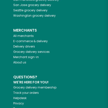
San Jose
grocery delivery
Seattle
grocery delivery
Washington
grocery delivery
MERCHANTS
All merchants
E-commerce & delivery
Delivery drivers
Grocery delivery services
Merchant sign-in
About us
QUESTIONS?
WE'RE HERE FOR YOU!
Grocery delivery membership
Track your orders
Helpdesk
Privacy