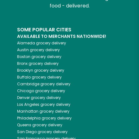
food - delivered.
SOME POPULAR CITIES
AVAILABLE TO MERCHANTS NATIONWIDE!
Alameda
grocery delivery
Austin
grocery delivery
Boston
grocery delivery
Bronx
grocery delivery
Brooklyn
grocery delivery
Buffalo
grocery delivery
Cambridge
grocery delivery
Chicago
grocery delivery
Denver
grocery delivery
Los Angeles
grocery delivery
Manhattan
grocery delivery
Philadelphia
grocery delivery
Queens
grocery delivery
San Diego
grocery delivery
San Francisco
grocery delivery