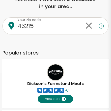
in your area..
Your zip code
Popular stores
Dickson's Farmstand Meats
4,355
View store