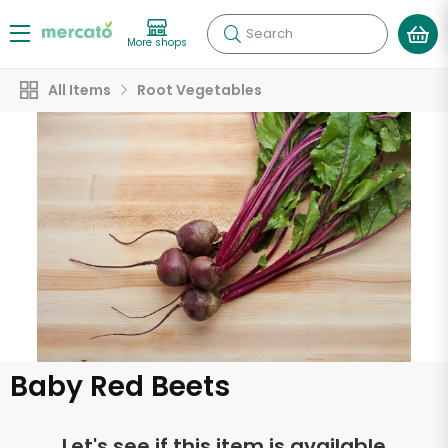
Search
More shops
All Items
Root Vegetables
Baby Red Beets
Let's see if this item is available