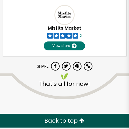
Misfits Market
2
View store
SHARE
That's all for now!
Back to top