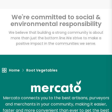
We're committed to social &
environmental responsibility
Unlimited Free Delivery with
Try 30 Days RISK-FREE
We believe that building a strong community is about
more than just the bottom line.
We strive to make a
positive impact in the communities we serve.
Zip code
Email address
Home
Root Vegetables
Let's shop!
Mercato connects you to the best artisans, purveyors
and merchants in your community, making it easier,
faster and more convenient than ever to get the best