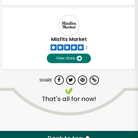
Misfits Market
2
View store
SHARE
That's all for now!