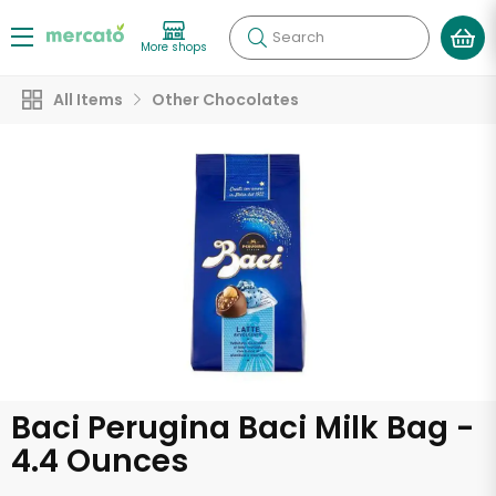
Search
More shops
All Items
Other Chocolates
Baci Perugina Baci Milk Bag -
4.4 Ounces