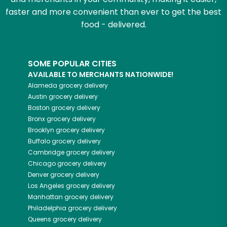
faster and more convenient than ever to get the best
food - delivered.
SOME POPULAR CITIES
AVAILABLE TO MERCHANTS NATIONWIDE!
Alameda
grocery delivery
Austin
grocery delivery
Boston
grocery delivery
Bronx
grocery delivery
Brooklyn
grocery delivery
Buffalo
grocery delivery
Cambridge
grocery delivery
Chicago
grocery delivery
Denver
grocery delivery
Los Angeles
grocery delivery
Manhattan
grocery delivery
Philadelphia
grocery delivery
Queens
grocery delivery