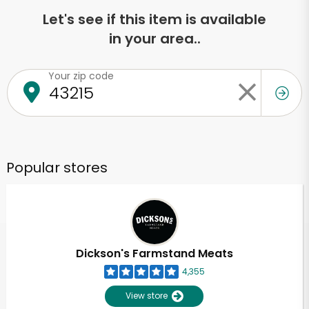
Let's see if this item is available
in your area..
Your zip code
Popular stores
Dickson's Farmstand Meats
4,355
View store