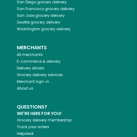
San Diego
grocery delivery
San Francisco
grocery delivery
San Jose
grocery delivery
Seattle
grocery delivery
Washington
grocery delivery
MERCHANTS
All merchants
E-commerce & delivery
Delivery drivers
Grocery delivery services
Merchant sign-in
About us
QUESTIONS?
WE'RE HERE FOR YOU!
Grocery delivery membership
Track your orders
Helpdesk