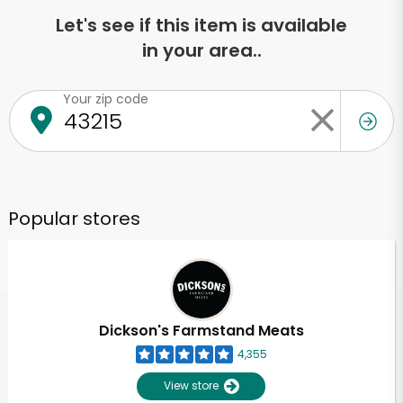
Let's see if this item is available
in your area..
Your zip code
Popular stores
Dickson's Farmstand Meats
4,355
View store