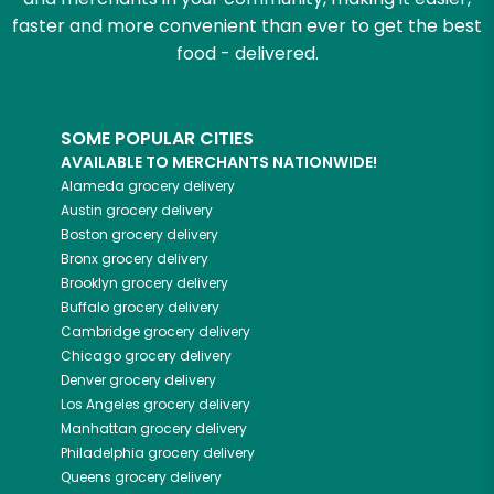
faster and more convenient than ever to get the best
food - delivered.
SOME POPULAR CITIES
AVAILABLE TO MERCHANTS NATIONWIDE!
Alameda
grocery delivery
Austin
grocery delivery
Boston
grocery delivery
Bronx
grocery delivery
Brooklyn
grocery delivery
Buffalo
grocery delivery
Cambridge
grocery delivery
Chicago
grocery delivery
Denver
grocery delivery
Los Angeles
grocery delivery
Manhattan
grocery delivery
Philadelphia
grocery delivery
Queens
grocery delivery