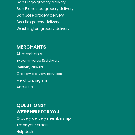
San Diego
grocery delivery
San Francisco
grocery delivery
San Jose
grocery delivery
Seattle
grocery delivery
Washington
grocery delivery
MERCHANTS
All merchants
E-commerce & delivery
Delivery drivers
Grocery delivery services
Merchant sign-in
About us
QUESTIONS?
WE'RE HERE FOR YOU!
Grocery delivery membership
Track your orders
Helpdesk