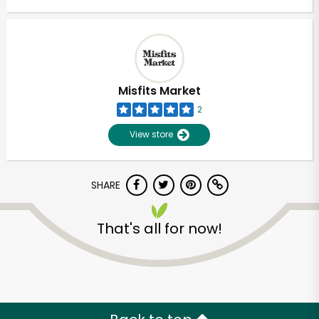
Misfits Market
2
View store
SHARE
That's all for now!