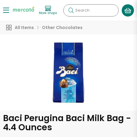
Search
More shops
All Items
Other Chocolates
Baci Perugina Baci Milk Bag -
4.4 Ounces