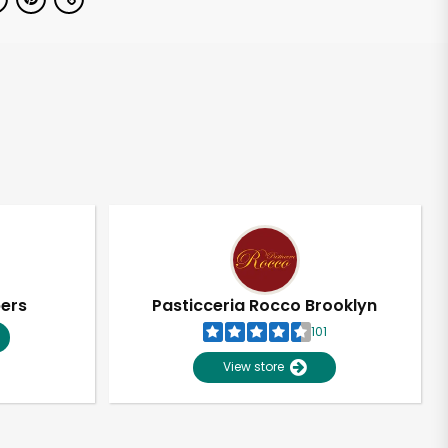
pers
Pasticceria Rocco Brooklyn
101
View store