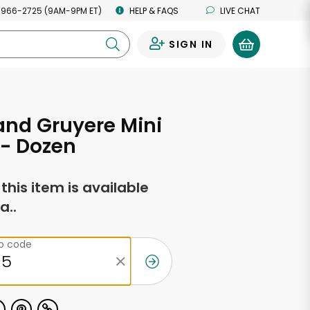
 966-2725 (9AM-9PM ET)
HELP & FAQS
LIVE CHAT
SIGN IN
0
nd Gruyere Mini
 - Dozen
f this item is available
a..
ip code