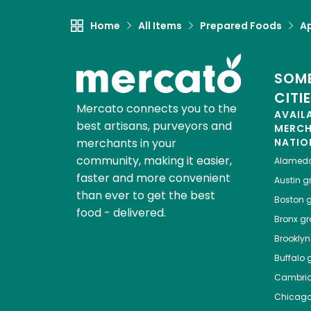
Home
All Items
Prepared Foods
Ap
SOME
CITI
Mercato connects you to the
AVAIL
best artisans, purveyors and
MERC
merchants in your
NATIO
community, making it easier,
Alamed
faster and more convenient
Austin
gr
than ever to get the best
Boston
g
food - delivered.
Bronx
gro
Brooklyn
Buffalo
g
Cambri
Chicag