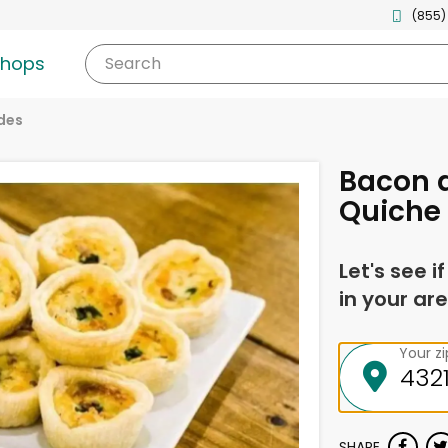
(855)
shops
Search
des
Bacon a
Quiche
Let's see i
in your are
Your z
SHARE