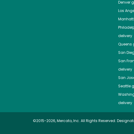
Denver
gr
Los Ange
Manhat
Philadel
delivery
Queens
g
San Die
San Fra
delivery
San Jos
Seattle
g
Washing
delivery
©2015-2026, Mercato, Inc. All Rights Reserved. Designat