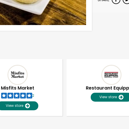
Misfits Market
Restaurant Equip
2
View store
View store