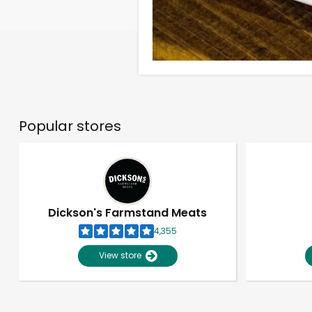
Popular stores
Dickson's Farmstand Meats
4,355
View store