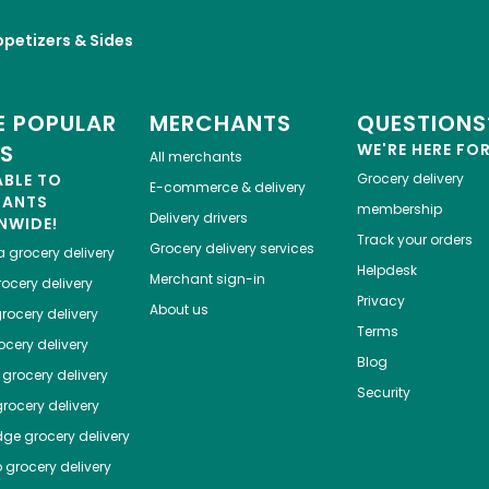
petizers & Sides
 POPULAR
MERCHANTS
QUESTIONS
ES
WE'RE HERE FO
All merchants
ABLE TO
Grocery delivery
E-commerce & delivery
HANTS
membership
Delivery drivers
NWIDE!
Track your orders
Grocery delivery services
a
grocery delivery
Helpdesk
Merchant sign-in
ocery delivery
Privacy
About us
rocery delivery
Terms
cery delivery
Blog
grocery delivery
Security
rocery delivery
dge
grocery delivery
o
grocery delivery