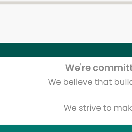
We're committe
We believe that bui
We strive to mak