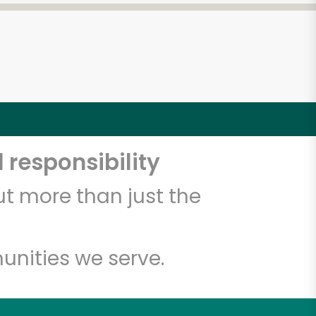
 responsibility
t more than just the
unities we serve.