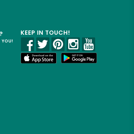
KEEP IN TOUCH!
?
R YOU!