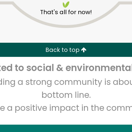
That's all for now!
Back to top
d to social & environmental
Unlimited Free Delivery with
Try 30 Days RISK-FREE
lding a strong community is abou
Zip code
Email address
bottom line.
e a positive impact in the comm
Let's shop!