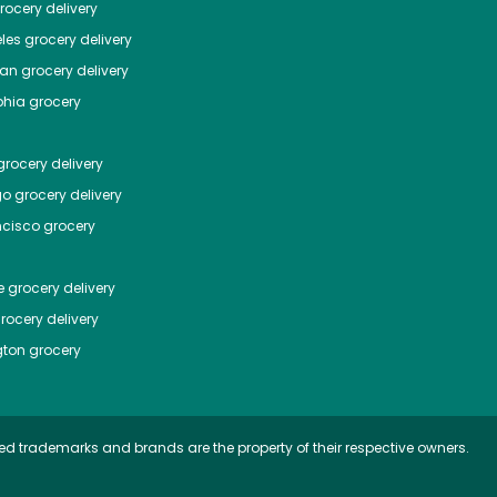
ocery delivery
les
grocery delivery
tan
grocery delivery
phia
grocery
rocery delivery
go
grocery delivery
ncisco
grocery
e
grocery delivery
rocery delivery
ton
grocery
ed trademarks and brands are the property of their respective owners.