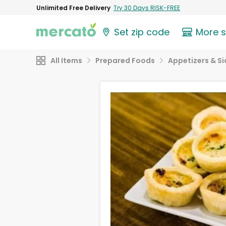
Unlimited Free Delivery
Try 30 Days RISK-FREE
Set zip code
More 
All Items
Prepared Foods
Appetizers & Si