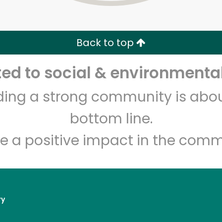
Zip code
Email address
Back to top
Let's shop!
d to social & environmental
lding a strong community is abou
bottom line.
e a positive impact in the comm
ry