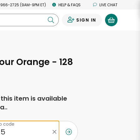
 966-2725 (9AM-9PM ET)
HELP & FAQS
LIVE CHAT
SIGN IN
0
our Orange - 128
s
f this item is available
a..
ip code