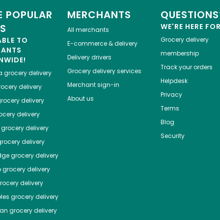
 POPULAR
MERCHANTS
QUESTIONS
ES
WE'RE HERE FO
All merchants
ABLE TO
Grocery delivery
E-commerce & delivery
HANTS
membership
Delivery drivers
NWIDE!
Track your orders
Grocery delivery services
a
grocery delivery
Helpdesk
Merchant sign-in
ocery delivery
Privacy
About us
rocery delivery
Terms
cery delivery
Blog
grocery delivery
Security
rocery delivery
dge
grocery delivery
o
grocery delivery
ocery delivery
les
grocery delivery
tan
grocery delivery