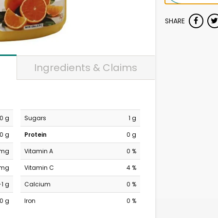
SHARE
Ingredients & Claims
0 g
Sugars
1 g
0 g
Protein
0 g
 mg
Vitamin A
0 %
 mg
Vitamin C
4 %
-1 g
Calcium
0 %
0 g
Iron
0 %