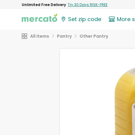
Unlimited Free Delivery
Try 30 Days RISK-FREE
Set zip code
More 
All Items
Pantry
Other Pantry