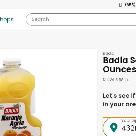
(855)
shops
Search
Badia
Badia S
Ounce
Net Wt 8.58 lb
Let's see i
in your are
Your z