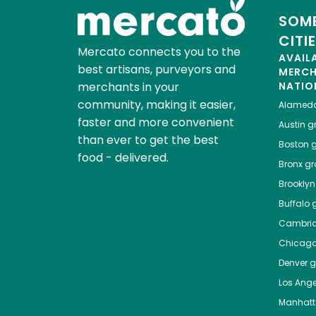
SOME
CITI
Mercato connects you to the
AVAIL
best artisans, purveyors and
MERC
merchants in your
NATIO
community, making it easier,
Alamed
faster and more convenient
Austin
gr
than ever to get the best
Boston
g
food - delivered.
Bronx
gro
Brooklyn
Buffalo
g
Cambri
Chicag
Denver
gr
Los Ange
Manhat