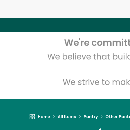
We're committe
We believe that bui
We strive to mak
Home
All Items
Pantry
Other Pant