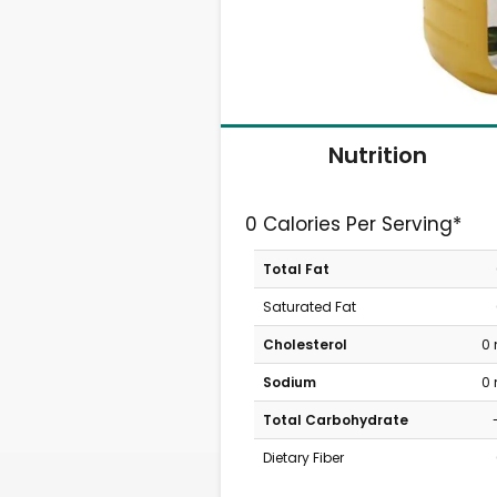
Nutrition
0 Calories Per Serving*
Total Fat
Saturated Fat
Cholesterol
0
Sodium
0
Total Carbohydrate
Dietary Fiber