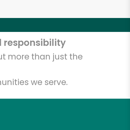
 responsibility
t more than just the
unities we serve.