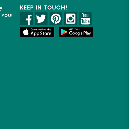
KEEP IN TOUCH!
?
R YOU!