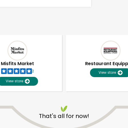
Misfits Market
Restaurant Equip
2
View store
View store
Unlimited Free Delivery with
Try 30 Days RISK-FREE
That's all for now!