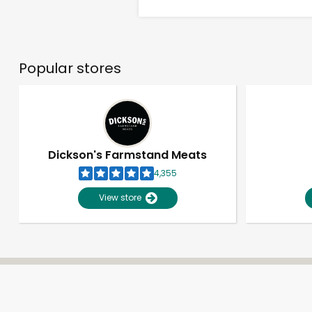
Popular stores
Dickson's Farmstand Meats
4,355
View store