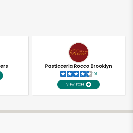
pers
Pasticceria Rocco Brooklyn
101
View store