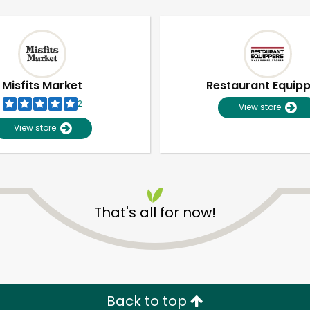
Misfits Market
Restaurant Equip
2
View store
View store
That's all for now!
Unlimited Free Delivery with
Try 30 Days RISK-FREE
Zip code
Email address
Back to top