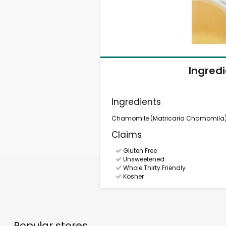
Ingred
Ingredients
Chamomile (Matricaria Chamomila) (
Claims
Gluten Free
Unsweetened
Whole Thirty Friendly
Kosher
Popular stores