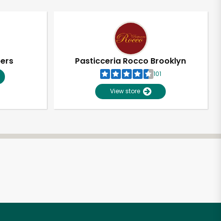
pers
Pasticceria Rocco Brooklyn
101
View store