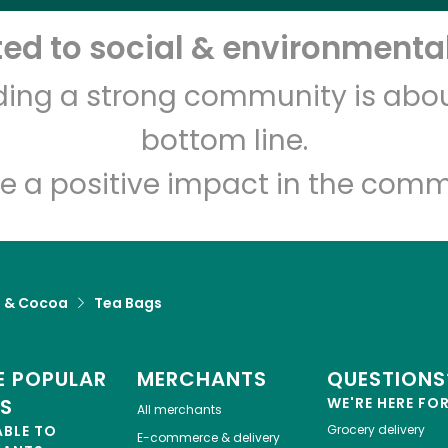
d to social & environmental
Let's shop!
lding a strong community is abou
bottom line.
e a positive impact in the comm
a & Cocoa
Tea Bags
 POPULAR
MERCHANTS
QUESTIONS
ES
WE'RE HERE FO
All merchants
ABLE TO
Grocery delivery
E-commerce & delivery