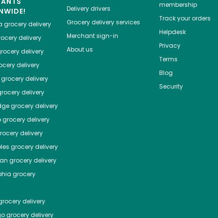
HANTS
membership
Delivery drivers
NWIDE!
Track your orders
Grocery delivery services
a
grocery delivery
Helpdesk
Merchant sign-in
ocery delivery
Privacy
About us
rocery delivery
Terms
cery delivery
Blog
grocery delivery
Security
rocery delivery
dge
grocery delivery
o
grocery delivery
ocery delivery
les
grocery delivery
tan
grocery delivery
phia
grocery
rocery delivery
go
grocery delivery