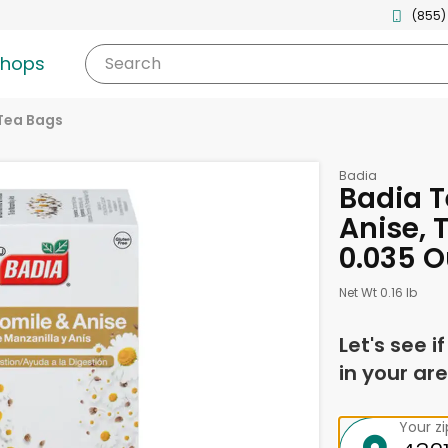
(855)
shops
Search
Tea Bags
Badia
Badia 
Anise, 
0.035 
Net Wt 0.16 lb
Let's see i
in your are
Your z