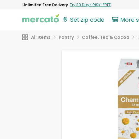
Unlimited Free Delivery
Try 30 Days RISK-FREE
Set zip code
More 
All Items
Pantry
Coffee, Tea & Cocoa