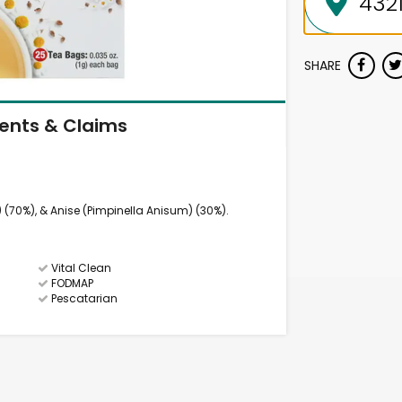
SHARE
ients & Claims
70%), & Anise (Pimpinella Anisum) (30%).
Vital Clean
FODMAP
Pescatarian