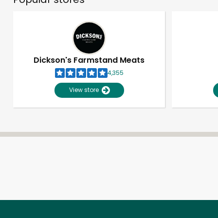
Dickson's Farmstand Meats
4,355
View store