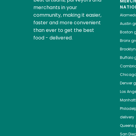
MERC
merchants in your
NATIO
community, making it easier,
Alamed
faster and more convenient
Austin
gr
than ever to get the best
Boston
g
food - delivered.
Bronx
gro
Brooklyn
Buffalo
g
Cambri
Chicag
Denver
gr
Los Ange
Manhat
Philadel
delivery
Queens
g
San Die