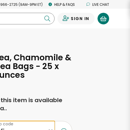
 966-2725 (9AM-9PM ET)
HELP & FAQS
LIVE CHAT
SIGN IN
0
Tea, Chamomile &
Tea Bags - 25 x
Ounces
f this item is available
a..
ip code