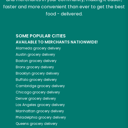
faster and more convenient than ever to get the best
food - delivered.
SOME POPULAR CITIES
AVAILABLE TO MERCHANTS NATIONWIDE!
Alameda
grocery delivery
Austin
grocery delivery
Boston
grocery delivery
Bronx
grocery delivery
Brooklyn
grocery delivery
Buffalo
grocery delivery
Cambridge
grocery delivery
Chicago
grocery delivery
Denver
grocery delivery
Los Angeles
grocery delivery
Manhattan
grocery delivery
Philadelphia
grocery delivery
Queens
grocery delivery