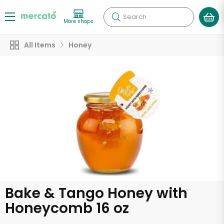
Search
More shops
All Items
Honey
Bake & Tango Honey with
Honeycomb 16 oz