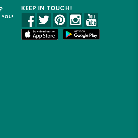
KEEP IN TOUCH!
?
R YOU!