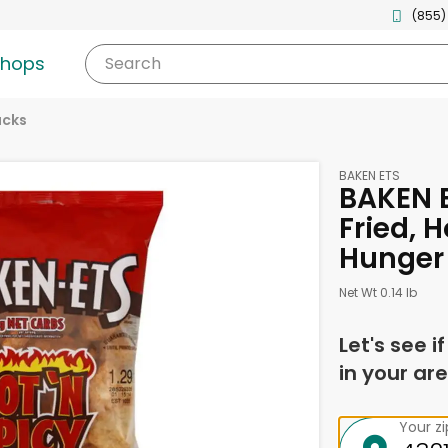
(855)
shops
Search
acks
BAKEN ETS
BAKEN E
Fried, H
Hunger
Net Wt 0.14 lb
Let's see i
in your are
Your z