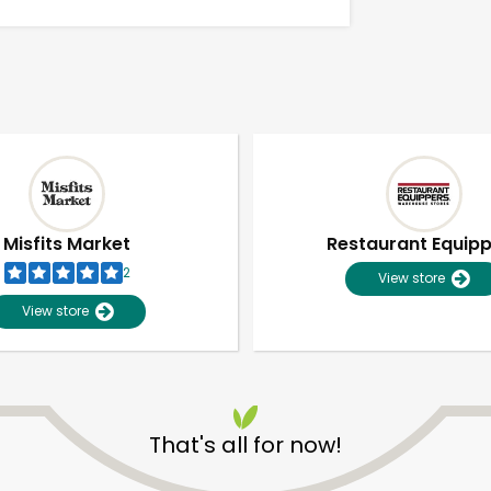
Misfits Market
Restaurant Equip
2
View store
View store
Unlimited Free Delivery with
Try 30 Days RISK-FREE
That's all for now!