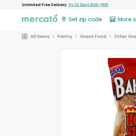
Unlimited Free Delivery
Try 30 Days RISK-FREE
Set zip code
More 
All Items
Pantry
Snack Food
Other Sn