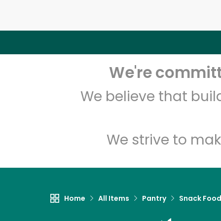
We're committe
We believe that bui
We strive to mak
Home
All Items
Pantry
Snack Foo