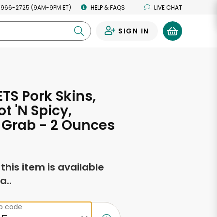
 966-2725 (9AM-9PM ET)
HELP & FAQS
LIVE CHAT
SIGN IN
0
TS Pork Skins,
ot 'N Spicy,
 Grab - 2 Ounces
f this item is available
a..
ip code