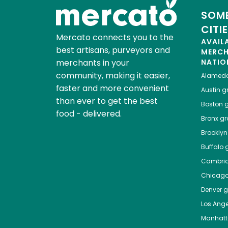
SOME
CITI
Mercato connects you to the
AVAIL
best artisans, purveyors and
MERC
merchants in your
NATIO
community, making it easier,
Alamed
faster and more convenient
Austin
gr
than ever to get the best
Boston
g
food - delivered.
Bronx
gro
Brooklyn
Buffalo
g
Cambri
Chicag
Denver
gr
Los Ange
Manhat