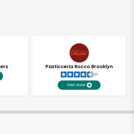
pers
Pasticceria Rocco Brooklyn
101
View store