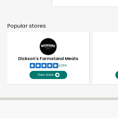
Popular stores
Dickson's Farmstand Meats
4,355
View store