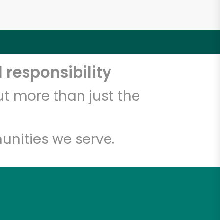
 responsibility
t more than just the
unities we serve.