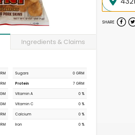
SHARE
Ingredients & Claims
GRM
Sugars
0 GRM
GRM
Protein
7 GRM
MGM
Vitamin A
0 %
MGM
Vitamin C
0 %
GRM
Calcium
0 %
GRM
Iron
0 %