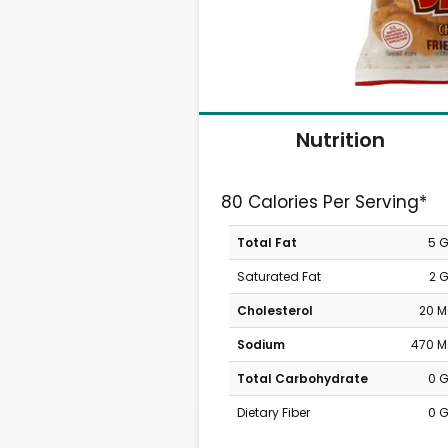
Nutrition
80 Calories Per Serving*
Total Fat
5 
Saturated Fat
2 
Cholesterol
20 
Sodium
470 
Total Carbohydrate
0 
Dietary Fiber
0 