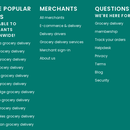
 POPULAR
MERCHANTS
QUESTIONS
ES
WE'RE HERE FO
All merchants
ABLE TO
Grocery delivery
E-commerce & delivery
HANTS
membership
Delivery drivers
NWIDE!
Track your orders
Grocery delivery services
a
grocery delivery
Helpdesk
Merchant sign-in
ocery delivery
Privacy
About us
rocery delivery
Terms
cery delivery
Blog
grocery delivery
Security
rocery delivery
dge
grocery delivery
o
grocery delivery
ocery delivery
les
grocery delivery
tan
grocery delivery