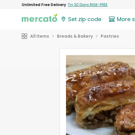
Unlimited Free Delivery
Try 30 Days RISK-FREE
Set zip code
More 
All Items
Breads & Bakery
Pastries