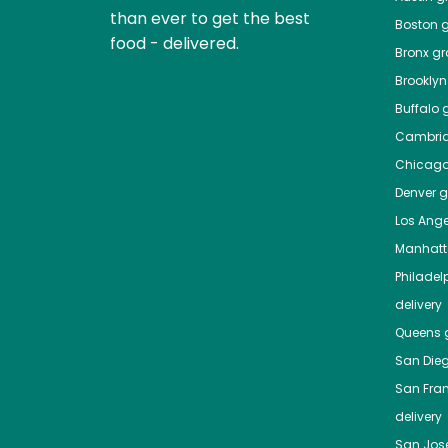
than ever to get the best
Boston
g
food - delivered.
Bronx
gro
Brooklyn
Buffalo
g
Cambri
Chicag
Denver
gr
Los Ange
Manhat
Philadel
delivery
Queens
g
San Die
San Fra
delivery
San Jos