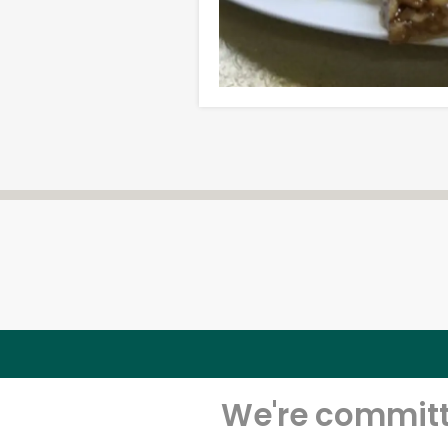
We're committe