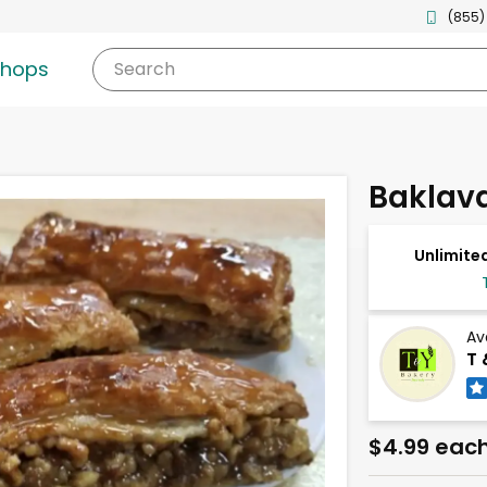
(855)
shops
Search
Baklav
Unlimited
Av
T 
$4.99 eac