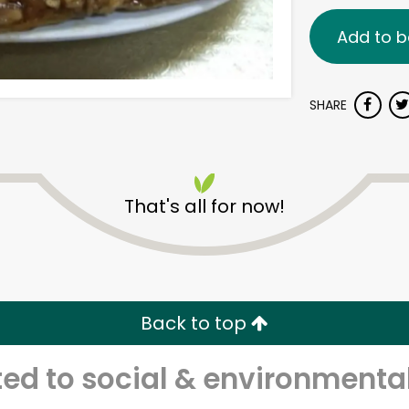
Add to b
SHARE
That's all for now!
Back to top
d to social & environmental