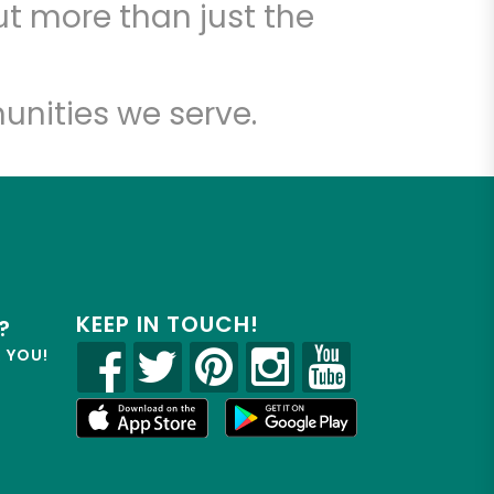
t more than just the
unities we serve.
KEEP IN TOUCH!
?
R YOU!