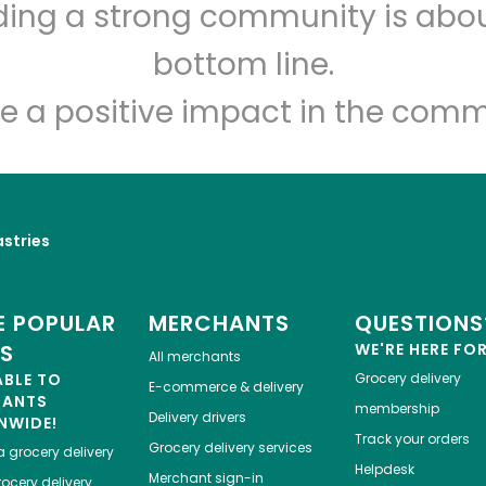
lding a strong community is abou
T & Y Bakery
bottom line.
Unlimited Free Delivery with
Try 30 Days RISK-FREE
e a positive impact in the comm
Zip code
Email address
astries
Let's shop!
 POPULAR
MERCHANTS
QUESTIONS
ES
WE'RE HERE FO
All merchants
ABLE TO
Grocery delivery
E-commerce & delivery
HANTS
membership
Delivery drivers
NWIDE!
Track your orders
Grocery delivery services
a
grocery delivery
Helpdesk
Merchant sign-in
ocery delivery