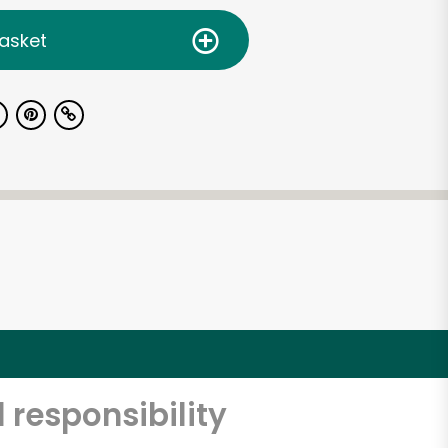
asket
 responsibility