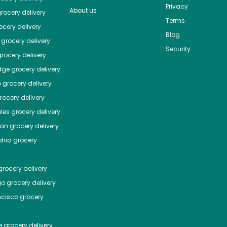
Privacy
About us
rocery delivery
Terms
cery delivery
Blog
grocery delivery
Security
rocery delivery
dge
grocery delivery
o
grocery delivery
ocery delivery
les
grocery delivery
tan
grocery delivery
phia
grocery
rocery delivery
go
grocery delivery
ncisco
grocery
e
grocery delivery