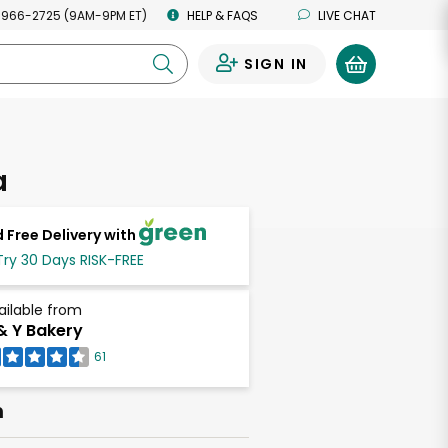
 966-2725 (9AM-9PM ET)
HELP & FAQS
LIVE CHAT
SIGN IN
0
a
 Free Delivery with
Try 30 Days RISK-FREE
ailable from
& Y Bakery
61
h