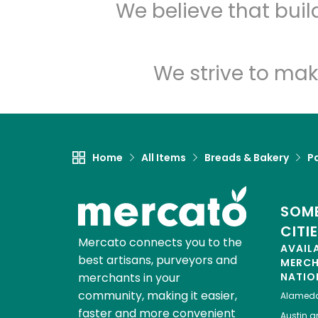
We believe that bui
We strive to mak
Home
All Items
Breads & Bakery
P
SOME
CITI
Mercato connects you to the
AVAIL
best artisans, purveyors and
MERC
merchants in your
NATIO
community, making it easier,
Alamed
faster and more convenient
Austin
gr