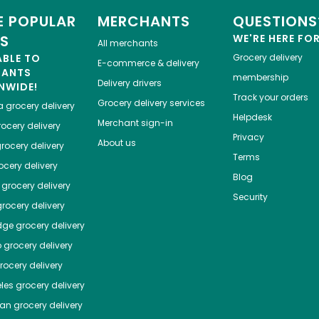
 POPULAR
MERCHANTS
QUESTIONS
ES
WE'RE HERE FO
All merchants
ABLE TO
Grocery delivery
E-commerce & delivery
HANTS
membership
Delivery drivers
NWIDE!
Track your orders
Grocery delivery services
a
grocery delivery
Helpdesk
Merchant sign-in
ocery delivery
Privacy
About us
rocery delivery
Terms
cery delivery
Blog
grocery delivery
Security
rocery delivery
dge
grocery delivery
o
grocery delivery
ocery delivery
les
grocery delivery
tan
grocery delivery