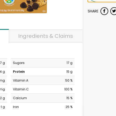
SHARE
Ingredients & Claims
7 g
Sugars
17 g
4 g
Protein
15 g
 mg
Vitamin A
50 %
 mg
Vitamin C
100 %
2 g
Calcium
15 %
-1 g
Iron
25 %