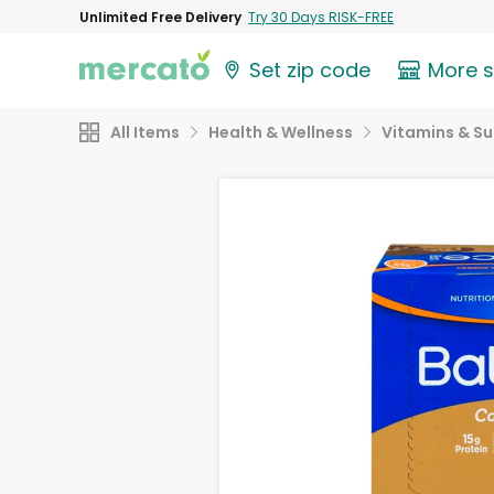
Unlimited Free Delivery
Try 30 Days RISK-FREE
Set zip code
More 
All Items
Health & Wellness
Vitamins & S