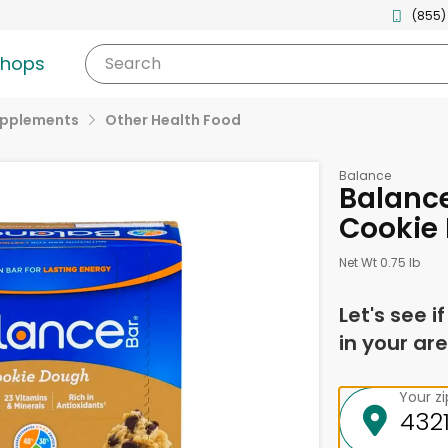
(855)
shops
Search
upplements
Other Health Food
Balance
Balance
Cookie
Net Wt 0.75 lb
Let's see i
in your are
Your z