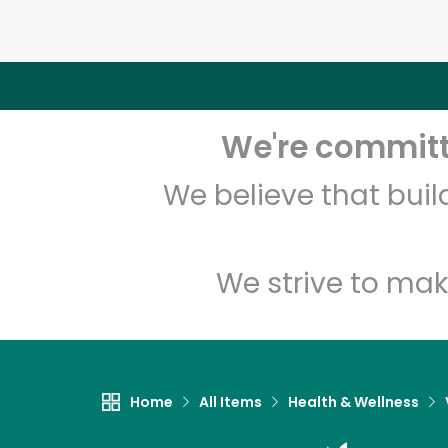
We're committe
We believe that bui
We strive to mak
Home
All Items
Health & Wellness