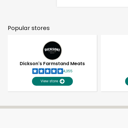
Popular stores
Dickson's Farmstand Meats
4,355
View store