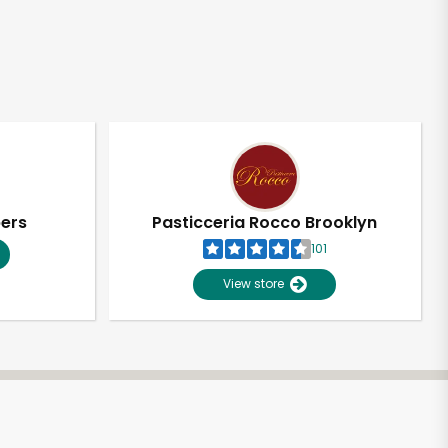
pers
Pasticceria Rocco Brooklyn
101
View store