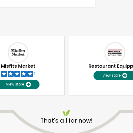
Misfits Market
Restaurant Equip
2
View store
View store
Unlimited Free Delivery with
Try 30 Days RISK-FREE
That's all for now!