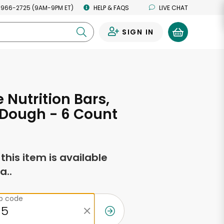
 966-2725 (9AM-9PM ET)
HELP & FAQS
LIVE CHAT
SIGN IN
0
 Nutrition Bars,
 Dough - 6 Count
f this item is available
a..
ip code