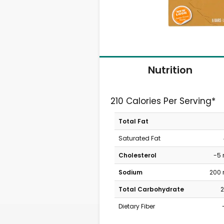
Nutrition
210 Calories Per Serving*
Total Fat
Saturated Fat
Cholesterol
-5
Sodium
200
Total Carbohydrate
2
Dietary Fiber