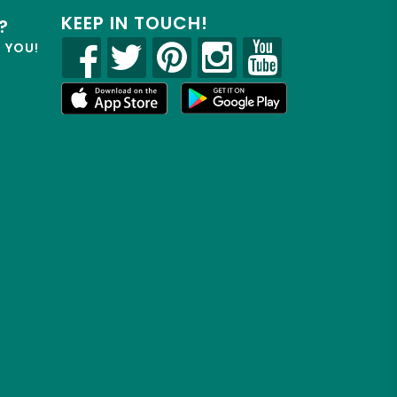
KEEP IN TOUCH!
?
R YOU!