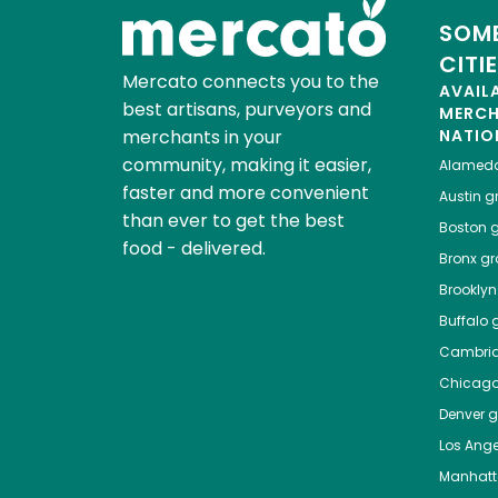
SOME
CITI
Mercato connects you to the
AVAIL
best artisans, purveyors and
MERC
merchants in your
NATIO
community, making it easier,
Alamed
faster and more convenient
Austin
gr
than ever to get the best
Boston
g
food - delivered.
Bronx
gro
Brooklyn
Buffalo
g
Cambri
Chicag
Denver
gr
Los Ange
Manhat