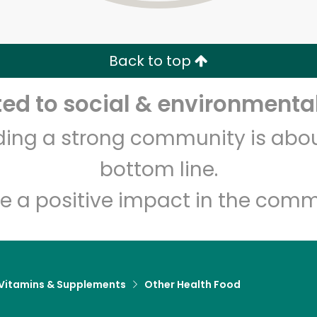
Zip code
Email address
Back to top
Let's shop!
d to social & environmental
lding a strong community is abou
bottom line.
e a positive impact in the comm
Vitamins & Supplements
Other Health Food