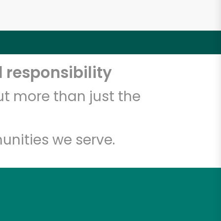
 responsibility
t more than just the
unities we serve.