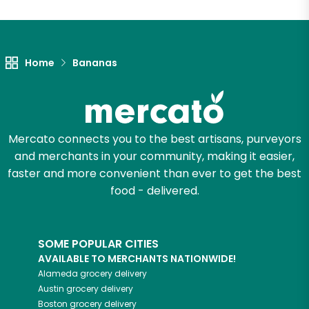
Unlimited Free Delivery with
Try 30 Days RISK-FREE
Home
Bananas
Zip code
Email address
Mercato connects you to the best artisans, purveyors
and merchants in your community, making it easier,
faster and more convenient than ever to get the best
food - delivered.
Let's shop!
SOME POPULAR CITIES
AVAILABLE TO MERCHANTS NATIONWIDE!
Alameda
grocery delivery
Austin
grocery delivery
Boston
grocery delivery