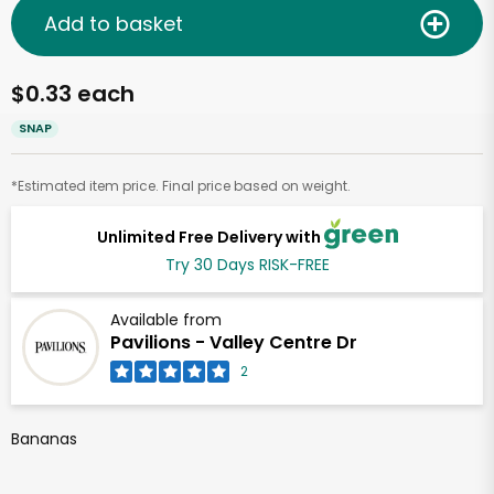
Add to basket
$0.33 each
SNAP
*Estimated item price. Final price based on weight.
Unlimited Free Delivery with
Try 30 Days RISK-FREE
Available from
Pavilions - Valley Centre Dr
2
Bananas