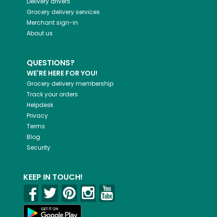
Delivery drivers
Grocery delivery services
Merchant sign-in
About us
QUESTIONS?
WE'RE HERE FOR YOU!
Grocery delivery membership
Track your orders
Helpdesk
Privacy
Terms
Blog
Security
KEEP IN TOUCH!