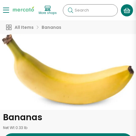
Search
More shops
All Items
Bananas
Bananas
Net Wt 0.33 lb