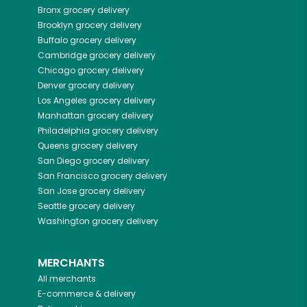
Bronx
grocery delivery
Brooklyn
grocery delivery
Buffalo
grocery delivery
Cambridge
grocery delivery
Chicago
grocery delivery
Denver
grocery delivery
Los Angeles
grocery delivery
Manhattan
grocery delivery
Philadelphia
grocery delivery
Queens
grocery delivery
San Diego
grocery delivery
San Francisco
grocery delivery
San Jose
grocery delivery
Seattle
grocery delivery
Washington
grocery delivery
MERCHANTS
All merchants
E-commerce & delivery