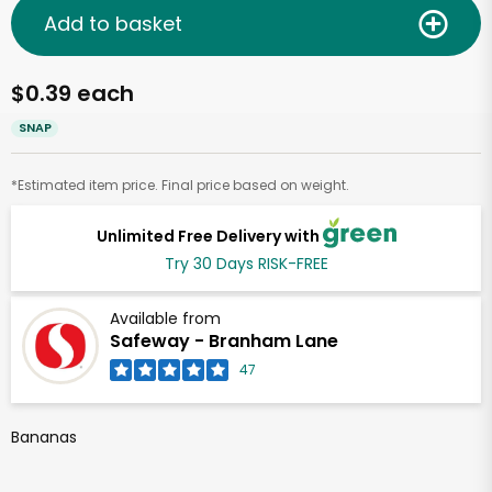
Add to basket
$0.39 each
SNAP
*Estimated item price. Final price based on weight.
Unlimited Free Delivery with
Try 30 Days RISK-FREE
Available from
Safeway - Branham Lane
47
Bananas