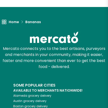
Home
Bananas
Mercato connects you to the best artisans, purveyors
and merchants in your community, making it easier,
faster and more convenient than ever to get the best
food - delivered.
SOME POPULAR CITIES
AVAILABLE TO MERCHANTS NATIONWIDE!
Alameda
grocery delivery
Austin
grocery delivery
Boston
grocery delivery