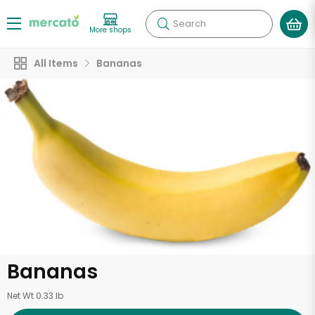
Search
More shops
All Items
Bananas
Bananas
Net Wt 0.33 lb