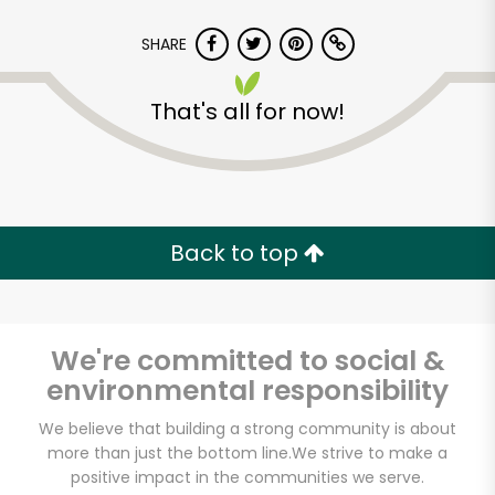
SHARE
That's all for now!
Back to top
We're committed to social &
environmental responsibility
We believe that building a strong community is about
more than just the bottom line.
We strive to make a
positive impact in the communities we serve.