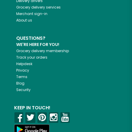
Delivery drivers
Grocery delivery services
Merchant sign-in
About us
QUESTIONS?
WE'RE HERE FOR YOU!
Grocery delivery membership
Track your orders
Helpdesk
Privacy
Terms
Blog
Security
KEEP IN TOUCH!