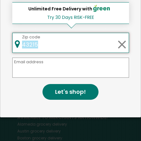
Unlimited Free Delivery with
Try 30 Days RISK-FREE
Home
Bananas
Zip code
Email address
Mercato connects you to the best artisans, purveyors
and merchants in your community, making it easier,
faster and more convenient than ever to get the best
food - delivered.
Let's shop!
SOME POPULAR CITIES
AVAILABLE TO MERCHANTS NATIONWIDE!
Alameda
grocery delivery
Austin
grocery delivery
Boston
grocery delivery