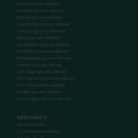
Bronx
grocery delivery
Brooklyn
grocery delivery
Buffalo
grocery delivery
Cambridge
grocery delivery
Chicago
grocery delivery
Denver
grocery delivery
Los Angeles
grocery delivery
Manhattan
grocery delivery
Philadelphia
grocery delivery
Queens
grocery delivery
San Diego
grocery delivery
San Francisco
grocery delivery
San Jose
grocery delivery
Seattle
grocery delivery
Washington
grocery delivery
MERCHANTS
All merchants
E-commerce & delivery