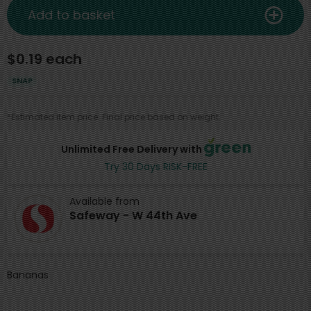
Add to basket
$0.19 each
SNAP
*Estimated item price. Final price based on weight.
Unlimited Free Delivery with
Try 30 Days RISK-FREE
Available from
Safeway - W 44th Ave
Bananas