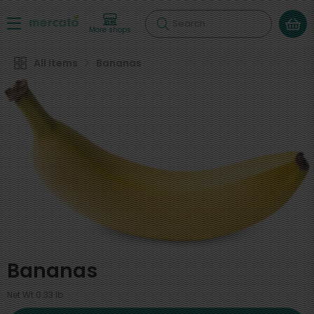
Search
More shops
All Items
Bananas
Bananas
Net Wt 0.33 lb