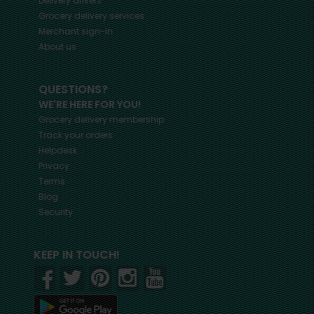
Delivery drivers
Grocery delivery services
Merchant sign-in
About us
QUESTIONS?
WE'RE HERE FOR YOU!
Grocery delivery membership
Track your orders
Helpdesk
Privacy
Terms
Blog
Security
KEEP IN TOUCH!