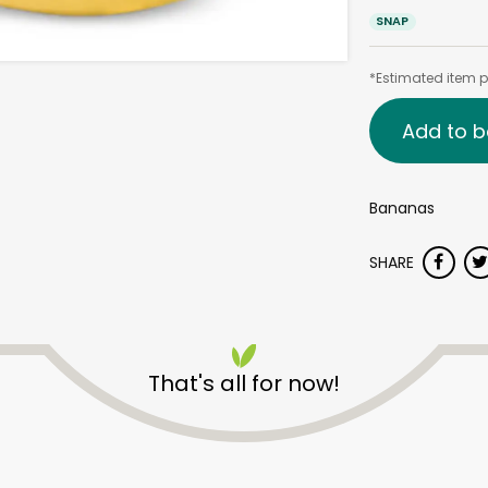
SNAP
*Estimated item pr
Add to b
Bananas
SHARE
That's all for now!