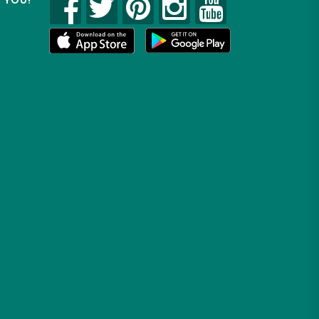
R YOU!