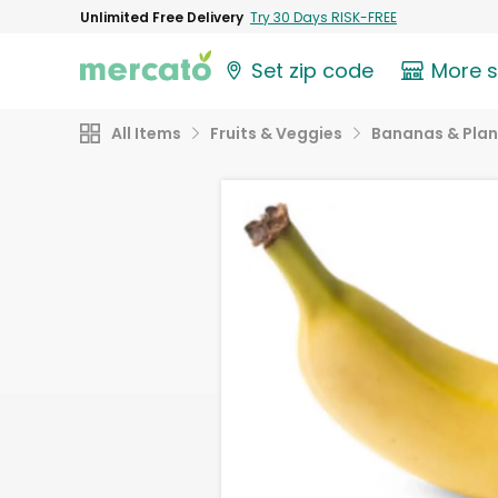
Unlimited Free Delivery
Try 30 Days RISK-FREE
Set zip code
More 
All Items
Fruits & Veggies
Bananas & Plan