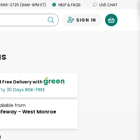
 966-2725 (9AM-9PM ET)
HELP & FAQS
LIVE CHAT
SIGN IN
0
as
 Free Delivery with
Try 30 Days RISK-FREE
ailable from
feway - West Monroe
h