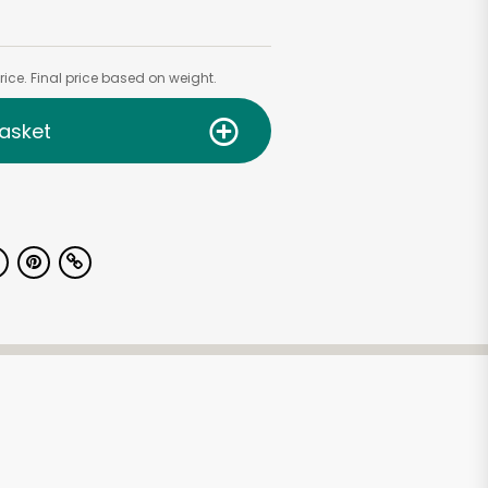
ice. Final price based on weight.
asket