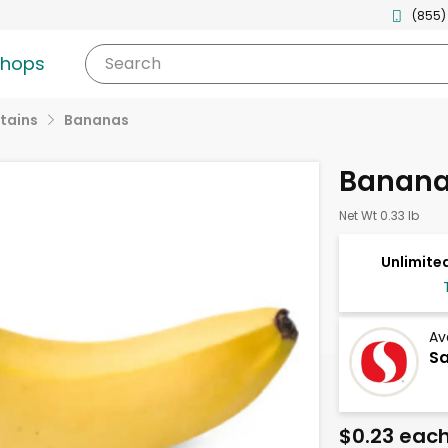
(855)
shops
Search
tains
Bananas
Banan
Net Wt 0.33 lb
Unlimited
Av
Sa
$0.23 eac