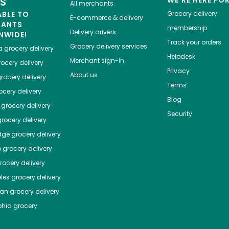
ES
WE'RE HERE FO
All merchants
ABLE TO
Grocery delivery
E-commerce & delivery
HANTS
membership
Delivery drivers
NWIDE!
Track your orders
Grocery delivery services
a
grocery delivery
Helpdesk
Merchant sign-in
ocery delivery
Privacy
About us
rocery delivery
Terms
cery delivery
Blog
grocery delivery
Security
rocery delivery
dge
grocery delivery
o
grocery delivery
ocery delivery
les
grocery delivery
tan
grocery delivery
phia
grocery