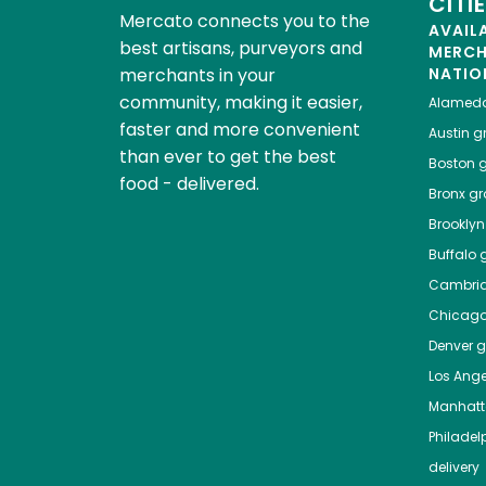
CITI
Mercato connects you to the
AVAIL
best artisans, purveyors and
MERC
merchants in your
NATIO
community, making it easier,
Alamed
faster and more convenient
Austin
gr
than ever to get the best
Boston
g
food - delivered.
Bronx
gro
Brooklyn
Buffalo
g
Cambri
Chicag
Denver
gr
Los Ange
Manhat
Philadel
delivery