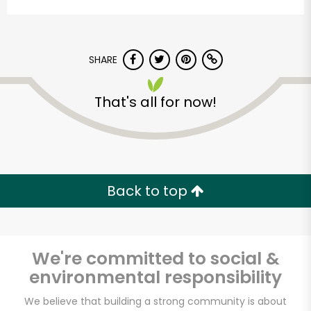
SHARE
That's all for now!
Armitage Produce
Unlimited Free Delivery with
Back to top
Try 30 Days RISK-FREE
Zip code
We're committed to social &
environmental responsibility
Email address
We believe that building a strong community is about