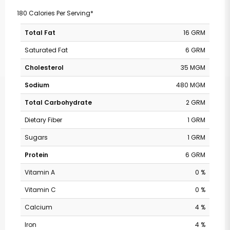
180 Calories Per Serving*
Total Fat
16 GRM
Saturated Fat
6 GRM
Cholesterol
35 MGM
Sodium
480 MGM
Total Carbohydrate
2 GRM
Dietary Fiber
1 GRM
Sugars
1 GRM
Protein
6 GRM
Vitamin A
0 %
Vitamin C
0 %
Calcium
4 %
Iron
4 %