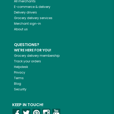
All merchants
E-commerce & delivery
Delivery drivers
Grocery delivery services
Merchant sign-in
About us
QUESTIONS?
WE'RE HERE FOR YOU!
Grocery delivery membership
Track your orders
Helpdesk
Privacy
Terms
Blog
Security
KEEP IN TOUCH!