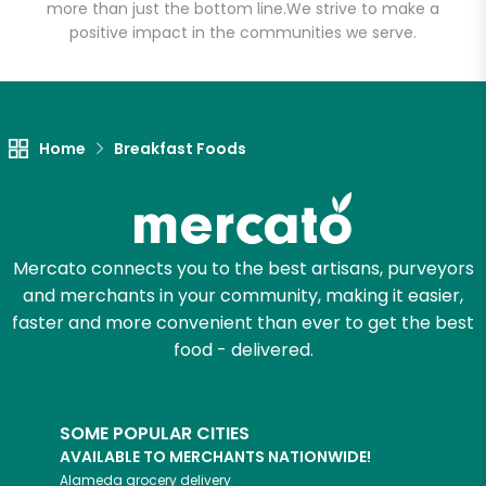
more than just the bottom line.
We strive to make a
positive impact in the communities we serve.
Let's shop!
Home
Breakfast Foods
Mercato connects you to the best artisans, purveyors
and merchants in your community, making it easier,
faster and more convenient than ever to get the best
food - delivered.
SOME POPULAR CITIES
AVAILABLE TO MERCHANTS NATIONWIDE!
Alameda
grocery delivery