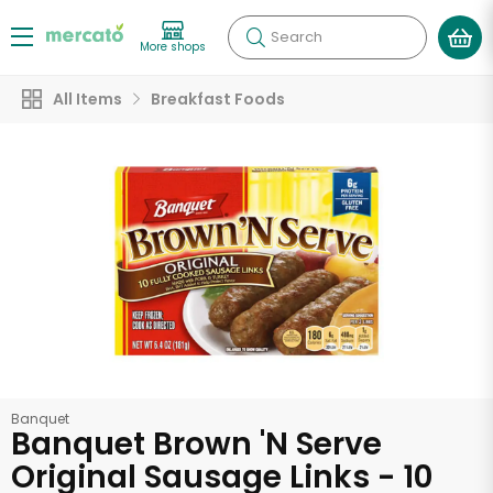
Search
More shops
All Items
Breakfast Foods
Banquet
Banquet Brown 'N Serve
Original Sausage Links - 10