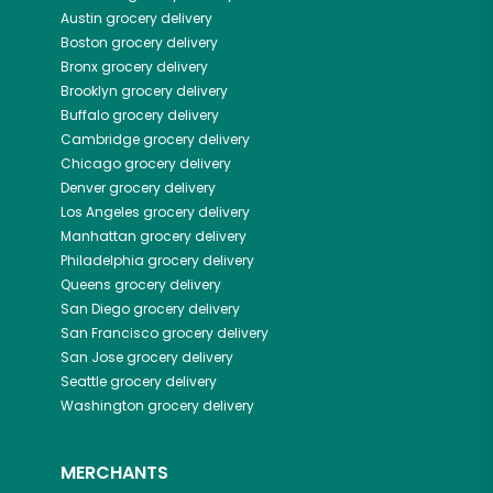
Austin
grocery delivery
Boston
grocery delivery
Bronx
grocery delivery
Brooklyn
grocery delivery
Buffalo
grocery delivery
Cambridge
grocery delivery
Chicago
grocery delivery
Denver
grocery delivery
Los Angeles
grocery delivery
Manhattan
grocery delivery
Philadelphia
grocery delivery
Queens
grocery delivery
San Diego
grocery delivery
San Francisco
grocery delivery
San Jose
grocery delivery
Seattle
grocery delivery
Washington
grocery delivery
MERCHANTS