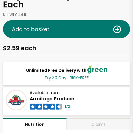
Each
Net Wt 0.44 lb
Add to basket
$2.59 each
Unlimited Free Delivery with
Try 30 Days RISK-FREE
Available from
Armitage Produce
172
Claims
Nutrition