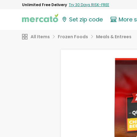
Unlimited Free Delivery
Try 30 Days RISK-FREE
Set zip code
More 
All Items
Frozen Foods
Meals & Entrees