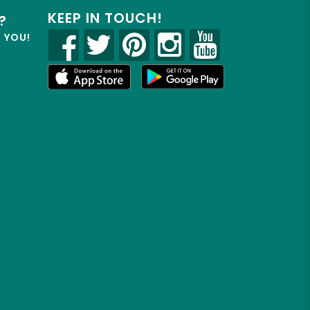
KEEP IN TOUCH!
?
R YOU!