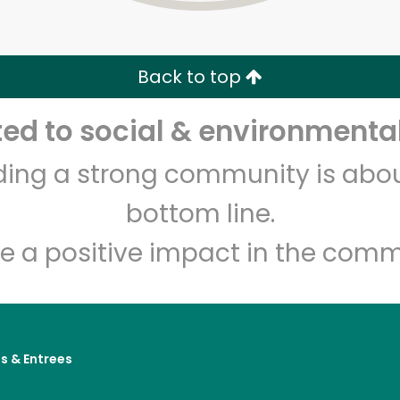
Zip code
Email address
Back to top
Let's shop!
d to social & environmental
lding a strong community is abou
bottom line.
e a positive impact in the comm
s & Entrees