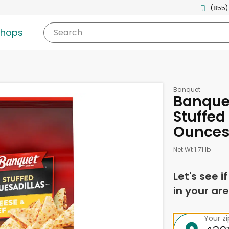
(855)
shops
Search
Banquet
Banque
Stuffed
Ounce
Net Wt 1.71 lb
Let's see i
in your are
Your z