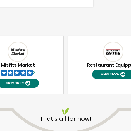
Misfits Market
Restaurant Equip
2
View store
View store
Unlimited Free Delivery with
Try 30 Days RISK-FREE
That's all for now!