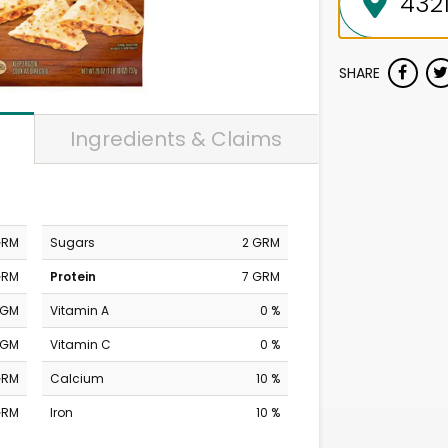
SHARE
Ingredients & Claims
GRM
Sugars
2 GRM
GRM
Protein
7 GRM
MGM
Vitamin A
0 %
MGM
Vitamin C
0 %
GRM
Calcium
10 %
GRM
Iron
10 %