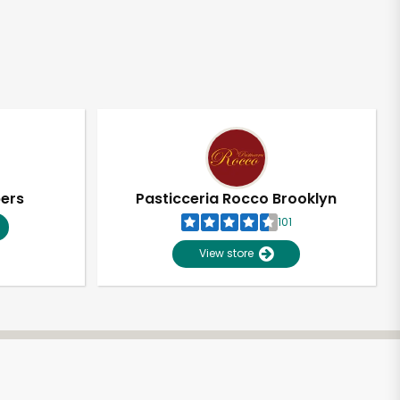
pers
Pasticceria Rocco Brooklyn
101
View store