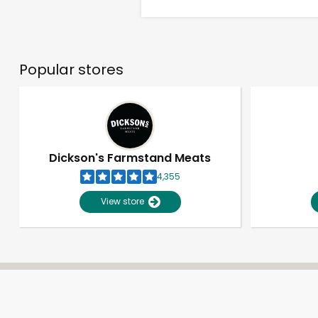
Popular stores
Dickson's Farmstand Meats
4,355
View store