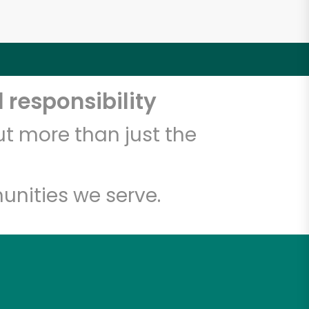
 responsibility
t more than just the
unities we serve.