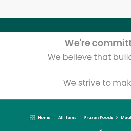
We're committe
We believe that bui
We strive to mak
Home
All Items
Frozen Foods
Meal