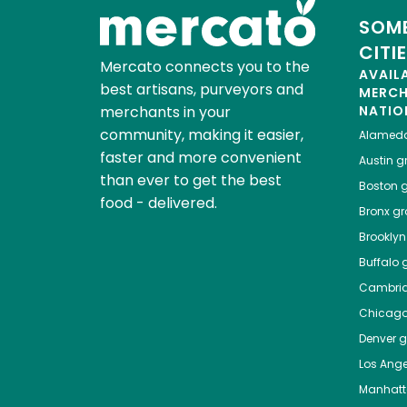
SOME
CITI
Mercato connects you to the
AVAIL
best artisans, purveyors and
MERC
merchants in your
NATIO
community, making it easier,
Alamed
faster and more convenient
Austin
gr
than ever to get the best
Boston
g
food - delivered.
Bronx
gro
Brooklyn
Buffalo
g
Cambri
Chicag
Denver
gr
Los Ange
Manhat