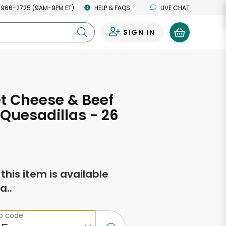
 966-2725 (9AM-9PM ET)
HELP & FAQS
LIVE CHAT
SIGN IN
0
t Cheese & Beef
 Quesadillas - 26
s
f this item is available
a..
ip code