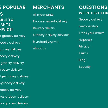
 POPULAR
MERCHANTS
QUESTIONS
ES
WE'RE HERE FO
All merchants
ABLE TO
Grocery delivery
E-commerce & delivery
HANTS
membership
Delivery drivers
NWIDE!
Track your orders
Grocery delivery services
a
grocery delivery
Helpdesk
Merchant sign-in
ocery delivery
Privacy
About us
rocery delivery
Terms
cery delivery
Blog
grocery delivery
Security
rocery delivery
dge
grocery delivery
o
grocery delivery
ocery delivery
les
grocery delivery
tan
grocery delivery