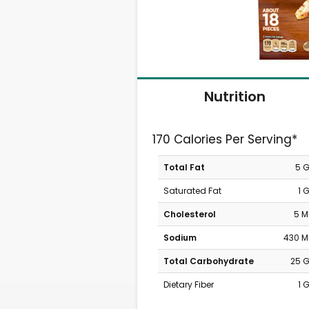
Nutrition
170 Calories Per Serving*
Total Fat
5 
Saturated Fat
1 
Cholesterol
5 
Sodium
430 
Total Carbohydrate
25 
Dietary Fiber
1 