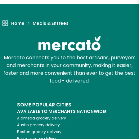
Home
Meals & Entrees
Mercato connects you to the best artisans, purveyors
and merchants in your community, making it easier,
faster and more convenient than ever to get the best
food - delivered.
SOME POPULAR CITIES
AVAILABLE TO MERCHANTS NATIONWIDE!
Alameda
grocery delivery
Austin
grocery delivery
Boston
grocery delivery
Bronx
grocery delivery