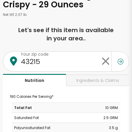
Crispy - 29 Ounces
Net Wt 2.07 lb
Let's see if this item is available
in your area..
Your zip code
Ingredients & Claims
Nutrition
190 Calories Per Serving*
Total Fat
10 GRM
Saturated Fat
2.5 GRM
Polyunsaturated Fat
3.5 g