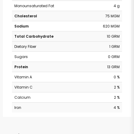
Monounsaturated Fat
4 g
Cholesterol
75 MGM
Sodium
620 MGM
Total Carbohydrate
10 GRM
Dietary Fiber
1 GRM
Sugars
0 GRM
Protein
13 GRM
Vitamin A
0 %
Vitamin C
2 %
Calcium
2 %
Iron
4 %