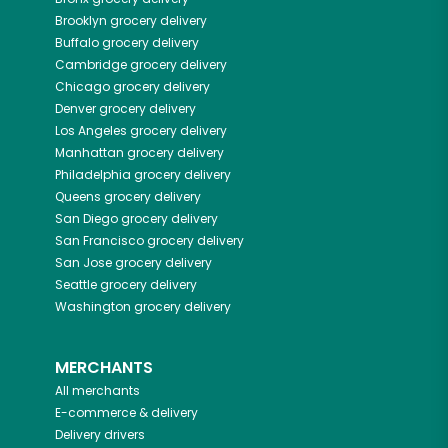
Brooklyn
grocery delivery
Buffalo
grocery delivery
Cambridge
grocery delivery
Chicago
grocery delivery
Denver
grocery delivery
Los Angeles
grocery delivery
Manhattan
grocery delivery
Philadelphia
grocery delivery
Queens
grocery delivery
San Diego
grocery delivery
San Francisco
grocery delivery
San Jose
grocery delivery
Seattle
grocery delivery
Washington
grocery delivery
MERCHANTS
All merchants
E-commerce & delivery
Delivery drivers