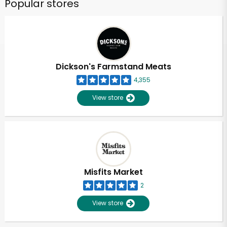
Popular stores
Dickson's Farmstand Meats
4,355
View store
Misfits Market
2
View store
Unlimited Free Delivery with