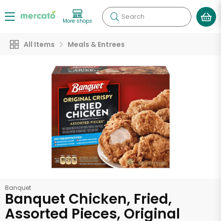
Search
More shops
All Items
Meals & Entrees
Banquet
Banquet Chicken, Fried,
Assorted Pieces, Original