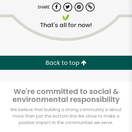
Try 30 Days RISK-FREE
SHARE
Zip code
That's all for now!
Email address
Back to top
Let's shop!
We're committed to social &
environmental responsibility
We believe that building a strong community is about
more than just the bottom line.
We strive to make a
positive impact in the communities we serve.