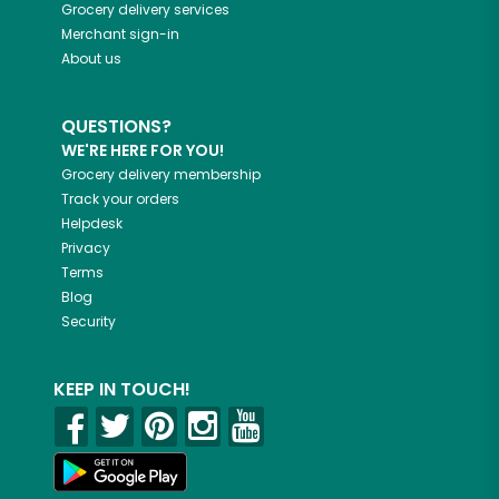
Grocery delivery services
Merchant sign-in
About us
QUESTIONS?
WE'RE HERE FOR YOU!
Grocery delivery membership
Track your orders
Helpdesk
Privacy
Terms
Blog
Security
KEEP IN TOUCH!