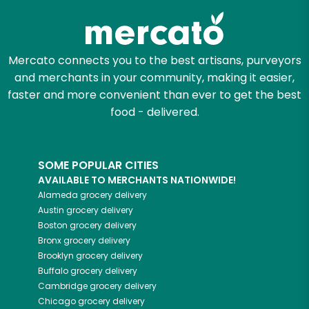
Mercato connects you to the best artisans, purveyors
and merchants in your community, making it easier,
faster and more convenient than ever to get the best
food - delivered.
SOME POPULAR CITIES
AVAILABLE TO MERCHANTS NATIONWIDE!
Alameda
grocery delivery
Austin
grocery delivery
Boston
grocery delivery
Bronx
grocery delivery
Brooklyn
grocery delivery
Buffalo
grocery delivery
Cambridge
grocery delivery
Chicago
grocery delivery