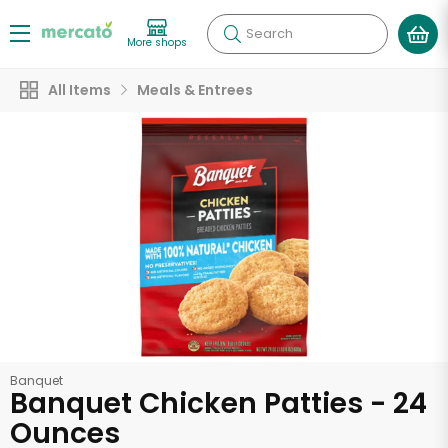
Search
More shops
All Items
Meals & Entrees
Banquet
Banquet Chicken Patties - 24
Ounces