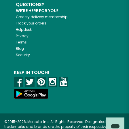
QUESTIONS?
WE'RE HERE FOR YOU!
Grocery delivery membership
Track your orders
Helpdesk
Privacy
Terms
Blog
Security
KEEP IN TOUCH!
©2015-2026, Mercato, Inc. All Rights Reserved. Designated
trademarks and brands are the property of their respective owners.