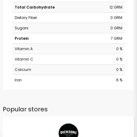
Total Carbohydrate
12 GRM
Dietary Fiber
0 GRM
Sugars
0 GRM
Protein
7 GRM
Vitamin A
0 %
Vitamin C
0 %
Calcium
0 %
Iron
6 %
Popular stores