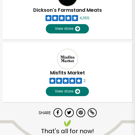
Dickson's Farmstand Meats
4,355
View store
Misfits Market
2
View store
SHARE
Unlimited Free Delivery with
Try 30 Days RISK-FREE
That's all for now!