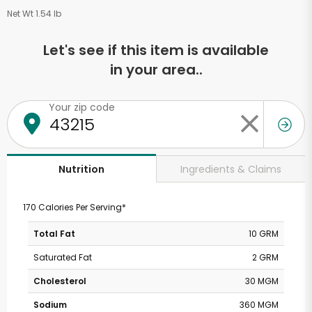
Net Wt 1.54 lb
Let's see if this item is available
in your area..
Your zip code
Ingredients & Claims
Nutrition
170 Calories Per Serving*
Total Fat
10 GRM
Saturated Fat
2 GRM
Cholesterol
30 MGM
Sodium
360 MGM