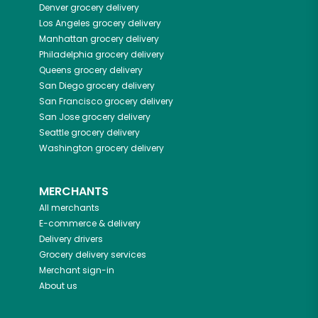
Denver
grocery delivery
Los Angeles
grocery delivery
Manhattan
grocery delivery
Philadelphia
grocery delivery
Queens
grocery delivery
San Diego
grocery delivery
San Francisco
grocery delivery
San Jose
grocery delivery
Seattle
grocery delivery
Washington
grocery delivery
MERCHANTS
All merchants
E-commerce & delivery
Delivery drivers
Grocery delivery services
Merchant sign-in
About us