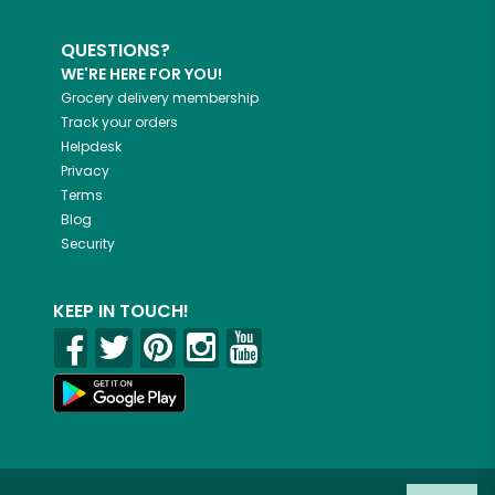
QUESTIONS?
WE'RE HERE FOR YOU!
Grocery delivery membership
Track your orders
Helpdesk
Privacy
Terms
Blog
Security
KEEP IN TOUCH!