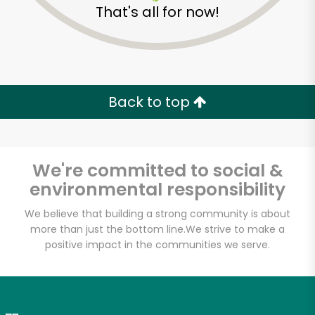
That's all for now!
Zip code
Email address
Back to top
Let's shop!
We're committed to social &
environmental responsibility
We believe that building a strong community is about
more than just the bottom line.
We strive to make a
positive impact in the communities we serve.