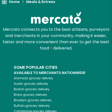
Home
Meals & Entrees
Mercato connects you to the best artisans, purveyors
and merchants in your community, making it easier,
faster and more convenient than ever to get the best
food - delivered.
SOME POPULAR CITIES
AVAILABLE TO MERCHANTS NATIONWIDE!
Alameda
grocery delivery
Austin
grocery delivery
Boston
grocery delivery
Bronx
grocery delivery
Brooklyn
grocery delivery
Buffalo
grocery delivery
Cambridge
grocery delivery