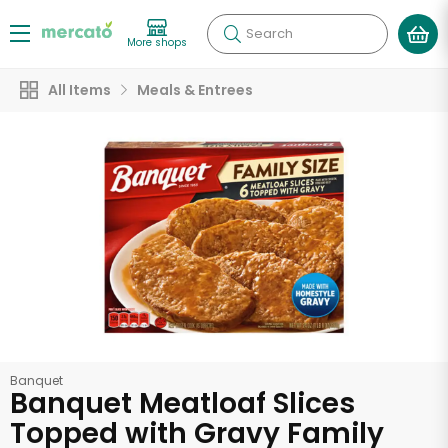
Search
More shops
All Items
Meals & Entrees
Banquet
Banquet Meatloaf Slices
Topped with Gravy Family