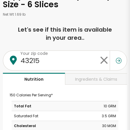
Size - 6 Slices
Net Wt 1.69 lb
Let's see if this item is available
in your area..
Your zip code
Ingredients & Claims
Nutrition
150 Calories Per Serving*
Total Fat
10 GRM
Saturated Fat
3.5 GRM
Cholesterol
30 MGM