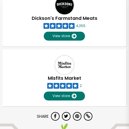
Dickson's Farmstand Meats
4,355
View store
Misfits Market
2
View store
Unlimited Free Delivery with
SHARE
Try 30 Days RISK-FREE