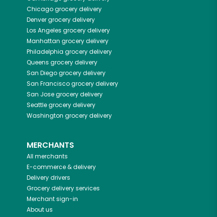
Chicago
grocery delivery
Denver
grocery delivery
Los Angeles
grocery delivery
Manhattan
grocery delivery
Philadelphia
grocery delivery
Queens
grocery delivery
San Diego
grocery delivery
San Francisco
grocery delivery
San Jose
grocery delivery
Seattle
grocery delivery
Washington
grocery delivery
MERCHANTS
All merchants
E-commerce & delivery
Delivery drivers
Grocery delivery services
Merchant sign-in
About us