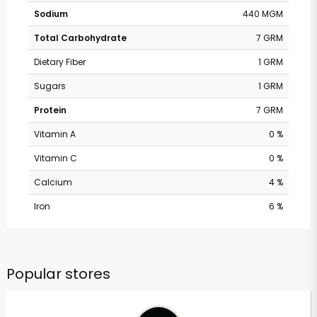
Sodium
440 MGM
Total Carbohydrate
7 GRM
Dietary Fiber
1 GRM
Sugars
1 GRM
Protein
7 GRM
Vitamin A
0 %
Vitamin C
0 %
Calcium
4 %
Iron
6 %
Popular stores