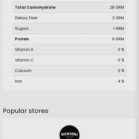
Total Carbohydrate
28 GRM
Dietary Fiber
2 GRM
Sugars
1 GRM
Protein
9 GRM
Vitamin A
0 %
Vitamin C
0 %
Calcium
0 %
Iron
4 %
Popular stores