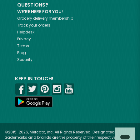
QUESTIONS?
WE'RE HERE FOR YOU!
Grocery delivery membership
Track your orders
Helpdesk
Privacy
Terms
Blog
Security
KEEP IN TOUCH!
©2015-2026, Mercato, Inc. All Rights Reserved. Designated
trademarks and brands are the property of their respective owners.