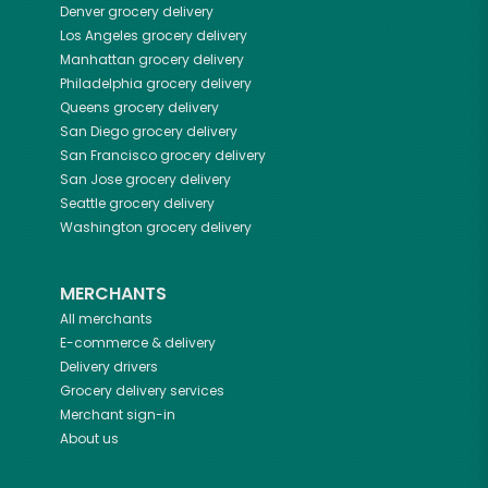
Denver
grocery delivery
Los Angeles
grocery delivery
Manhattan
grocery delivery
Philadelphia
grocery delivery
Queens
grocery delivery
San Diego
grocery delivery
San Francisco
grocery delivery
San Jose
grocery delivery
Seattle
grocery delivery
Washington
grocery delivery
MERCHANTS
All merchants
E-commerce & delivery
Delivery drivers
Grocery delivery services
Merchant sign-in
About us