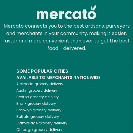
Mercato connects you to the best artisans, purveyors
and merchants in your community, making it easier,
faster and more convenient than ever to get the best
food - delivered.
SOME POPULAR CITIES
AVAILABLE TO MERCHANTS NATIONWIDE!
Alameda
grocery delivery
Austin
grocery delivery
Boston
grocery delivery
Bronx
grocery delivery
Brooklyn
grocery delivery
Buffalo
grocery delivery
Cambridge
grocery delivery
Chicago
grocery delivery