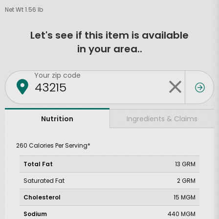
Net Wt 1.56 lb
Let's see if this item is available
in your area..
Your zip code
Ingredients & Claims
Nutrition
260 Calories Per Serving*
Total Fat
13 GRM
Saturated Fat
2 GRM
Cholesterol
15 MGM
Sodium
440 MGM