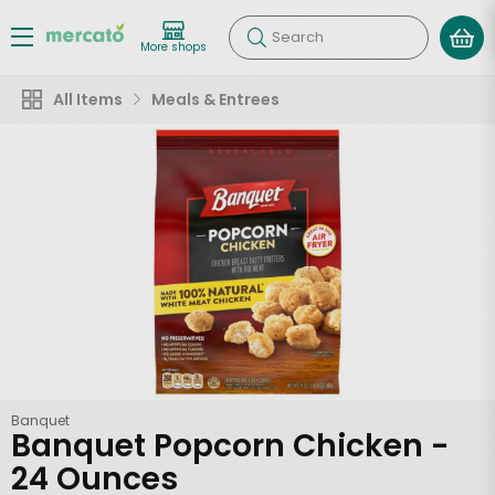
Search
More shops
All Items
Meals & Entrees
Banquet
Banquet Popcorn Chicken -
24 Ounces