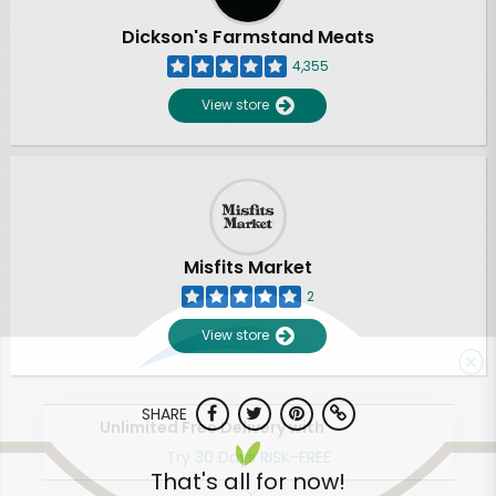
Dickson's Farmstand Meats
4,355
View store
Misfits Market
2
View store
SHARE
Unlimited Free Delivery with
Try 30 Days RISK-FREE
That's all for now!