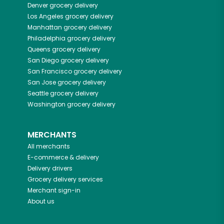
Denver
grocery delivery
Los Angeles
grocery delivery
Manhattan
grocery delivery
Philadelphia
grocery delivery
Queens
grocery delivery
San Diego
grocery delivery
San Francisco
grocery delivery
San Jose
grocery delivery
Seattle
grocery delivery
Washington
grocery delivery
MERCHANTS
All merchants
E-commerce & delivery
Delivery drivers
Grocery delivery services
Merchant sign-in
About us