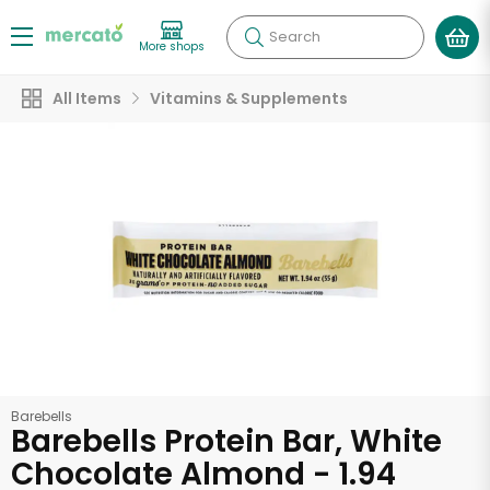
Search
More shops
All Items
Vitamins & Supplements
Barebells
Barebells Protein Bar, White
Chocolate Almond - 1.94