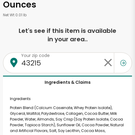
Ounces
Net Wt 0.01 lb
Let's see if this item is available
in your area..
Your zip code
Ingredients & Claims
Ingredients
Protein Blend (Calcium Caseinate, Whey Protein Isolate),
Glycerol, Maltitol, Polydextrose, Collagen, Cocoa Butter, Milk
Powder, Water, Almonds, Soy Crisp (Soy Protein Isolate, Cocoa
Powder, Tapioca Starch), Sunflower Oil, Cocoa Powder, Natural
and Artificial Flavors, Salt, Soy Lecithin, Cocoa Mass,