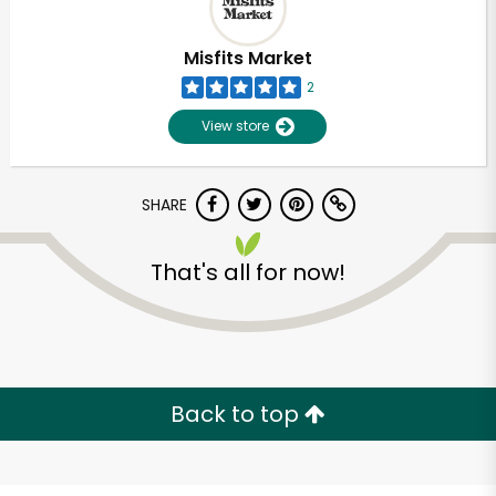
Misfits Market
2
View store
SHARE
That's all for now!
Unlimited Free Delivery with
Try 30 Days RISK-FREE
Back to top
Zip code