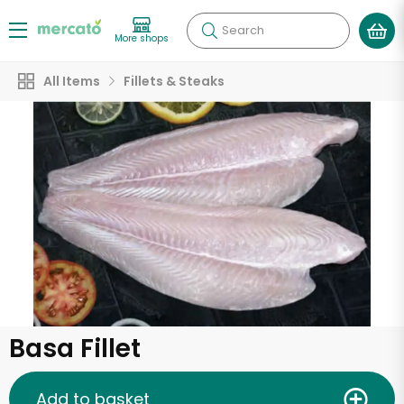
Search
More shops
All Items
Fillets & Steaks
Basa Fillet
Add to basket