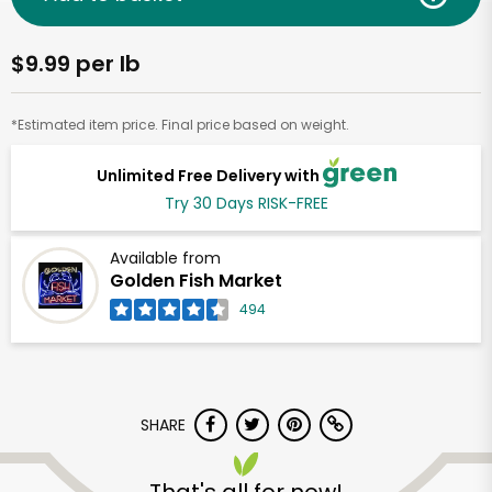
$9.99 per lb
*Estimated item price. Final price based on weight.
Unlimited Free Delivery with
Try 30 Days RISK-FREE
Available from
Golden Fish Market
494
SHARE