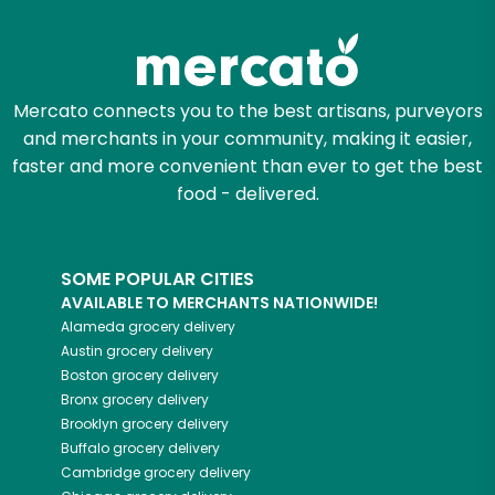
Zip code
Mercato connects you to the best artisans, purveyors
and merchants in your community, making it easier,
Email address
faster and more convenient than ever to get the best
food - delivered.
Let's shop!
SOME POPULAR CITIES
AVAILABLE TO MERCHANTS NATIONWIDE!
Alameda
grocery delivery
Austin
grocery delivery
Boston
grocery delivery
Bronx
grocery delivery
Brooklyn
grocery delivery
Buffalo
grocery delivery
Cambridge
grocery delivery