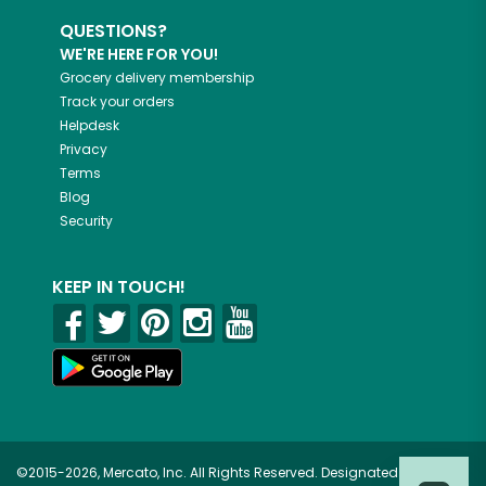
QUESTIONS?
WE'RE HERE FOR YOU!
Grocery delivery membership
Track your orders
Helpdesk
Privacy
Terms
Blog
Security
KEEP IN TOUCH!
©2015-2026, Mercato, Inc. All Rights Reserved. Designated