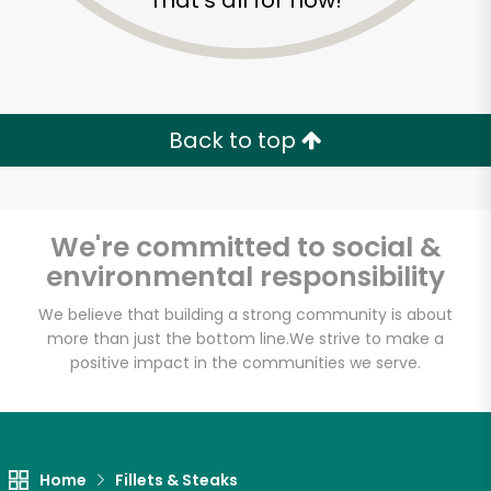
That's all for now!
Back to top
We're committed to social &
environmental responsibility
We believe that building a strong community is about
more than just the bottom line.
We strive to make a
positive impact in the communities we serve.
Golden Fish Market
Unlimited Free Delivery with
Try 30 Days RISK-FREE
Home
Fillets & Steaks