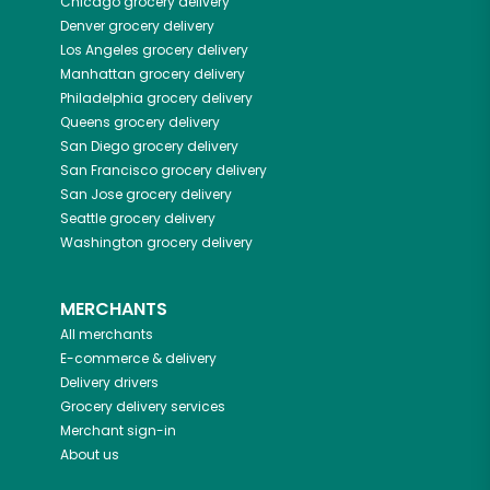
Chicago
grocery delivery
Denver
grocery delivery
Los Angeles
grocery delivery
Manhattan
grocery delivery
Philadelphia
grocery delivery
Queens
grocery delivery
San Diego
grocery delivery
San Francisco
grocery delivery
San Jose
grocery delivery
Seattle
grocery delivery
Washington
grocery delivery
MERCHANTS
All merchants
E-commerce & delivery
Delivery drivers
Grocery delivery services
Merchant sign-in
About us