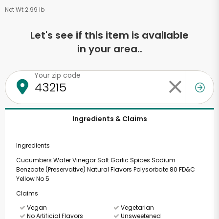
Net Wt 2.99 lb
Let's see if this item is available
in your area..
Your zip code
Ingredients & Claims
Ingredients
Cucumbers Water Vinegar Salt Garlic Spices Sodium
Benzoate (Preservative) Natural Flavors Polysorbate 80 FD&C
Yellow No 5
Claims
Vegan
Vegetarian
No Artificial Flavors
Unsweetened