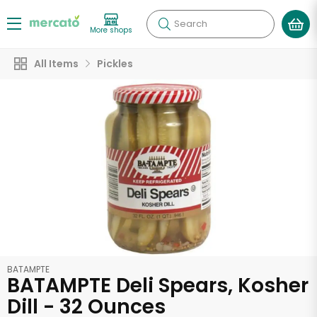
Search
More shops
All Items
Pickles
BATAMPTE
BATAMPTE Deli Spears, Kosher
Dill - 32 Ounces