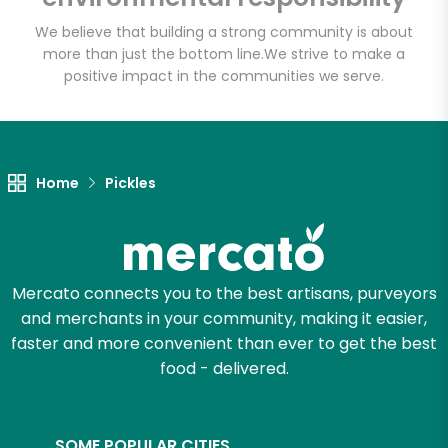
We believe that building a strong community is about
more than just the bottom line.
We strive to make a
positive impact in the communities we serve.
Let's shop!
Home
Pickles
Mercato connects you to the best artisans, purveyors
and merchants in your community, making it easier,
faster and more convenient than ever to get the best
food - delivered.
SOME POPULAR CITIES