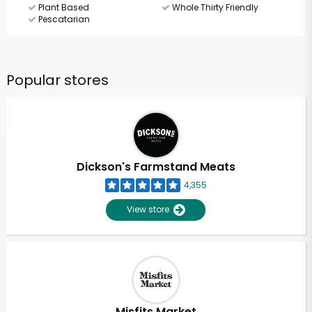
Plant Based
Whole Thirty Friendly
Pescatarian
Popular stores
Dickson's Farmstand Meats
4,355
View store
Misfits Market