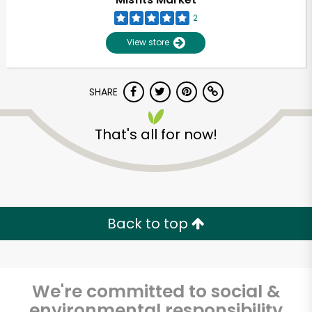
2
View store
SHARE
That's all for now!
Unlimited Free Delivery with
Try 30 Days RISK-FREE
Back to top
Zip code
We're committed to social &
Email address
environmental responsibility