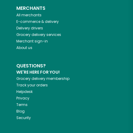
MERCHANTS
All merchants
E-commerce & delivery
Delivery drivers
Grocery delivery services
Merchant sign-in
About us
QUESTIONS?
WE'RE HERE FOR YOU!
Grocery delivery membership
Track your orders
Helpdesk
Privacy
Terms
Blog
Security