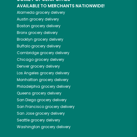
AVAILABLE TO MERCHANTS NATIONWIDE!
Alameda
grocery delivery
Austin
grocery delivery
Boston
grocery delivery
Bronx
grocery delivery
Brooklyn
grocery delivery
Buffalo
grocery delivery
Cambridge
grocery delivery
Chicago
grocery delivery
Denver
grocery delivery
Los Angeles
grocery delivery
Manhattan
grocery delivery
Philadelphia
grocery delivery
Queens
grocery delivery
San Diego
grocery delivery
San Francisco
grocery delivery
San Jose
grocery delivery
Seattle
grocery delivery
Washington
grocery delivery